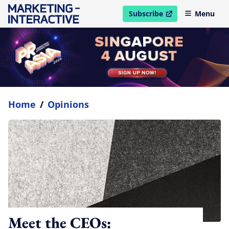
Subscribe
Menu
open in new window
Home
/
Opinions
Meet the CEOs: