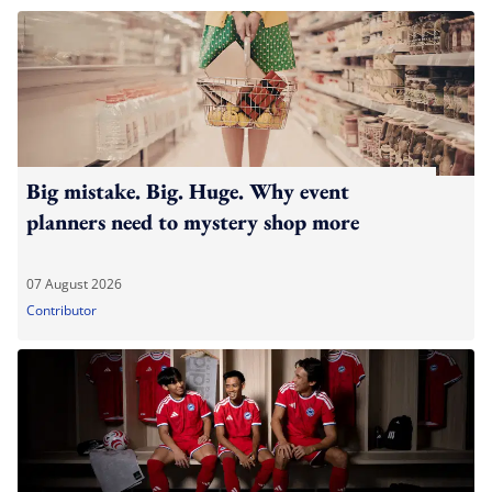
Big mistake. Big. Huge. Why event
planners need to mystery shop more
07 August 2026
Contributor