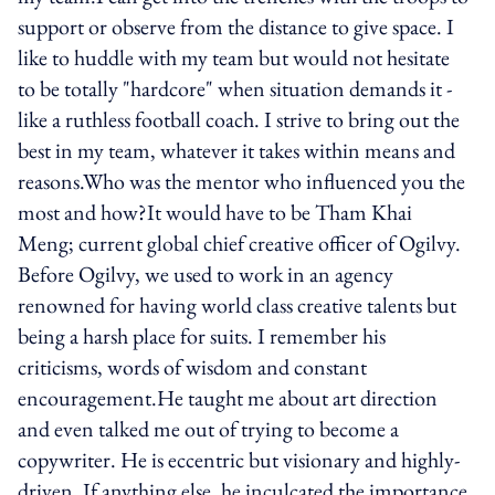
support or observe from the distance to give space. I
like to huddle with my team but would not hesitate
to be totally "hardcore" when situation demands it -
like a ruthless football coach. I strive to bring out the
best in my team, whatever it takes within means and
reasons.Who was the mentor who influenced you the
most and how?It would have to be Tham Khai
Meng; current global chief creative officer of Ogilvy.
Before Ogilvy, we used to work in an agency
renowned for having world class creative talents but
being a harsh place for suits. I remember his
criticisms, words of wisdom and constant
encouragement.He taught me about art direction
and even talked me out of trying to become a
copywriter. He is eccentric but visionary and highly-
driven. If anything else, he inculcated the importance