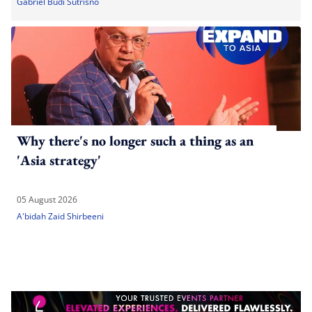
Gabriel Budi Sutrisno
Why there's no longer such a thing as an
'Asia strategy'
05 August 2026
A'bidah Zaid Shirbeeni