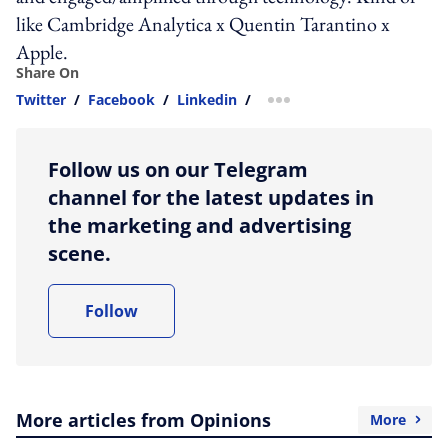
like Cambridge Analytica x Quentin Tarantino x
Apple.
Share On
Twitter
/
Facebook
/
Linkedin
/
more sharing option
Follow us on our Telegram
channel for the latest updates in
the marketing and advertising
scene.
Follow
More articles from Opinions
More