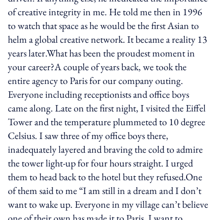
of creative integrity in me. He told me then in 1996
to watch that space as he would be the first Asian to
helm a global creative network. It became a reality 13
years later.What has been the proudest moment in
your career?A couple of years back, we took the
entire agency to Paris for our company outing.
Everyone including receptionists and office boys
came along. Late on the first night, I visited the Eiffel
Tower and the temperature plummeted to 10 degree
Celsius. I saw three of my office boys there,
inadequately layered and braving the cold to admire
the tower light-up for four hours straight. I urged
them to head back to the hotel but they refused.One
of them said to me “I am still in a dream and I don’t
want to wake up. Everyone in my village can’t believe
one of their own has made it to Paris. I want to