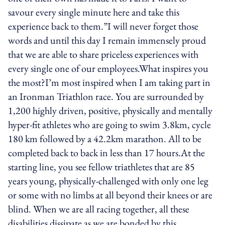
savour every single minute here and take this
experience back to them.”I will never forget those
words and until this day I remain immensely proud
that we are able to share priceless experiences with
every single one of our employees.What inspires you
the most?I’m most inspired when I am taking part in
an Ironman Triathlon race. You are surrounded by
1,200 highly driven, positive, physically and mentally
hyper-fit athletes who are going to swim 3.8km, cycle
180 km followed by a 42.2km marathon. All to be
completed back to back in less than 17 hours.At the
starting line, you see fellow triathletes that are 85
years young, physically-challenged with only one leg
or some with no limbs at all beyond their knees or are
blind. When we are all racing together, all these
disabilities dissipate as we are bonded by this