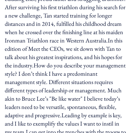
After surviving his first triathlon during his search for
a new challenge, Tan started training for longer
distances and in 2014, fulfilled his childhood dream
when he crossed over the finishing line at his maiden
Ironman Triathlon race in Western Australia.In this
edition of Meet the CEOs, we sit down with Tan to
talk about his greatest inspirations, and his hopes for
the industry.How do you describe your management
style? I don’t think I have a predominant
management style. Different situations requires
different types of leadership or management. Much
akin to Bruce Lee’s "Be like water" I believe today’s
leaders need to be versatile, spontaneous, flexible,
adaptive and progressive.Leading by example is key,
and I like to exemplify the values I want to instil in
my team.I can get into the trenches with the troops to