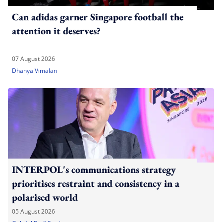
Can adidas garner Singapore football the
attention it deserves?
07 August 2026
Dhanya Vimalan
INTERPOL's communications strategy
prioritises restraint and consistency in a
polarised world
05 August 2026