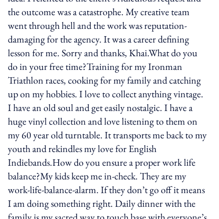
the outcome was a catastrophe. My creative team
went through hell and the work was reputation-
damaging for the agency. It was a career defining
lesson for me. Sorry and thanks, Khai.What do you
do in your free time?Training for my Ironman
Triathlon races, cooking for my family and catching
up on my hobbies. I love to collect anything vintage.
I have an old soul and get easily nostalgic. I have a
huge vinyl collection and love listening to them on
my 60 year old turntable. It transports me back to my
youth and rekindles my love for English
Indiebands.How do you ensure a proper work life
balance?My kids keep me in-check. They are my
work-life-balance-alarm. If they don’t go off it means
I am doing something right. Daily dinner with the
family is my sacred way to touch base with everyone’s