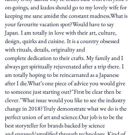
on-goings, and kudos should go to my lovely wife for
keeping me sane amidst the constant madness.What is
your favourite vacation spot?Would have to say
Japan. I am totally in love with their art, culture,
design, quirks and cuisine. It is a country obsessed
with rituals, details, originality and
complete dedication to their crafts. My family and I
always get spiritually rejuvenated after a trip there. I
am totally hoping to be reincarnated as a Japanese
after I die.What’s one piece of advice you would give
to someone just starting out?"First be clear then be
clever."What issue would you like to see the industry
change in 2018?Truly demonstrate what we do is the
perfect union of art and science.Our job is to be the
best storyteller for brands backed by science
and engaged/amplified through technology. Kind of