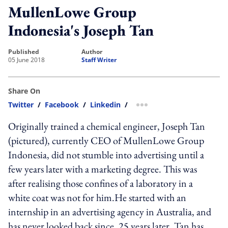
MullenLowe Group
Indonesia's Joseph Tan
published
author
05 June 2018
Staff Writer
Share On
Twitter
/
Facebook
/
Linkedin
/
more sharing option
Originally trained a chemical engineer, Joseph Tan
(pictured), currently CEO of MullenLowe Group
Indonesia, did not stumble into advertising until a
few years later with a marketing degree. This was
after realising those confines of a laboratory in a
white coat was not for him.He started with an
internship in an advertising agency in Australia, and
has never looked back since. 25 years later, Tan has