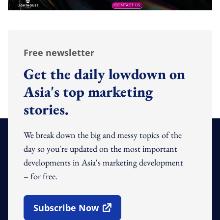
Free newsletter
Get the daily lowdown on
Asia's top marketing
stories.
We break down the big and messy topics of the
day so you're updated on the most important
developments in Asia's marketing development
– for free.
Subscribe Now
Open In New Window