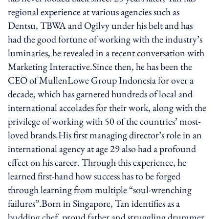
regional experience at various agencies such as
Dentsu, TBWA and Ogilvy under his belt and has
had the good fortune of working with the industry’s
luminaries, he revealed in a recent conversation with
Marketing Interactive.Since then, he has been the
CEO of MullenLowe Group Indonesia for over a
decade, which has garnered hundreds of local and
international accolades for their work, along with the
privilege of working with 50 of the countries’ most-
loved brands.His first managing director’s role in an
international agency at age 29 also had a profound
effect on his career. Through this experience, he
learned first-hand how success has to be forged
through learning from multiple “soul-wrenching
failures”.Born in Singapore, Tan identifies as a
budding chef, proud father and struggling drummer.