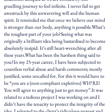
gruelling journey to feel infinite. I never fail to get
awestruck by this unwavering will and the human
spirit. It reminded me that once we believe our mind
is stronger than our body, anything is possible.What’s
the toughest part of your job?Seeing what was
originally a brilliant idea being bastardised to become
absolutely insipid. It’s still heart-wrenching after all
these years.What has been the harshest thing said to
you?In my 25-year career, I have been subjected to
countless verbal abuse and harsh comments; mostly
justified, some uncalled for. For this it would have to
be “you are a (non-compliant expletives) WH*RE!
You will agree to anything just to get money”.It was
related to a tedious project I was working on and I
didn’t have the tenacity to protect the integrity of the
idea. I relented to the client’s ridiculous request and