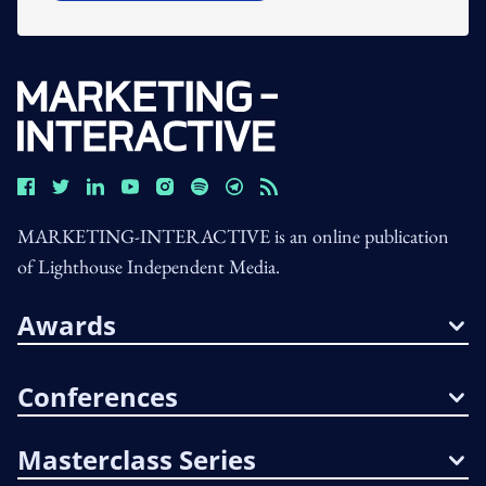
MARKETING-INTERACTIVE is an online publication
of Lighthouse Independent Media.
Awards
Conferences
Masterclass Series