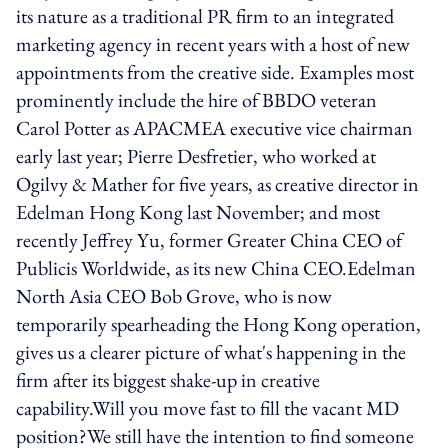
its nature as a traditional PR firm to an integrated
marketing agency in recent years with a host of new
appointments from the creative side. Examples most
prominently include the hire of BBDO veteran
Carol Potter as APACMEA executive vice chairman
early last year; Pierre Desfretier, who worked at
Ogilvy & Mather for five years, as creative director in
Edelman Hong Kong last November; and most
recently Jeffrey Yu, former Greater China CEO of
Publicis Worldwide, as its new China CEO.Edelman
North Asia CEO Bob Grove, who is now
temporarily spearheading the Hong Kong operation,
gives us a clearer picture of what's happening in the
firm after its biggest shake-up in creative
capability.Will you move fast to fill the vacant MD
position?We still have the intention to find someone