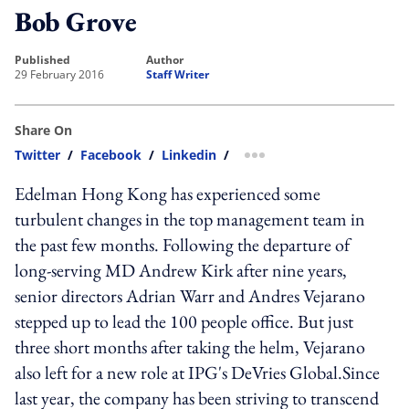
Bob Grove
published
author
29 February 2016
Staff Writer
Share On
Twitter
/
Facebook
/
Linkedin
/
more sharing option
Edelman Hong Kong has experienced some
turbulent changes in the top management team in
the past few months. Following the departure of
long-serving MD Andrew Kirk after nine years,
senior directors Adrian Warr and Andres Vejarano
stepped up to lead the 100 people office. But just
three short months after taking the helm, Vejarano
also left for a new role at IPG's DeVries Global.Since
last year, the company has been striving to transcend