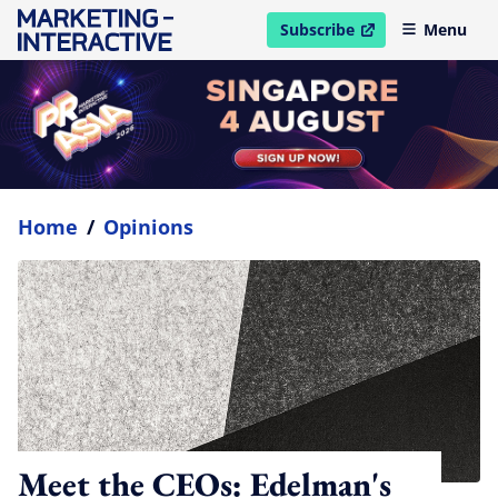
Subscribe
Menu
open in new window
Home
/
Opinions
Meet the CEOs: Edelman's