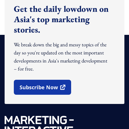
Get the daily lowdown on
Asia's top marketing
stories.
We break down the big and messy topics of the
day so you're updated on the most important
developments in Asia's marketing development
– for free.
Subscribe Now
Open In New Window