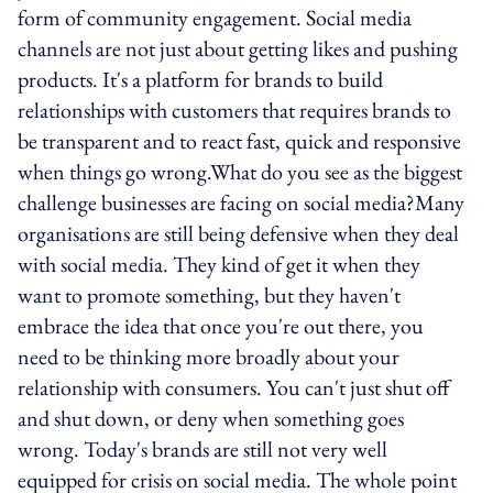
form of community engagement. Social media
channels are not just about getting likes and pushing
products. It's a platform for brands to build
relationships with customers that requires brands to
be transparent and to react fast, quick and responsive
when things go wrong.What do you see as the biggest
challenge businesses are facing on social media?Many
organisations are still being defensive when they deal
with social media. They kind of get it when they
want to promote something, but they haven't
embrace the idea that once you're out there, you
need to be thinking more broadly about your
relationship with consumers. You can't just shut off
and shut down, or deny when something goes
wrong. Today's brands are still not very well
equipped for crisis on social media. The whole point