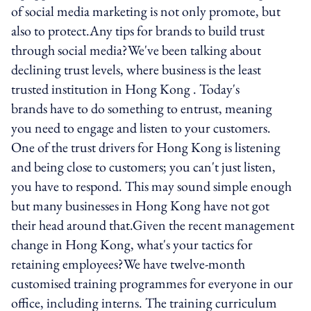
of social media marketing is not only promote, but
also to protect.Any tips for brands to build trust
through social media?We've been talking about
declining trust levels, where business is the least
trusted institution in Hong Kong . Today's
brands have to do something to entrust, meaning
you need to engage and listen to your customers.
One of the trust drivers for Hong Kong is listening
and being close to customers; you can't just listen,
you have to respond. This may sound simple enough
but many businesses in Hong Kong have not got
their head around that.Given the recent management
change in Hong Kong, what's your tactics for
retaining employees?We have twelve-month
customised training programmes for everyone in our
office, including interns. The training curriculum