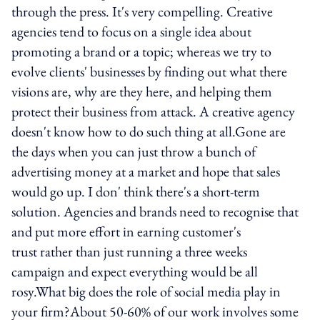
through the press. It's very compelling. Creative
agencies tend to focus on a single idea about
promoting a brand or a topic; whereas we try to
evolve clients' businesses by finding out what there
visions are, why are they here, and helping them
protect their business from attack. A creative agency
doesn't know how to do such thing at all.Gone are
the days when you can just throw a bunch of
advertising money at a market and hope that sales
would go up. I don' think there's a short-term
solution. Agencies and brands need to recognise that
and put more effort in earning customer's
trust rather than just running a three weeks
campaign and expect everything would be all
rosy.What big does the role of social media play in
your firm?About 50-60% of our work involves some