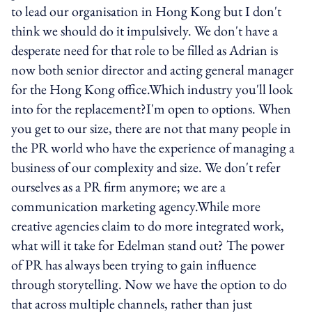
to lead our organisation in Hong Kong but I don't
think we should do it impulsively. We don't have a
desperate need for that role to be filled as Adrian is
now both senior director and acting general manager
for the Hong Kong office.Which industry you'll look
into for the replacement?I'm open to options. When
you get to our size, there are not that many people in
the PR world who have the experience of managing a
business of our complexity and size. We don't refer
ourselves as a PR firm anymore; we are a
communication marketing agency.While more
creative agencies claim to do more integrated work,
what will it take for Edelman stand out? The power
of PR has always been trying to gain influence
through storytelling. Now we have the option to do
that across multiple channels, rather than just