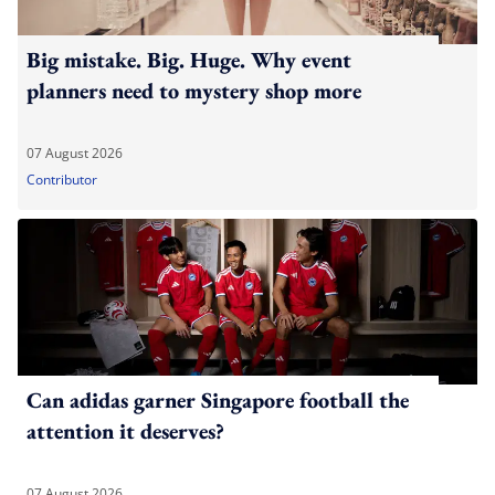
Big mistake. Big. Huge. Why event
planners need to mystery shop more
07 August 2026
Contributor
Can adidas garner Singapore football the
attention it deserves?
07 August 2026