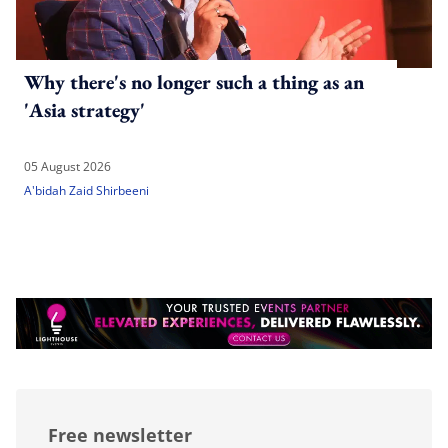
Why there's no longer such a thing as an
'Asia strategy'
05 August 2026
A'bidah Zaid Shirbeeni
Free newsletter