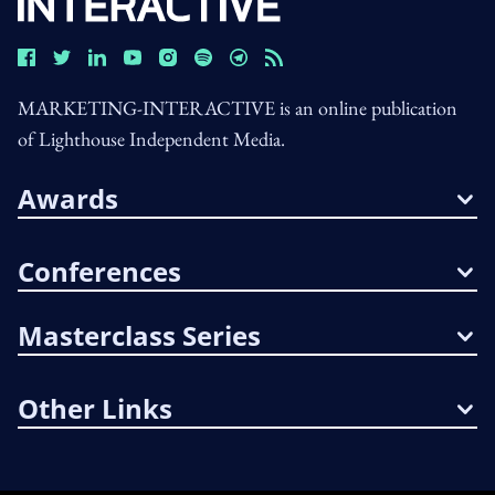
MARKETING-INTERACTIVE is an online publication
of Lighthouse Independent Media.
Awards
Conferences
Masterclass Series
Other Links