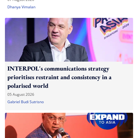
Dhanya Vimalan
INTERPOL's communications strategy
prioritises restraint and consistency in a
polarised world
05 August 2026
Gabriel Budi Sutrisno