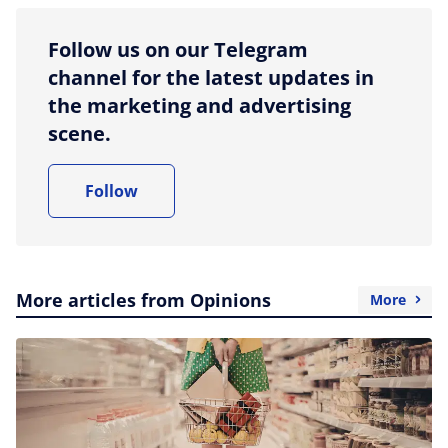
Follow us on our Telegram
channel for the latest updates in
the marketing and advertising
scene.
Follow
More articles from Opinions
More