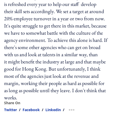
is refreshed every year to help our staff develop
their skill sets accordingly. We set a target at around
20% employee turnover in a year or two from now.
It's quite struggle to get there in this market, because
we have to somewhat battle with the culture of the
agency environment. To achieve this alone is hard. If
there's some other agencies who can get on broad
with us and look at talents in a similar way, than
it might benefit the industry at large and that maybe
good for Hong Kong. But unfortunately, I think
most of the agencies just look at the revenue and
margin, working their people as hard as possible for
as long as possible until they leave. I don't think that
works.
Share On
Twitter
/
Facebook
/
Linkedin
/
more sharing option