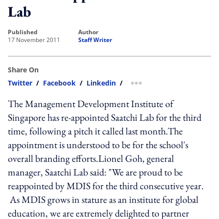
Lab
published
author
17 November 2011
Staff Writer
Share On
Twitter
/
Facebook
/
Linkedin
/
more sharing option
The Management Development Institute of
Singapore has re-appointed Saatchi Lab for the third
time, following a pitch it called last month.The
appointment is understood to be for the school's
overall branding efforts.Lionel Goh, general
manager, Saatchi Lab said: "We are proud to be
reappointed by MDIS for the third consecutive year.
As MDIS grows in stature as an institute for global
education, we are extremely delighted to partner