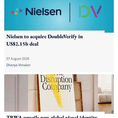
Nielsen to acquire DoubleVerify in
US$2.15b deal
07 August 2026
Dhanya Vimalan
TBWA unveils new global visual identity