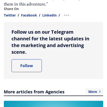
them in this adventure."
Share On
Twitter
/
Facebook
/
Linkedin
/
more sharing option
Follow us on our Telegram
channel for the latest updates in
the marketing and advertising
scene.
Follow
More articles from Agencies
More