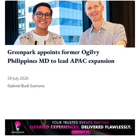
Greenpark appoints former Ogilvy
Philippines MD to lead APAC expansion
29 July 2026
Gabriel Budi Sutrisno