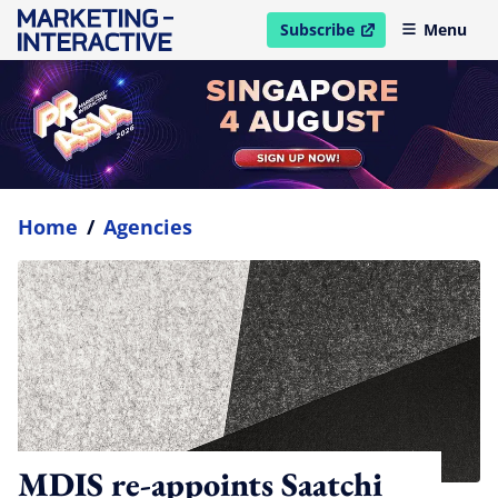
Subscribe
Menu
open in new window
Home
/
Agencies
MDIS re-appoints Saatchi