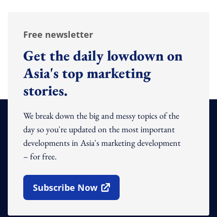
Free newsletter
Get the daily lowdown on
Asia's top marketing
stories.
We break down the big and messy topics of the
day so you're updated on the most important
developments in Asia's marketing development
– for free.
Subscribe Now
Open In New Window