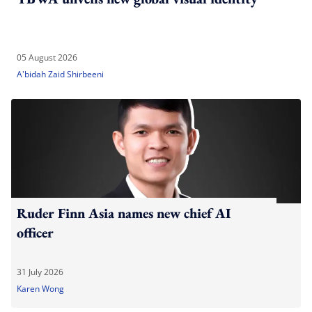
05 August 2026
A'bidah Zaid Shirbeeni
Ruder Finn Asia names new chief AI
officer
31 July 2026
Karen Wong