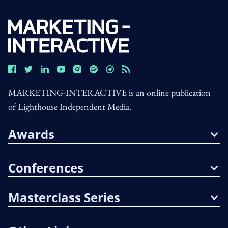
MARKETING-INTERACTIVE is an online publication
of Lighthouse Independent Media.
Awards
Conferences
Masterclass Series