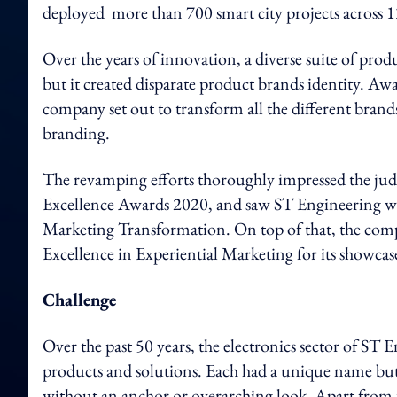
deployed more than 700 smart city projects across 13
Over the years of innovation, a diverse suite of prod
but it created disparate product brands identity. Awa
company set out to transform all the different brands
branding.
The revamping efforts thoroughly impressed the jud
Excellence Awards 2020, and saw ST Engineering wal
Marketing Transformation. On top of that, the company
Excellence in Experiential Marketing for its showcas
Challenge
Over the past 50 years, the electronics sector of ST 
products and solutions. Each had a unique name but 
without an anchor or overarching look. Apart from t