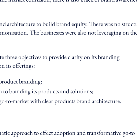
nd architecture to build brand equity. There was no struct
monisation. The businesses were also not leveraging on th
 three objectives to provide clarity on its branding
 its offerings:
 product branding;
 to btanding its products and solutions;
go-to-market with clear products brand architecture.
atic approach to effect adoption and transformative go-to