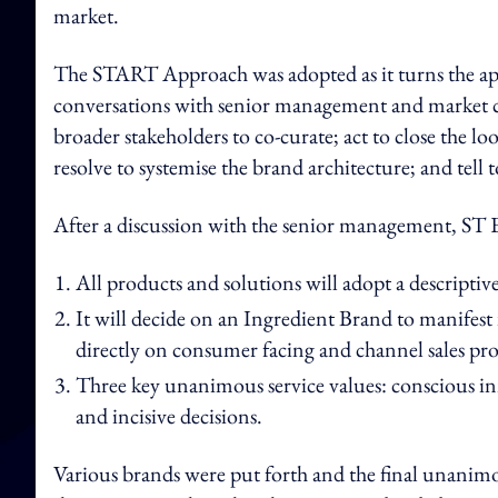
market.
The START Approach was adopted as it turns the app
conversations with senior management and market c
broader stakeholders to co-curate; act to close the l
resolve to systemise the brand architecture; and tell 
After a discussion with the senior management, ST 
All products and solutions will adopt a descripti
It will decide on an Ingredient Brand to manifest i
directly on consumer facing and channel sales pr
Three key unanimous service values: conscious in
and incisive decisions.
Various brands were put forth and the final unanim