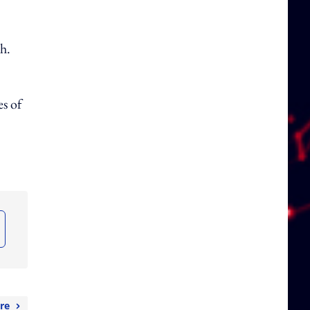
h.
es of
re