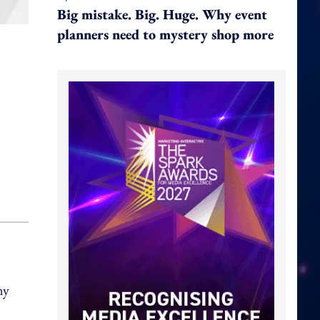
Big mistake. Big. Huge. Why event
planners need to mystery shop more
ny