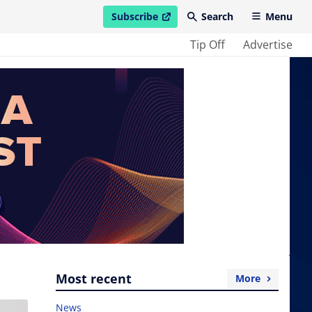
Subscribe
Search
Menu
open in new window
Tip Off
Advertise
Most recent
More
News