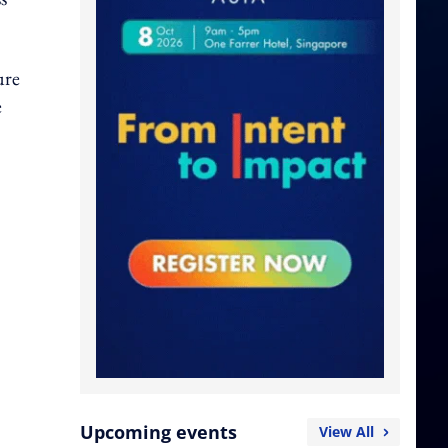
ure
e
Upcoming events
View All