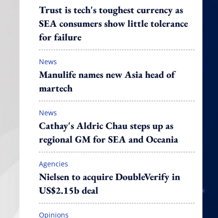
Trust is tech's toughest currency as
SEA consumers show little tolerance
for failure
News
Manulife names new Asia head of
martech
News
Cathay's Aldric Chau steps up as
regional GM for SEA and Oceania
Agencies
Nielsen to acquire DoubleVerify in
US$2.15b deal
Opinions