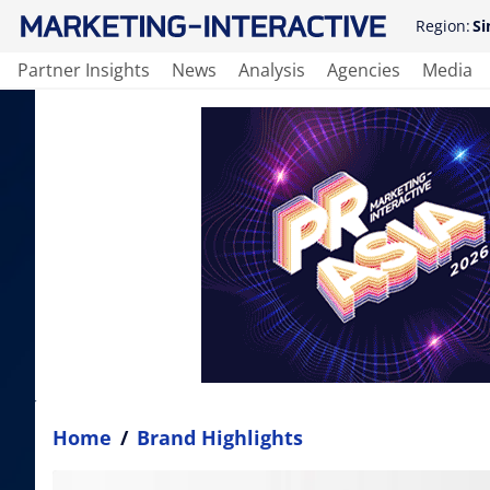
Region:
Si
Partner Insights
News
Analysis
Agencies
Media
Home
/
Brand Highlights