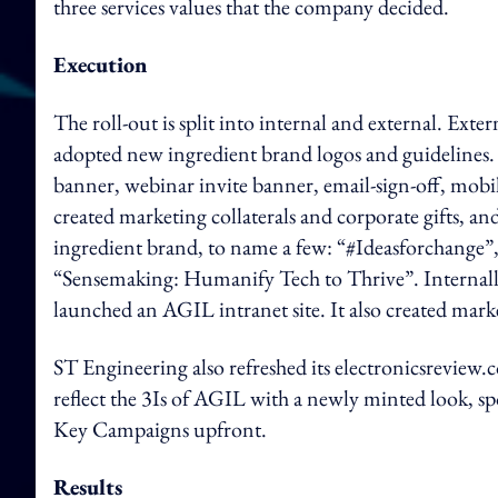
three services values that the company decided.
Execution
The roll-out is split into internal and external. Exter
adopted new ingredient brand logos and guidelines. 
banner, webinar invite banner, email-sign-off, mob
created marketing collaterals and corporate gifts, a
ingredient brand, to name a few: “#Ideasforchange”
“Sensemaking: Humanify Tech to Thrive”. Internall
launched an AGIL intranet site. It also created mark
ST Engineering also refreshed its electronicsrevie
reflect the 3Is of AGIL with a newly minted look, 
Key Campaigns upfront.
Results