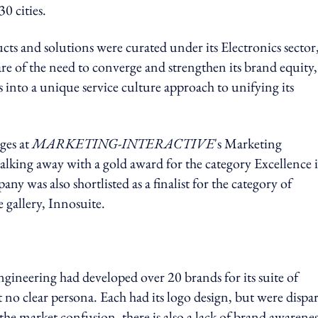
0 cities.
ucts and solutions were curated under its Electronics sector
re of the need to converge and strengthen its brand equity,
 into a unique service culture approach to unifying its
ges at
MARKETING-INTERACTIVE
's Marketing
king away with a gold award for the category Excellence 
 was also shortlisted as a finalist for the category of
e gallery, Innosuite.
Engineering had developed over 20 brands for its suite of
no clear persona. Each had its logo design, but were dispar
he market confusion, there is also a lack of brand awarenes