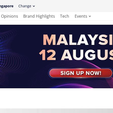
ngapore
Change
Opinions
Brand Highlights
Tech
Events