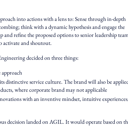
roach into actions with a lens to: Sense through in-depth
ombing; think with a dynamic hypothesis and engage the
oop and refine the proposed options to senior leadership tea
to activate and shoutout.
Engineering decided on three things:
ve approach
ts distinctive service culture. The brand will also be applie
oducts, where corporate brand may not applicable
novations with an inventive mindset, intuitive experiences
ous decision landed on AGIL. It would operate based on t