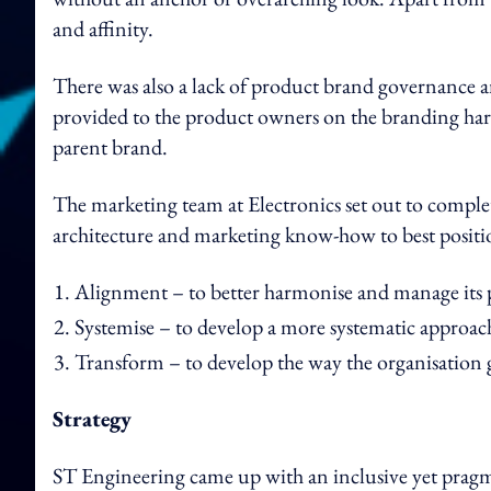
and affinity.
There was also a lack of product brand governance a
provided to the product owners on the branding har
parent brand.
The marketing team at Electronics set out to complete
architecture and marketing know-how to best position
Alignment – to better harmonise and manage its
Systemise – to develop a more systematic approach
Transform – to develop the way the organisation 
Strategy
ST Engineering came up with an inclusive yet pragm