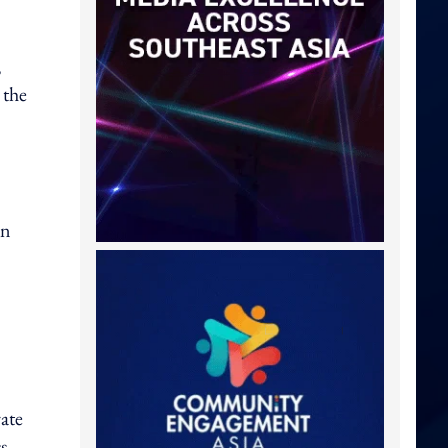
,
 the
in
ate
s