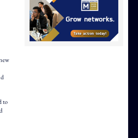
n
 new
nd
d to
nd