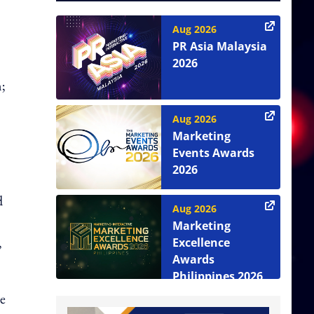
Aug 2026
PR Asia Malaysia
2026
m;
Aug 2026
Marketing
Events Awards
2026
d
Aug 2026
Marketing
,
Excellence
Awards
Philippines 2026
he