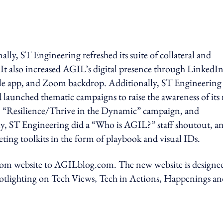
nally, ST Engineering refreshed its suite of collateral and
It also increased AGIL’s digital presence through LinkedI
ile app, and Zoom backdrop. Additionally, ST Engineering
nd launched thematic campaigns to raise the awareness of its
, “Resilience/Thrive in the Dynamic” campaign, and
y, ST Engineering did a “Who is AGIL?” staff shoutout, a
eting toolkits in the form of playbook and visual IDs.
w.com website to AGILblog.com. The new website is designe
spotlighting on Tech Views, Tech in Actions, Happenings a