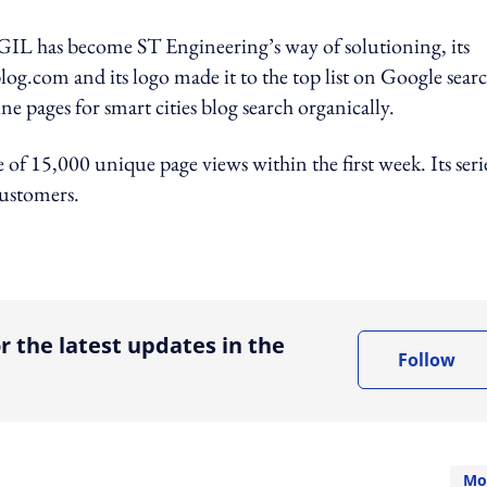
 AGIL has become ST Engineering’s way of solutioning, its
log.com and its logo made it to the top list on Google searc
 pages for smart cities blog search organically.
 of 15,000 unique page views within the first week. Its seri
customers.
ing option
r the latest updates in the
Follow
Mo