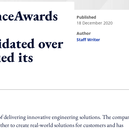
nceAwards
published
18 December 2020
author
idated over
Staff Writer
ed its
ing option
of delivering innovative engineering solutions. The compa
her to create real-world solutions for customers and has