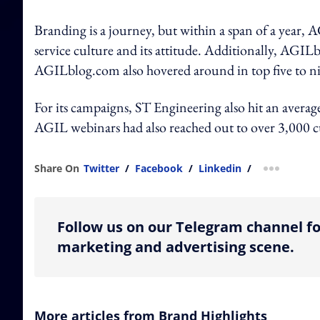
Branding is a journey, but within a span of a year,
service culture and its attitude. Additionally, AGILb
AGILblog.com also hovered around in top five to nine
For its campaigns, ST Engineering also hit an average
AGIL webinars had also reached out to over 3,000 
Share On
Twitter
/
Facebook
/
Linkedin
/
more shar
Follow us on our Telegram channel fo
marketing and advertising scene.
More articles from Brand Highlights