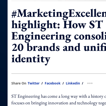
#MarketingExcelle
highlight: How ST
Engineering consol
20 brands and unifi
identity
Share On
Twitter
/
Facebook
/
Linkedin
/
more shar
ST Engineering has come a long way with a history 
focuses on bringing innovation and technology toget