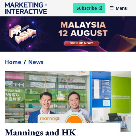
Subscribe
Menu
open in new window
Home
/
News
Mannings and HK