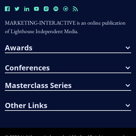
MARKETING-INTERACTIVE is an online publication
of Lighthouse Independent Media.
Awards
Conferences
Masterclass Series
Other Links