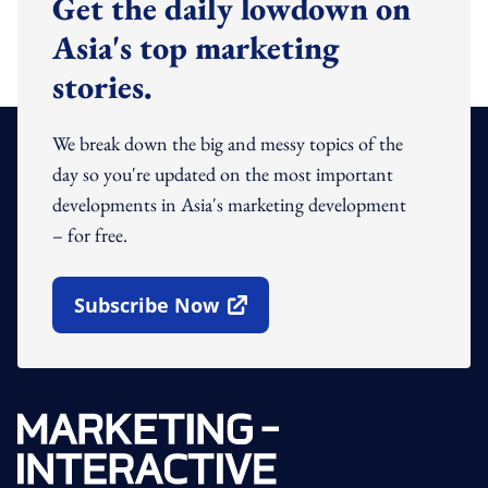
Get the daily lowdown on
Asia's top marketing
stories.
We break down the big and messy topics of the
day so you're updated on the most important
developments in Asia's marketing development
– for free.
Subscribe Now
Open In New Window