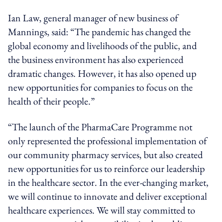
Ian Law, general manager of new business of
Mannings, said: “The pandemic has changed the
global economy and livelihoods of the public, and
the business environment has also experienced
dramatic changes. However, it has also opened up
new opportunities for companies to focus on the
health of their people.”
“The launch of the PharmaCare Programme not
only represented the professional implementation of
our community pharmacy services, but also created
new opportunities for us to reinforce our leadership
in the healthcare sector. In the ever-changing market,
we will continue to innovate and deliver exceptional
healthcare experiences. We will stay committed to