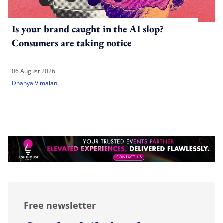
Is your brand caught in the AI slop?
Consumers are taking notice
06 August 2026
Dhanya Vimalan
Free newsletter