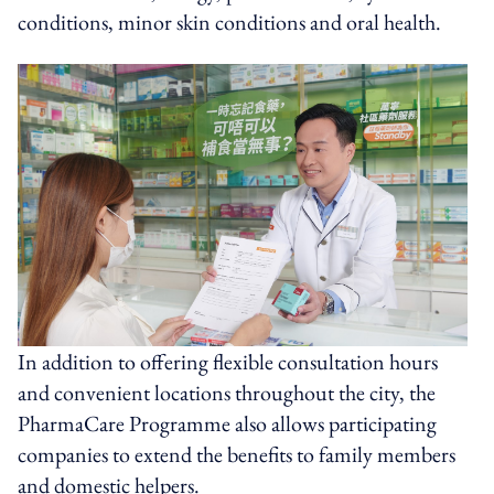
conditions, minor skin conditions and oral health.
In addition to offering flexible consultation hours
and convenient locations throughout the city, the
PharmaCare Programme also allows participating
companies to extend the benefits to family members
and domestic helpers.