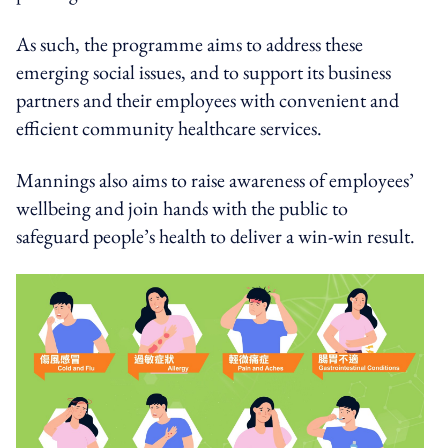
As such, the programme aims to address these
emerging social issues, and to support its business
partners and their employees with convenient and
efficient community healthcare services.
Mannings also aims to raise awareness of employees’
wellbeing and join hands with the public to
safeguard people’s health to deliver a win-win result.