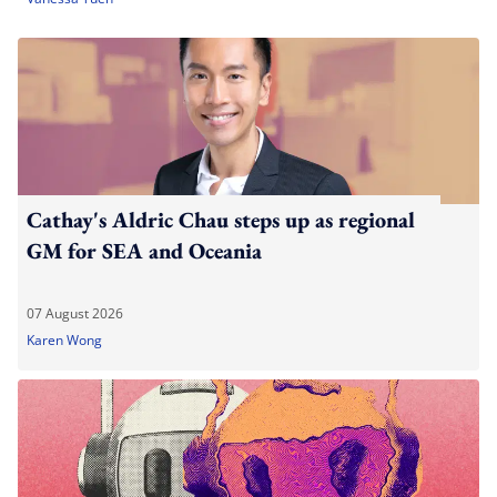
Cathay's Aldric Chau steps up as regional
GM for SEA and Oceania
07 August 2026
Karen Wong