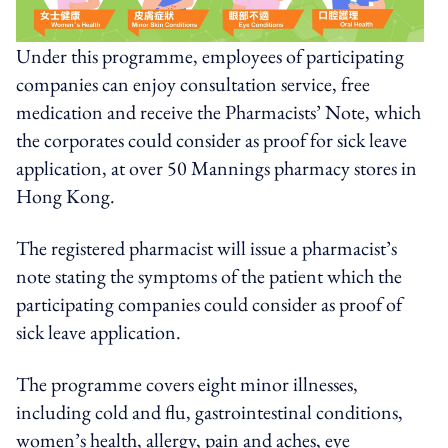
Under this programme, employees of participating
companies can enjoy consultation service, free
medication and receive the Pharmacists’ Note, which
the corporates could consider as proof for sick leave
application
,
at over 50 Mannings pharmacy stores in
Hong Kong.
The registered pharmacist will issue a pharmacist’s
note stating the symptoms of the patient which the
participating companies could consider as proof of
sick leave application.
The programme covers eight minor illnesses,
including cold and flu, gastrointestinal conditions,
women’s health, allergy, pain and aches, eye