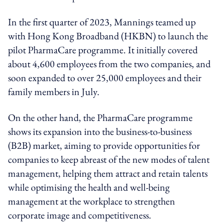
In the first quarter of 2023, Mannings teamed up
with Hong Kong Broadband (HKBN) to launch the
pilot PharmaCare programme. It initially covered
about 4,600 employees from the two companies, and
soon expanded to over 25,000 employees and their
family members in July.
On the other hand, the PharmaCare programme
shows its expansion into the business-to-business
(B2B) market, aiming to provide opportunities for
companies to keep abreast of the new modes of talent
management, helping them attract and retain talents
while optimising the health and well-being
management at the workplace to strengthen
corporate image and competitiveness.