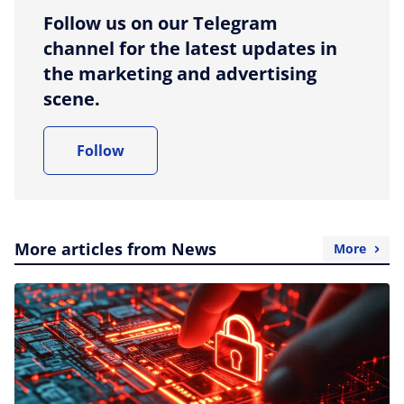
Follow us on our Telegram
channel for the latest updates in
the marketing and advertising
scene.
Follow
More articles from News
More