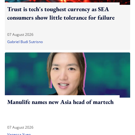
Trust is tech's toughest currency as SEA
consumers show little tolerance for failure
07 August 2026
Gabriel Budi Sutrisno
Manulife names new Asia head of martech
07 August 2026
Vanessa Yuen