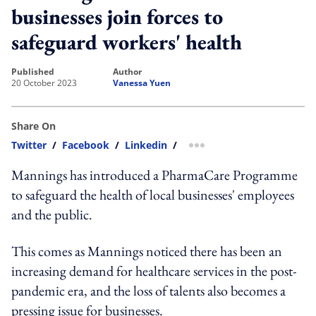
businesses join forces to
safeguard workers' health
published
author
20 October 2023
Vanessa Yuen
Share On
Twitter
/
Facebook
/
Linkedin
/
more sharing option
Mannings has introduced a PharmaCare Programme
to safeguard the health of local businesses' employees
and the public.
This comes as Mannings noticed there has been an
increasing demand for healthcare services in the post-
pandemic era, and the loss of talents also becomes a
pressing issue for businesses.