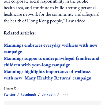
our corporate social responsibility in the public
health area, and continue to build a strong personal
healthcare network for the community and safeguard
the health of Hong Kong people,“ Law added.
Related articles:
Mannings embraces everyday wellness with new
campaign
Mannings supports underprivileged families and
children with year-long campaign
Mannings highlights importance of wellness
with new 'Many Healthy Returns' campaign
Share On
Twitter
/
Facebook
/
Linkedin
/
more sharing option