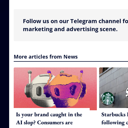
Follow us on our Telegram channel fo
marketing and advertising scene.
More articles from News
Is your brand caught in the
Starbucks 
AI slop? Consumers are
following 