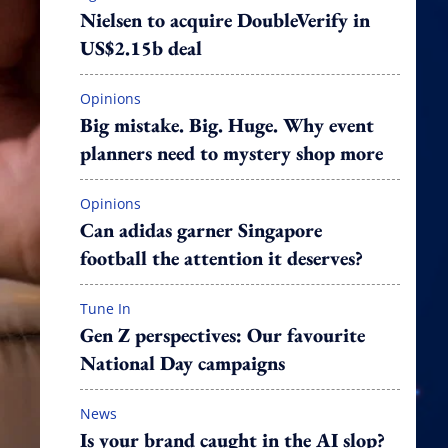
Nielsen to acquire DoubleVerify in
US$2.15b deal
Opinions
Big mistake. Big. Huge. Why event
planners need to mystery shop more
Opinions
Can adidas garner Singapore
football the attention it deserves?
Tune In
Gen Z perspectives: Our favourite
National Day campaigns
News
Is your brand caught in the AI slop?