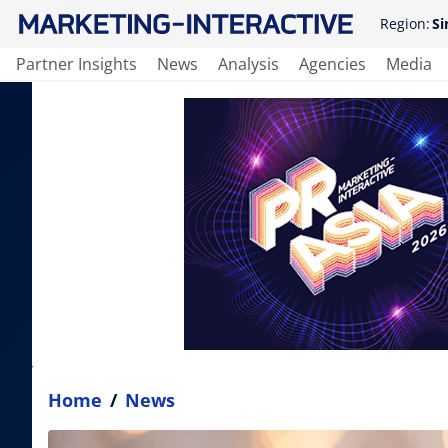
Region:
Si
Partner Insights
News
Analysis
Agencies
Media
Home
/
News