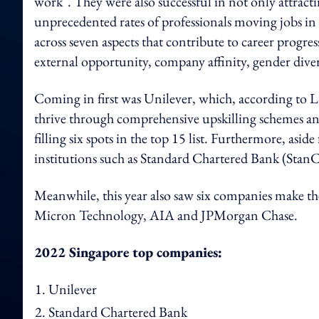
work". They were also successful in not only attract
unprecedented rates of professionals moving jobs i
across seven aspects that contribute to career progres
external opportunity, company affinity, gender dive
Coming in first was Unilever, which, according to 
thrive through comprehensive upskilling schemes and 
filling six spots in the top 15 list. Furthermore, asi
institutions such as Standard Chartered Bank (Sta
Meanwhile, this year also saw six companies make the
Micron Technology, AIA and JPMorgan Chase.
2022 Singapore top companies:
Unilever
Standard Chartered Bank