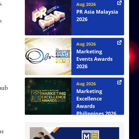
s.
Aug 2026
PR Asia Malaysia
2026
o
Aug 2026
Marketing
Events Awards
2026
Aug 2026
 hub
Marketing
Excellence
Awards
Philippines 2026
ms