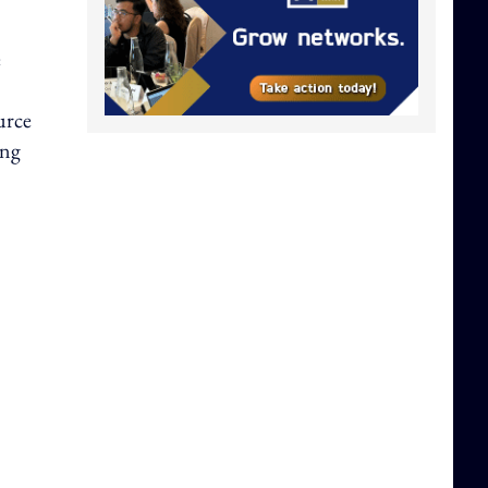
e
urce
ing