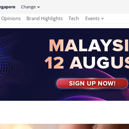
ngapore
Change
Opinions
Brand Highlights
Tech
Events