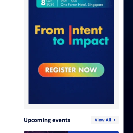
Upcoming events
View All