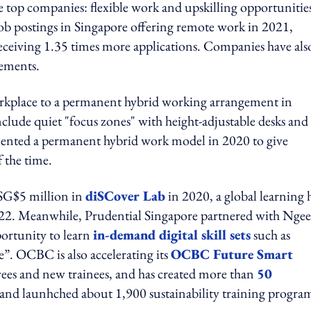
 top companies: flexible work and upskilling opportunitie
ob postings in Singapore offering remote work in 2021,
receiving 1.35 times more applications. Companies have als
ements.
orkplace to a permanent hybrid working arrangement in
clude quiet "focus zones" with height-adjustable desks and
ented a permanent hybrid work model in 2020 to give
 the time.
 SG$5 million in
diSCover Lab
in 2020, a global learning
022. Meanwhile, Prudential Singapore partnered with Ngee
portunity to learn
in-demand digital skill sets
such as
. OCBC is also accelerating its
OCBC Future Smart
oyees and new trainees, and has created more than
50
, and launhched about 1,900 sustainability training progra