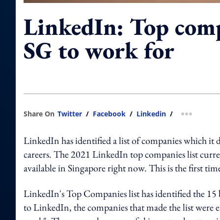
LinkedIn: Top comp
SG to work for
Share On
Twitter
/
Facebook
/
Linkedin
/
more shar
LinkedIn has identified a list of companies which it 
careers. The 2021 LinkedIn top companies list curr
available in Singapore right now. This is the first tim
LinkedIn's Top Companies list has identified the 15
to LinkedIn, the companies that made the list were ef