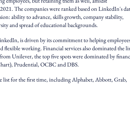
ing employees, but retaining them as well, amidst
n 2021. The companies were ranked based on LinkedIn's da
sion: ability to advance, skills growth, company stability,
rsity and spread of educational backgrounds.
LinkedIn, is driven by its commitment to helping employee
flexible working. Financial services also dominated the lis
de from Unilever, the top five spots were dominated by financ
nChart), Prudential, OCBC and DBS.
 list for the first time, including Alphabet, Abbott, Grab,