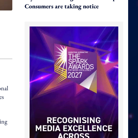
Consumers are taking notice
onal
es
ding