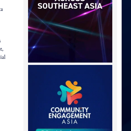
ta
s
t,
ial