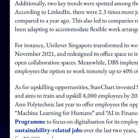
Additionally, two key trends were spotted among the
According to LinkedIn, there were 2.3 times more j
compared to a year ago. This also led to companies 
been adapting to accommodate flexible work arrang
For instance, Unilever Singapore transformed its w
November 2021, and redesigned its office space to in
open collaboration spaces. Meanwhile, DBS implem
employees the option to work remotely up to 40% of
As for upskilling opportunities, StanChart invested
and aims to train and upskill 8,000 employees by 2
Ann Polytechnic last year to offer employees the op
“Machine Learning for Humans” and “AI in Finance”
Programme
to focus on digitalisation for its empl
sustainability-related jobs
over the last two years