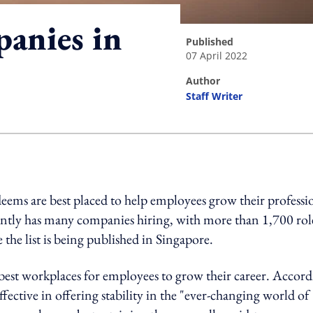
anies in
published
07 April 2022
author
Staff Writer
ing option
deems are best placed to help employees grow their professi
ently has many companies hiring, with more than 1,700 rol
e the list is being published in Singapore.
 best workplaces for employees to grow their career. Accor
fective in offering stability in the "ever-changing world of