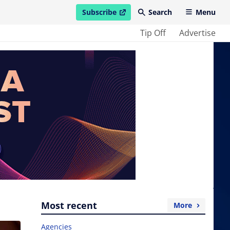
Subscribe
Search
Menu
open in new window
Tip Off
Advertise
Most recent
More
Agencies