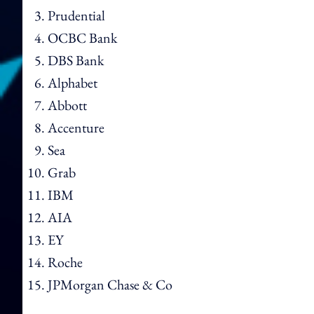
Prudential
OCBC Bank
DBS Bank
Alphabet
Abbott
Accenture
Sea
Grab
IBM
AIA
EY
Roche
JPMorgan Chase & Co