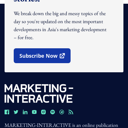
We break down the big and messy topics of the
day so you're updated on the most important
developments in Asia's marketing development
– for free.
Subscribe Now
Open In New Window
MARKETING-INTERACTIVE is an online publication