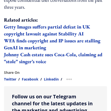
three years.
Related articles:
Getty Images suffers partial defeat in UK
copyright lawsuit against Stability AI
WFA finds copyright and IP issues are stalling
GenAI in marketing
Johnny Cash estate sues Coca-Cola, claiming ad
“stole” singer’s voice
Share On
Twitter
/
Facebook
/
Linkedin
/
more sharing option
Follow us on our Telegram
channel for the latest updates in
the marketing and advertising