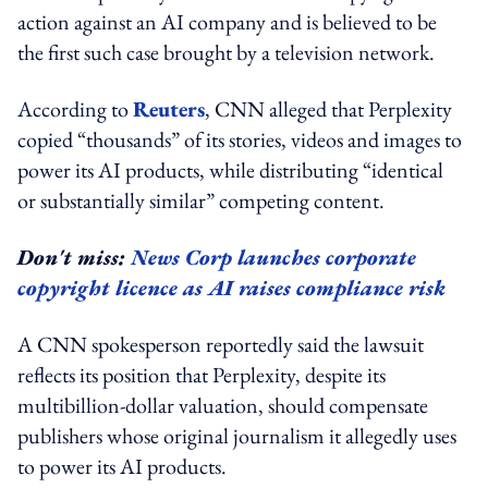
action against an AI company and is believed to be
the first such case brought by a television network.
According to
Reuters
, CNN alleged that Perplexity
copied “thousands” of its stories, videos and images to
power its AI products, while distributing “identical
or substantially similar” competing content.
Don't miss:
News Corp launches corporate
copyright licence as AI raises compliance risk
A CNN spokesperson reportedly said the lawsuit
reflects its position that Perplexity, despite its
multibillion-dollar valuation, should compensate
publishers whose original journalism it allegedly uses
to power its AI products.