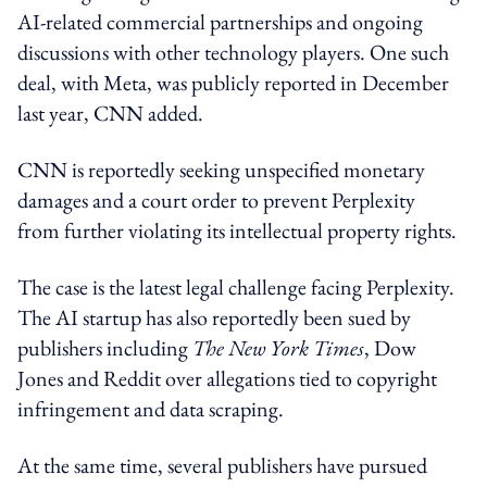
AI-related commercial partnerships and ongoing
discussions with other technology players. One such
deal, with Meta, was publicly reported in December
last year, CNN added.
CNN is reportedly seeking unspecified monetary
damages and a court order to prevent Perplexity
from further violating its intellectual property rights.
The case is the latest legal challenge facing Perplexity.
The AI startup has also reportedly been sued by
publishers including
The New York Times
, Dow
Jones and Reddit over allegations tied to copyright
infringement and data scraping.
At the same time, several publishers have pursued