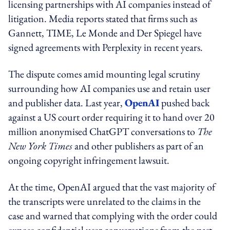
licensing partnerships with AI companies instead of
litigation. Media reports stated that firms such as
Gannett, TIME, Le Monde and Der Spiegel have
signed agreements with Perplexity in recent years.
The dispute comes amid mounting legal scrutiny
surrounding how AI companies use and retain user
and publisher data. Last year,
OpenAI
pushed back
against a US court order requiring it to hand over 20
million anonymised ChatGPT conversations to
The
New York Times
and other publishers as part of an
ongoing copyright infringement lawsuit.
At the time, OpenAI argued that the vast majority of
the transcripts were unrelated to the claims in the
case and warned that complying with the order could
expose confidential user conversations from the past