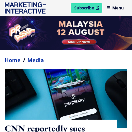
Subscribe
Menu
open in new window
Home
/
Media
CNN reportedly sues