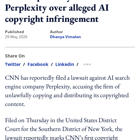
Perplexity over alleged AI
copyright infringement
published
author
29 May 2026
Dhanya Vimalan
Share On
Twitter
/
Facebook
/
Linkedin
/
more sharing option
CNN has reportedly filed a lawsuit against AI search
engine company Perplexity, accusing the firm of
unlawfully copying and distributing its copyrighted
content.
Filed on Thursday in the United States District
Court for the Southern District of New York, the
lawsuit reportedly marks CNN’s first copyright