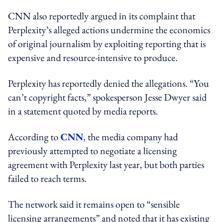
CNN also reportedly argued in its complaint that
Perplexity’s alleged actions undermine the economics
of original journalism by exploiting reporting that is
expensive and resource-intensive to produce.
Perplexity has reportedly denied the allegations. “You
can’t copyright facts,” spokesperson Jesse Dwyer said
in a statement quoted by media reports.
According to
CNN
, the media company had
previously attempted to negotiate a licensing
agreement with Perplexity last year, but both parties
failed to reach terms.
The network said it remains open to “sensible
licensing arrangements” and noted that it has existing