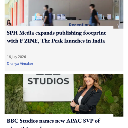
SPH Media expands publishing footprint
with F ZINE, The Peak launches in India
16 July 2026
Dhanya Vimalan
BBC Studios names new APAC SVP of