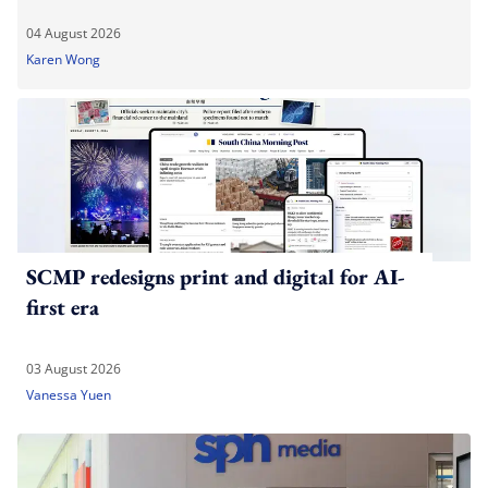
04 August 2026
Karen Wong
SCMP redesigns print and digital for AI-
first era
03 August 2026
Vanessa Yuen