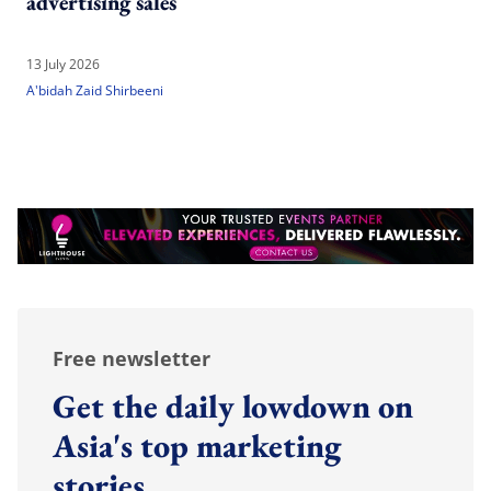
advertising sales
13 July 2026
A'bidah Zaid Shirbeeni
Free newsletter
Get the daily lowdown on
Asia's top marketing
stories.