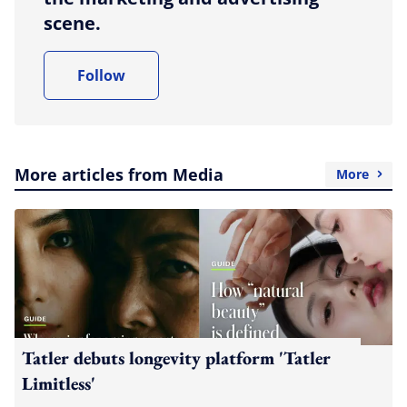
scene.
Follow
More articles from Media
More
Tatler debuts longevity platform 'Tatler
Limitless'