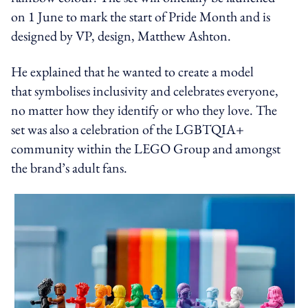
on 1 June to mark the start of Pride Month and is
designed by VP, design, Matthew Ashton.
He explained that he wanted to create a model
that symbolises inclusivity and celebrates everyone,
no matter how they identify or who they love. The
set was also a celebration of the LGBTQIA+
community within the LEGO Group and amongst
the brand’s adult fans.