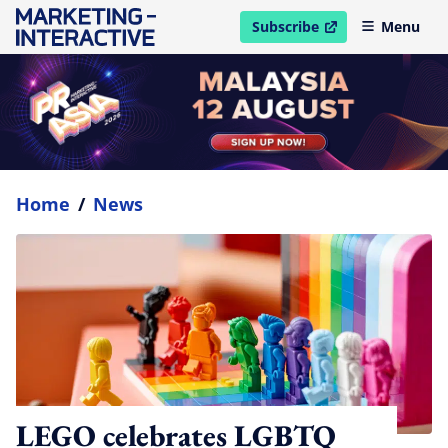
Subscribe
Menu
open in new window
Home
/
News
LEGO celebrates LGBTQ