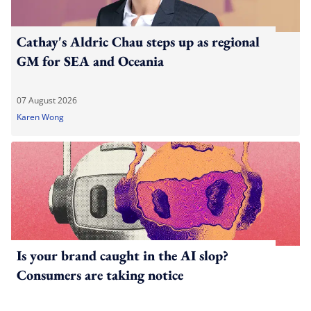
Cathay's Aldric Chau steps up as regional
GM for SEA and Oceania
07 August 2026
Karen Wong
Is your brand caught in the AI slop?
Consumers are taking notice