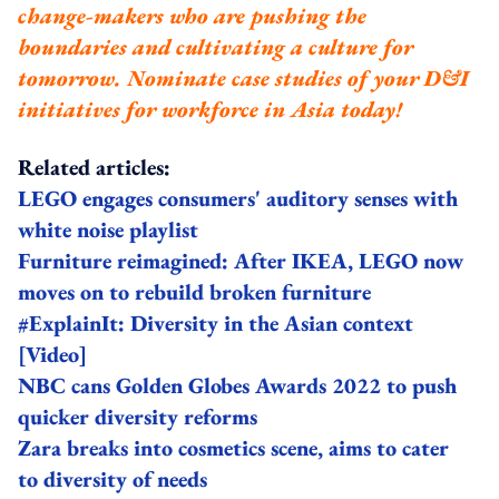
change-makers who are pushing the
boundaries and cultivating a culture for
tomorrow.
Nominate case studies of your D&I
initiatives for workforce in Asia today!
Related articles:
LEGO engages consumers' auditory senses with
white noise playlist
Furniture reimagined: After IKEA, LEGO now
moves on to rebuild broken furniture
#ExplainIt: Diversity in the Asian context
[Video]
NBC cans Golden Globes Awards 2022 to push
quicker diversity reforms
Zara breaks into cosmetics scene, aims to cater
to diversity of needs