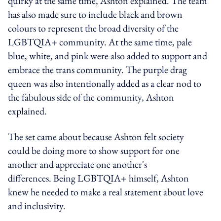
quirky at the same time, Ashton explained. The team
has also made sure to include black and brown
colours to represent the broad diversity of the
LGBTQIA+ community. At the same time, pale
blue, white, and pink were also added to support and
embrace the trans community. The purple drag
queen was also intentionally added as a clear nod to
the fabulous side of the community, Ashton
explained.
The set came about because Ashton felt society
could be doing more to show support for one
another and appreciate one another's
differences. Being LGBTQIA+ himself, Ashton
knew he needed to make a real statement about love
and inclusivity.