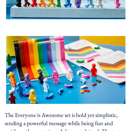
The Everyone is Awesome set is bold yet simplistic,
sending a powerful message while being fun and