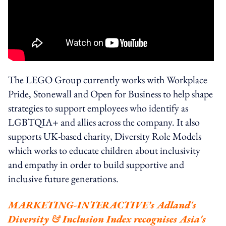
The LEGO Group currently works with Workplace
Pride, Stonewall and Open for Business to help shape
strategies to support employees who identify as
LGBTQIA+ and allies across the company. It also
supports UK-based charity, Diversity Role Models
which works to educate children about inclusivity
and empathy in order to build supportive and
inclusive future generations.
MARKETING-INTERACTIVE’s Adland's
Diversity & Inclusion Index recognises Asia's