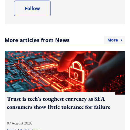
Follow
More articles from News
More
Trust is tech's toughest currency as SEA
consumers show little tolerance for failure
07 August 2026