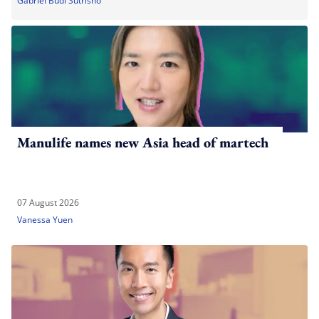
Gabriel Budi Sutrisno
Manulife names new Asia head of martech
07 August 2026
Vanessa Yuen