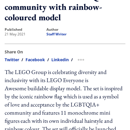
community with rainbow-
coloured model
published
author
21 May 2021
Staff Writer
Share On
Twitter
/
Facebook
/
Linkedin
/
more sharing option
The LEGO Group is celebrating diversity and
inclusivity with its LEGO Everyone is
Awesome buildable display model. The set is inspired
by the iconic rainbow flag which is used as a symbol
of love and acceptance by the LGBTQIA+
community and features 11 monochrome mini
figures each with its own individual hairstyle and
rainbow colour. The set will officially be launched