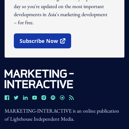
day so you're updated on the most important
developments in Asia's marketing development
– for free.
Subscribe Now
Open In New Window
MARKETING-INTERACTIVE is an online publication
of Lighthouse Independent Media.