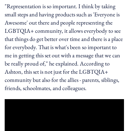
"Representation is so important. I think by taking
small steps and having products such as 'Everyone is
Awesome' out there and people representing the
LGBTQIA+ community, it allows everybody to see
that things do get better over time and there is a place
for everybody. That is what's been so important to
me in getting this set out with a message that we can
be really proud of," he explained. According to
Ashton, this set is not just for the LGBTQIA+
community but also for the allies - parents, siblings,
friends, schoolmates, and colleagues.