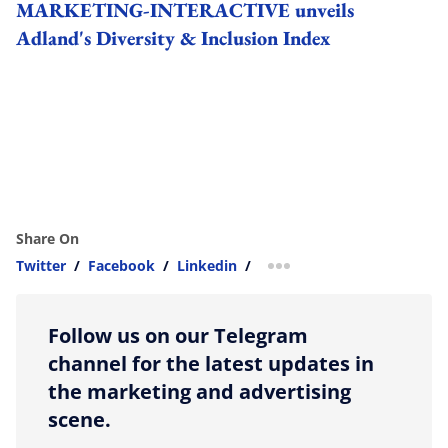
MARKETING-INTERACTIVE unveils
Adland's Diversity & Inclusion Index
Share On
Twitter
/
Facebook
/
Linkedin
/
more sharing option
Follow us on our Telegram
channel for the latest updates in
the marketing and advertising
scene.