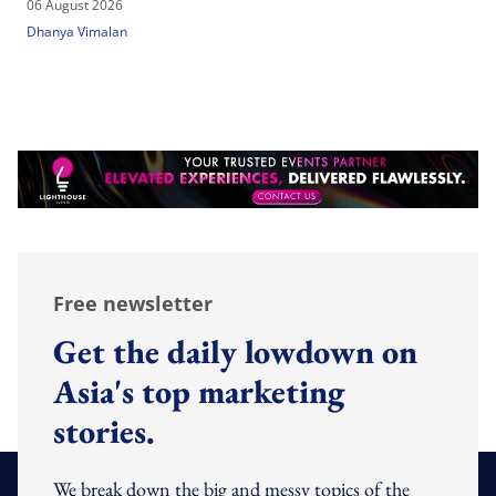
06 August 2026
Dhanya Vimalan
Free newsletter
Get the daily lowdown on
Asia's top marketing
stories.
We break down the big and messy topics of the