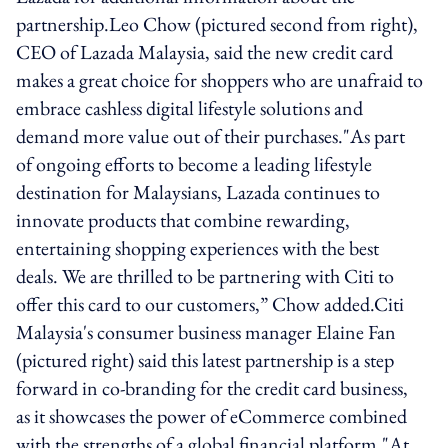
partnership.Leo Chow (pictured second from right),
CEO of Lazada Malaysia, said the new credit card
makes a great choice for shoppers who are unafraid to
embrace cashless digital lifestyle solutions and
demand more value out of their purchases."As part
of ongoing efforts to become a leading lifestyle
destination for Malaysians, Lazada continues to
innovate products that combine rewarding,
entertaining shopping experiences with the best
deals. We are thrilled to be partnering with Citi to
offer this card to our customers,” Chow added.Citi
Malaysia's consumer business manager Elaine Fan
(pictured right) said this latest partnership is a step
forward in co-branding for the credit card business,
as it showcases the power of eCommerce combined
with the strengths of a global financial platform."At