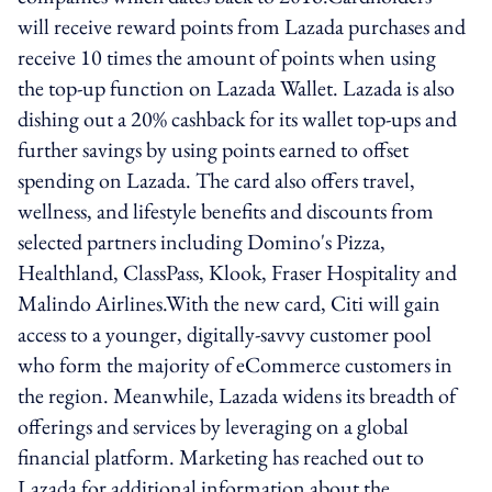
will receive reward points from Lazada purchases and
receive 10 times the amount of points when using
the top-up function on Lazada Wallet. Lazada is also
dishing out a 20% cashback for its wallet top-ups and
further savings by using points earned to offset
spending on Lazada. The card also offers travel,
wellness, and lifestyle benefits and discounts from
selected partners including Domino's Pizza,
Healthland, ClassPass, Klook, Fraser Hospitality and
Malindo Airlines.With the new card, Citi will gain
access to a younger, digitally-savvy customer pool
who form the majority of eCommerce customers in
the region. Meanwhile, Lazada widens its breadth of
offerings and services by leveraging on a global
financial platform. Marketing has reached out to
Lazada for additional information about the