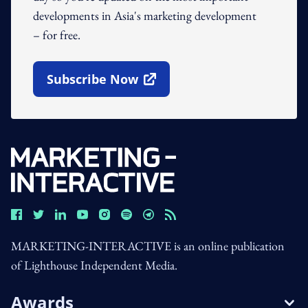
developments in Asia's marketing development
– for free.
Subscribe Now
Open In New Window
MARKETING-INTERACTIVE is an online publication
of Lighthouse Independent Media.
Awards