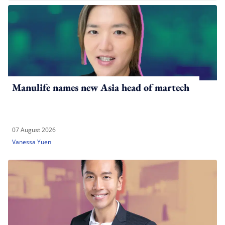
Manulife names new Asia head of martech
07 August 2026
Vanessa Yuen