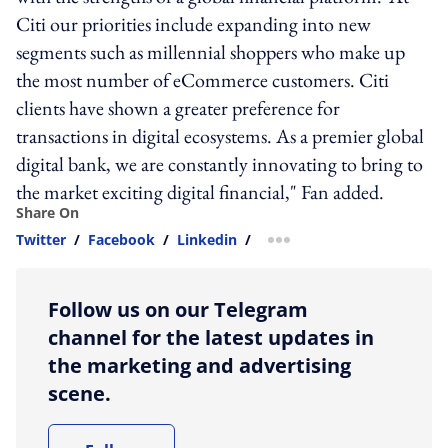
Citi our priorities include expanding into new
segments such as millennial shoppers who make up
the most number of eCommerce customers. Citi
clients have shown a greater preference for
transactions in digital ecosystems. As a premier global
digital bank, we are constantly innovating to bring to
the market exciting digital financial," Fan added.
Share On
Twitter
/
Facebook
/
Linkedin
/
more sharing option
Follow us on our Telegram
channel for the latest updates in
the marketing and advertising
scene.