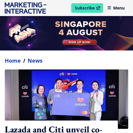
Subscribe
Menu
open in new window
Home
/
News
Lazada and Citi unveil co-