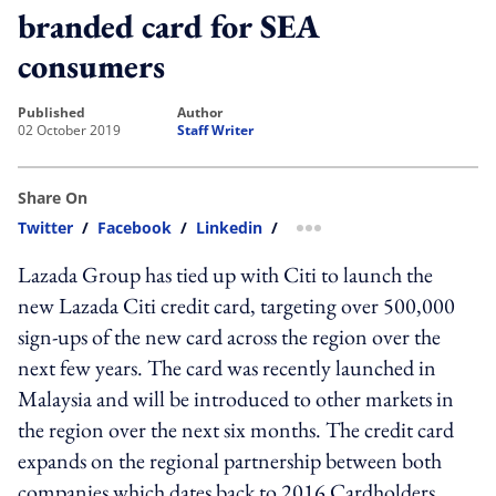
branded card for SEA
consumers
published
author
02 October 2019
Staff Writer
Share On
Twitter
/
Facebook
/
Linkedin
/
more sharing option
Lazada Group has tied up with Citi to launch the
new Lazada Citi credit card, targeting over 500,000
sign-ups of the new card across the region over the
next few years. The card was recently launched in
Malaysia and will be introduced to other markets in
the region over the next six months. The credit card
expands on the regional partnership between both
companies which dates back to 2016.Cardholders