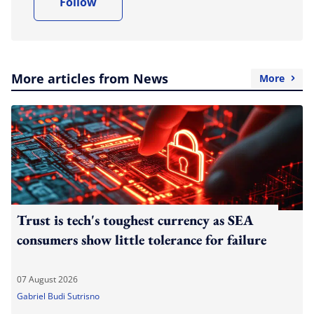
Follow
More articles from News
More
Trust is tech's toughest currency as SEA
consumers show little tolerance for failure
07 August 2026
Gabriel Budi Sutrisno