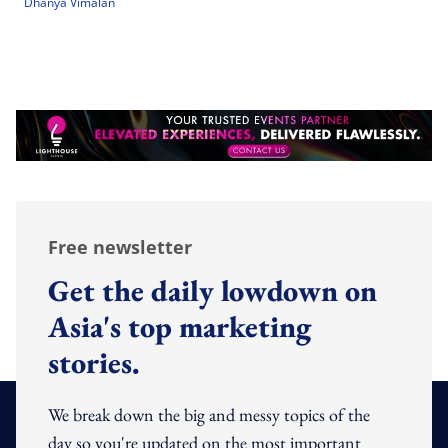
Dhanya Vimalan
Free newsletter
Get the daily lowdown on
Asia's top marketing
stories.
We break down the big and messy topics of the
day so you're updated on the most important