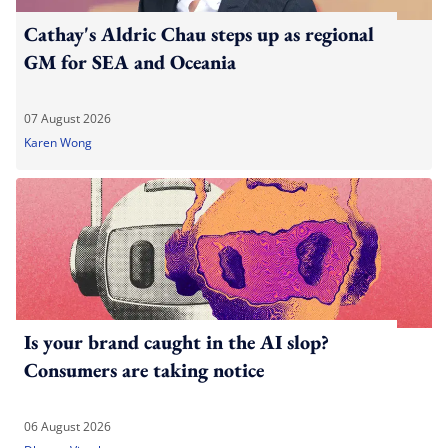
Cathay's Aldric Chau steps up as regional
GM for SEA and Oceania
07 August 2026
Karen Wong
Is your brand caught in the AI slop?
Consumers are taking notice
06 August 2026