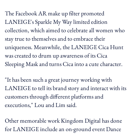
The Facebook AR make up filter promoted
LANEIGE's Sparkle My Way limited edition
collection, which aimed to celebrate all women who
stay true to themselves and to embrace their
uniqueness. Meanwhile, the LANEIGE Cica Hunt
was created to drum up awareness of its Cica
Sleeping Mask and turns Cica into a cute character.
"It has been such a great journey working with
LANEIGE to tell its brand story and interact with its
customers through different platforms and
executions," Lou and Lim said.
Other memorable work Kingdom Digital has done
for LANEIGE include an on-ground event Dance