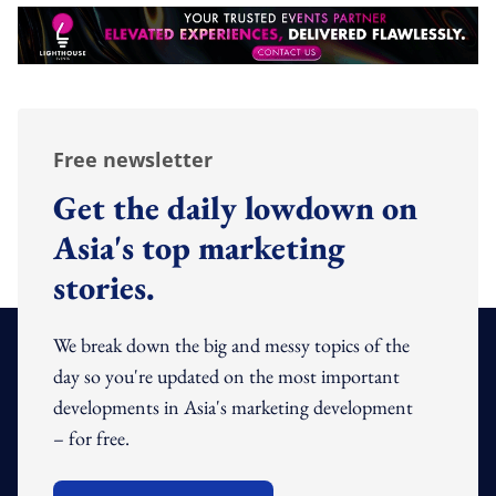
Free newsletter
Get the daily lowdown on
Asia's top marketing
stories.
We break down the big and messy topics of the
day so you're updated on the most important
developments in Asia's marketing development
– for free.