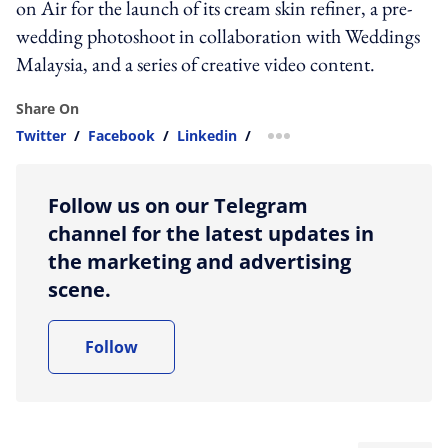
on Air for the launch of its cream skin refiner, a pre-
wedding photoshoot in collaboration with Weddings
Malaysia, and a series of creative video content.
Share On
Twitter
/
Facebook
/
Linkedin
/
more sharing option
Follow us on our Telegram
channel for the latest updates in
the marketing and advertising
scene.
Follow