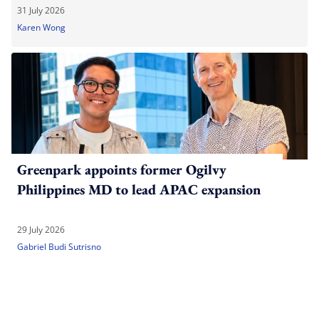
31 July 2026
Karen Wong
Greenpark appoints former Ogilvy
Philippines MD to lead APAC expansion
29 July 2026
Gabriel Budi Sutrisno