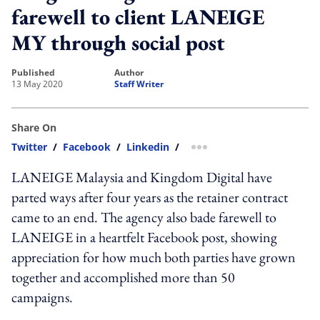
farewell to client LANEIGE
MY through social post
published
author
13 May 2020
Staff Writer
Share On
Twitter
/
Facebook
/
Linkedin
/
more sharing option
LANEIGE Malaysia and Kingdom Digital have
parted ways after four years as the retainer contract
came to an end. The agency also bade farewell to
LANEIGE in a heartfelt Facebook post, showing
appreciation for how much both parties have grown
together and accomplished more than 50
campaigns.