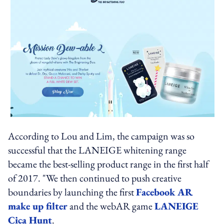
According to Lou and Lim, the campaign was so
successful that the LANEIGE whitening range
became the best-selling product range in the first half
of 2017. "We then continued to push creative
boundaries by launching the first
Facebook AR
make up filter
and the webAR game
LANEIGE
Cica Hunt
.