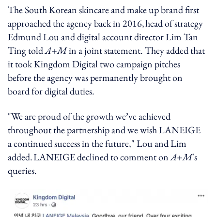
The South Korean skincare and make up brand first
approached the agency back in 2016, head of strategy
Edmund Lou and digital account director Lim Tan
Ting told
A+M
in a joint statement. They added that
it took Kingdom Digital two campaign pitches
before the agency was permanently brought on
board for digital duties.
"We are proud of the growth we’ve achieved
throughout the partnership and we wish LANEIGE
a continued success in the future," Lou and Lim
added. LANEIGE declined to comment on
A+M
's
queries.