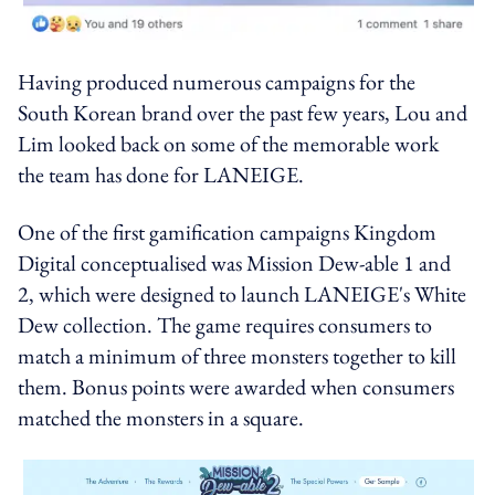
Having produced numerous campaigns for the
South Korean brand over the past few years, Lou and
Lim looked back on some of the memorable work
the team has done for LANEIGE.
One of the first gamification campaigns Kingdom
Digital conceptualised was Mission Dew-able 1 and
2, which were designed to launch LANEIGE's White
Dew collection. The game requires consumers to
match a minimum of three monsters together to kill
them. Bonus points were awarded when consumers
matched the monsters in a square.