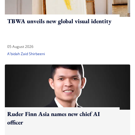
TBWA unveils new global visual identity
05 August 2026
A'bidah Zaid Shirbeeni
Ruder Finn Asia names new chief AI
officer