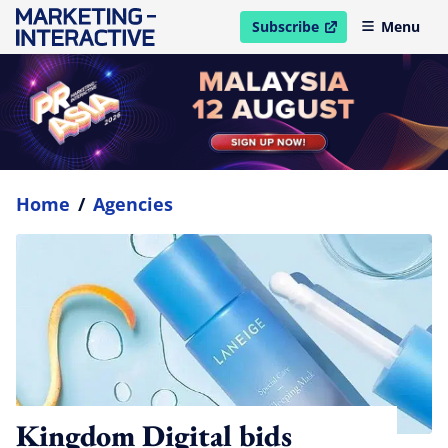
Subscribe
Menu
open in new window
Home
/
Agencies
Kingdom Digital bids