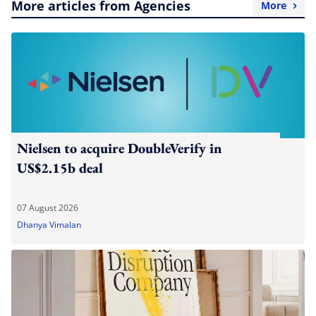
More articles from Agencies
More
Nielsen to acquire DoubleVerify in
US$2.15b deal
07 August 2026
Dhanya Vimalan