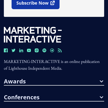
Subscribe Now
Open In New Window
MARKETING-INTERACTIVE is an online publication
of Lighthouse Independent Media.
Awards
Conferences