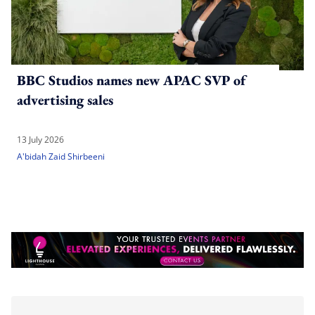
BBC Studios names new APAC SVP of
advertising sales
13 July 2026
A'bidah Zaid Shirbeeni