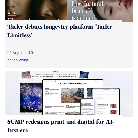
Tatler debuts longevity platform 'Tatler
Limitless'
04 August 2026
Karen Wong
SCMP redesigns print and digital for AI-
first era