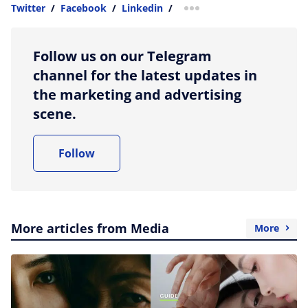
Twitter
/
Facebook
/
Linkedin
/
more sharing option
Follow us on our Telegram
channel for the latest updates in
the marketing and advertising
scene.
Follow
More articles from Media
More