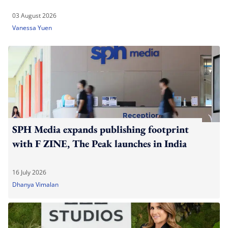
03 August 2026
Vanessa Yuen
SPH Media expands publishing footprint
with F ZINE, The Peak launches in India
16 July 2026
Dhanya Vimalan