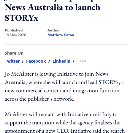
News Australia to launch
STORYx
published
author
18 May 2026
Matthew Eaton
Share On
Twitter
/
Facebook
/
Linkedin
/
more sharing option
Jo McAlister is leaving Initiative to join News
Australia, where she will launch and lead STORYx, a
new commercial content and integration function
across the publisher’s network.
McAlister will remain with Initiative until July to
support the transition while the agency finalises the
appointment of a new CEO. Initiative said the search