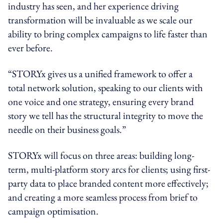
industry has seen, and her experience driving
transformation will be invaluable as we scale our
ability to bring complex campaigns to life faster than
ever before.
“STORYx gives us a unified framework to offer a
total network solution, speaking to our clients with
one voice and one strategy, ensuring every brand
story we tell has the structural integrity to move the
needle on their business goals.”
STORYx will focus on three areas: building long-
term, multi-platform story arcs for clients; using first-
party data to place branded content more effectively;
and creating a more seamless process from brief to
campaign optimisation.