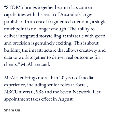
“STORYx brings together best-in-class content
capabilities with the reach of Australia's largest
publisher. In an era of fragmented attention, a single
touchpoint is no longer enough. The ability to
deliver integrated storytelling at this scale with speed
and precision is genuinely exciting. This is about
building the infrastructure that allows creativity and
data to work together to deliver real outcomes for
clients,” McAlister said.
McAlister brings more than 20 years of media
experience, including senior roles at Foxtel,
NBCUniversal, SBS and the Seven Network.
Her
appointment takes effect in August.
Share On