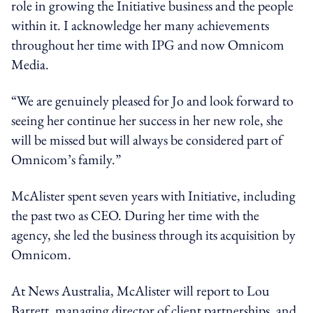
role in growing the Initiative business and the people
within it. I acknowledge her many achievements
throughout her time with IPG and now Omnicom
Media.
“We are genuinely pleased for Jo and look forward to
seeing her continue her success in her new role, she
will be missed but will always be considered part of
Omnicom’s family.”
McAlister spent seven years with Initiative, including
the past two as CEO. During her time with the
agency, she led the business through its acquisition by
Omnicom.
At News Australia, McAlister will report to Lou
Barrett, managing director of client partnerships, and