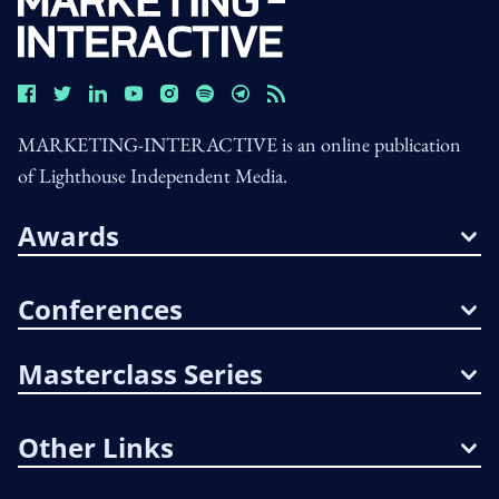
MARKETING-INTERACTIVE is an online publication
of Lighthouse Independent Media.
Awards
Conferences
Masterclass Series
Other Links