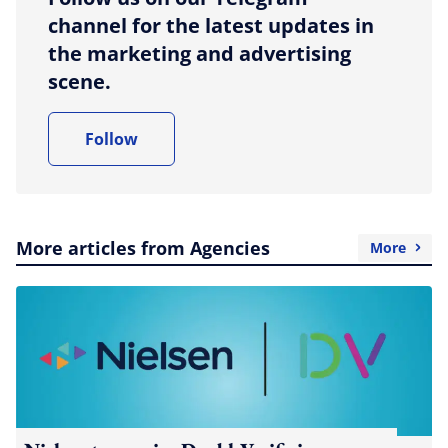
channel for the latest updates in
the marketing and advertising
scene.
Follow
More articles from Agencies
More