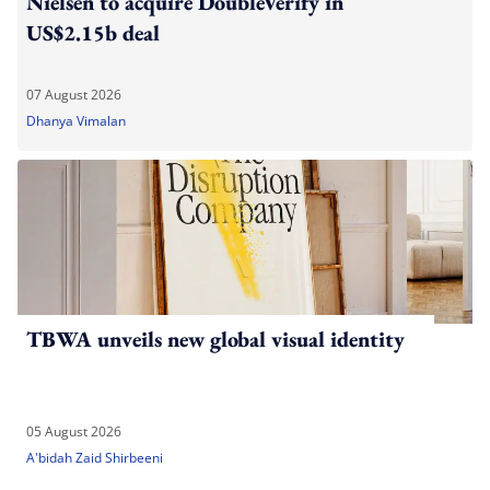
Nielsen to acquire DoubleVerify in
US$2.15b deal
07 August 2026
Dhanya Vimalan
TBWA unveils new global visual identity
05 August 2026
A'bidah Zaid Shirbeeni