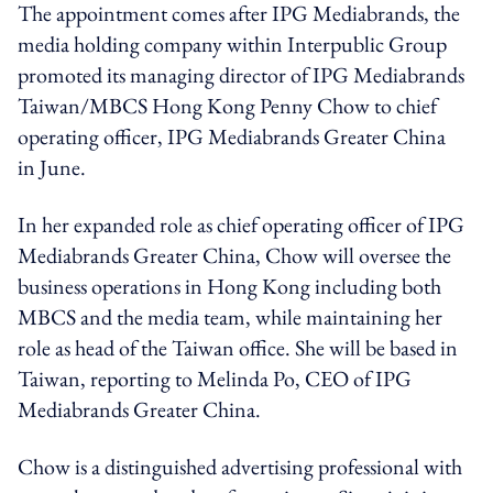
The appointment comes after IPG Mediabrands, the
media holding company within Interpublic Group
promoted its managing director of IPG Mediabrands
Taiwan/MBCS Hong Kong Penny Chow to chief
operating officer, IPG Mediabrands Greater China
in June.
In her expanded role as chief operating officer of IPG
Mediabrands Greater China, Chow will oversee the
business operations in Hong Kong including both
MBCS and the media team, while maintaining her
role as head of the Taiwan office. She will be based in
Taiwan, reporting to Melinda Po, CEO of IPG
Mediabrands Greater China.
Chow is a distinguished advertising professional with