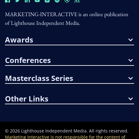
MARKETING-INTERACTIVE is an online publication
of Lighthouse Independent Media.
Awards
Conferences
Masterclass Series
Other Links
©
2026
Lighthouse Independent Media. All rights reserved.
Marketing Interactive is not responsible for the content of