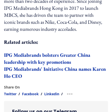
more than two decades of experience. Since joining
IPG Mediabrands Hong Kong in 2017 to launch
MBCS, she has driven the team to partner with
iconic brands such as Nike, Coca-Cola, and Disney,
earning numerous industry accolades.
Related articles:
IPG Mediabrands bolsters Greater China
leadership with key promotions
IPG Mediabrands' Initiative China names Karen
Ho CEO
Share On
Twitter
/
Facebook
/
Linkedin
/
more sharing option
Follow us on our Telegram