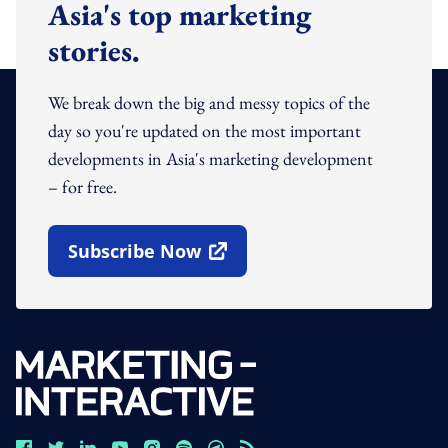
Asia's top marketing
stories.
We break down the big and messy topics of the
day so you're updated on the most important
developments in Asia's marketing development
– for free.
Subscribe Now
Open In New Window