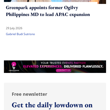
Greenpark appoints former Ogilvy
Philippines MD to lead APAC expansion
29 July 2026
Gabriel Budi Sutrisno
Free newsletter
Get the daily lowdown on