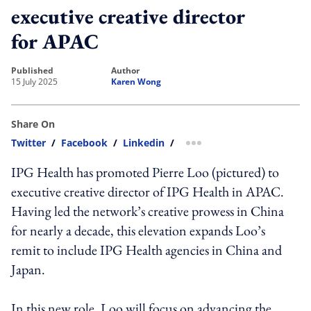
executive creative director
for APAC
published
author
15 July 2025
Karen Wong
Share On
Twitter
/
Facebook
/
Linkedin
/
more sharing option
IPG Health has promoted Pierre Loo (pictured) to
executive creative director of IPG Health in APAC.
Having led the network’s creative prowess in China
for nearly a decade, this elevation expands Loo’s
remit to include IPG Health agencies in China and
Japan.
In this new role, Loo will focus on advancing the