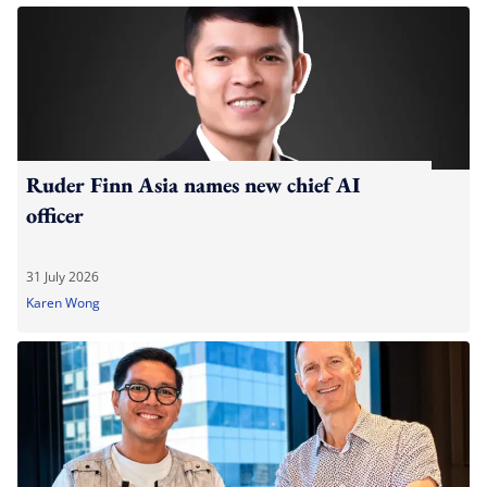
Ruder Finn Asia names new chief AI
officer
31 July 2026
Karen Wong