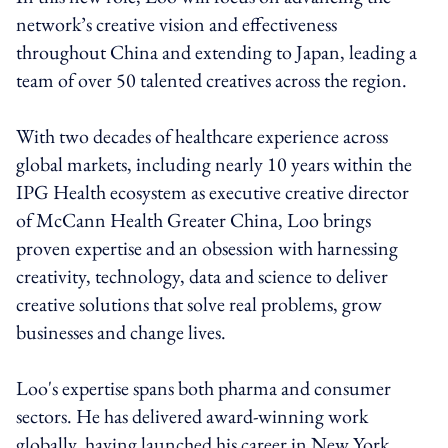
network’s creative vision and effectiveness
throughout China and extending to Japan, leading a
team of over 50 talented creatives across the region.
With two decades of healthcare experience across
global markets, including nearly 10 years within the
IPG Health ecosystem as executive creative director
of McCann Health Greater China, Loo brings
proven expertise and an obsession with harnessing
creativity, technology, data and science to deliver
creative solutions that solve real problems, grow
businesses and change lives.
Loo's expertise spans both pharma and consumer
sectors. He has delivered award-winning work
globally, having launched his career in New York