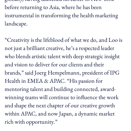
before returning to Asia, where he has been
instrumental in transforming the health marketing
landscape.
“Creativity is the lifeblood of what we do, and Loo is
not just a brilliant creative, he’s a respected leader
who blends artistic talent with deep strategic insight
and vision to deliver for our clients and their
brands,” said Joerg Hempelmann, president of IPG
Health in EMEA & APAC. “His passion for
mentoring talent and building connected, award-
winning teams will continue to influence the work
and shape the next chapter of our creative growth
within APAC, and now Japan, a dynamic market
rich with opportunity.”