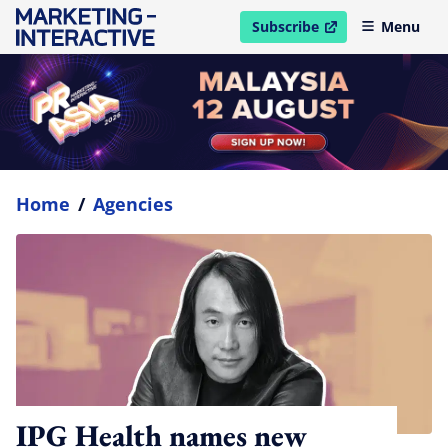
Subscribe
Menu
open in new window
Home
/
Agencies
IPG Health names new