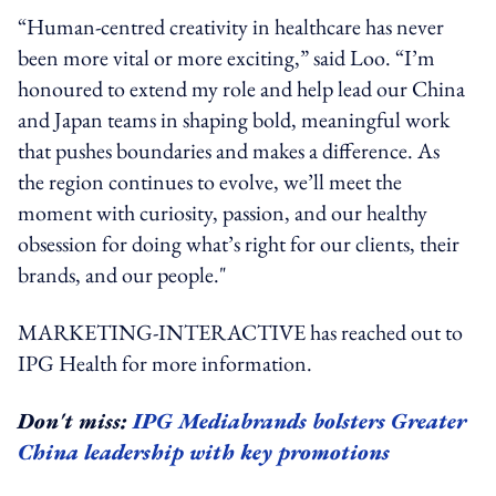
“Human-centred creativity in healthcare has never
been more vital or more exciting,” said Loo. “I’m
honoured to extend my role and help lead our China
and Japan teams in shaping bold, meaningful work
that pushes boundaries and makes a difference. As
the region continues to evolve, we’ll meet the
moment with curiosity, passion, and our healthy
obsession for doing what’s right for our clients, their
brands, and our people."
MARKETING-INTERACTIVE has reached out to
IPG Health for more information.
Don't miss:
IPG Mediabrands bolsters Greater
China leadership with key promotions