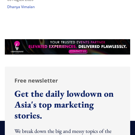
Dhanya Vimalan
Free newsletter
Get the daily lowdown on
Asia's top marketing
stories.
We break down the big and messy topics of the