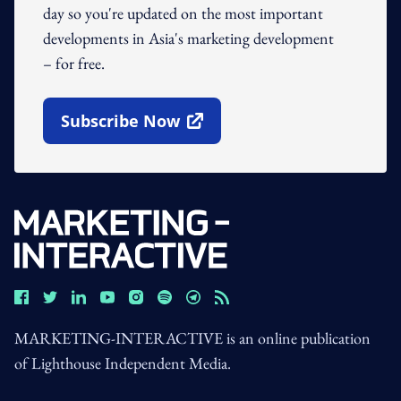
day so you're updated on the most important
developments in Asia's marketing development
– for free.
Subscribe Now
Open In New Window
MARKETING-INTERACTIVE is an online publication
of Lighthouse Independent Media.