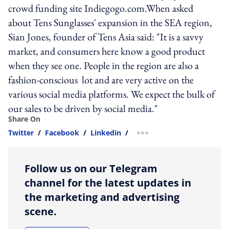
crowd funding site Indiegogo.com.When asked
about Tens Sunglasses' expansion in the SEA region,
Sian Jones, founder of Tens Asia said: "It is a savvy
market, and consumers here know a good product
when they see one. People in the region are also a
fashion-conscious lot and are very active on the
various social media platforms. We expect the bulk of
our sales to be driven by social media."
Share On
Twitter
/
Facebook
/
Linkedin
/
more sharing option
Follow us on our Telegram
channel for the latest updates in
the marketing and advertising
scene.