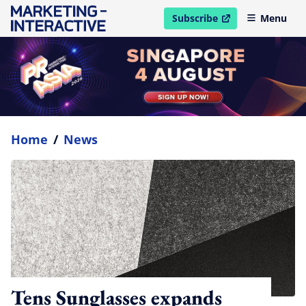
Subscribe
Menu
open in new window
Home
/
News
Tens Sunglasses expands