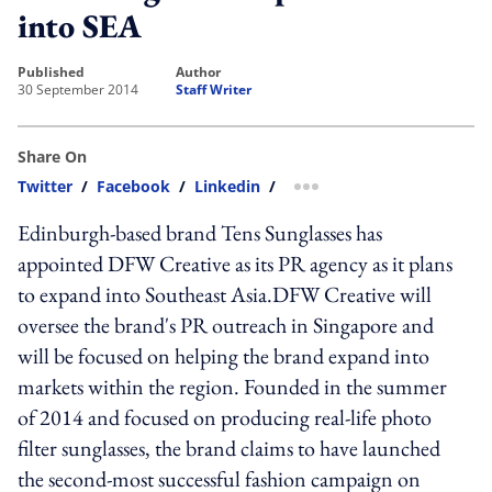
into SEA
published
author
30 September 2014
Staff Writer
Share On
Twitter
/
Facebook
/
Linkedin
/
more sharing option
Edinburgh-based brand Tens Sunglasses has
appointed DFW Creative as its PR agency as it plans
to expand into Southeast Asia.DFW Creative will
oversee the brand's PR outreach in Singapore and
will be focused on helping the brand expand into
markets within the region. Founded in the summer
of 2014 and focused on producing real-life photo
filter sunglasses, the brand claims to have launched
the second-most successful fashion campaign on