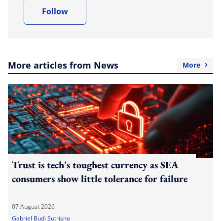
Follow
More articles from News
More
Trust is tech's toughest currency as SEA
consumers show little tolerance for failure
07 August 2026
Gabriel Budi Sutrisno