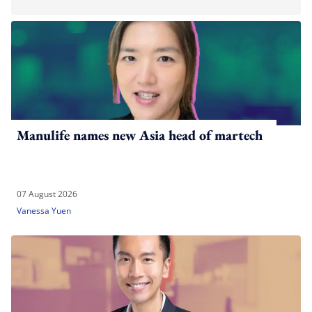
Manulife names new Asia head of martech
07 August 2026
Vanessa Yuen