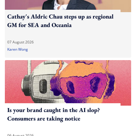
Cathay's Aldric Chau steps up as regional
GM for SEA and Oceania
07 August 2026
Karen Wong
Is your brand caught in the AI slop?
Consumers are taking notice
06 August 2026