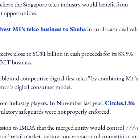
believe the Singapore telco industry would benefit from
t opportunities.
ivest M1’s telco business to Simba
in an all-cash deal va
ceive close to SG$1 billion in cash proceeds for its 83.9%
 ICT business.
mble and competitive digital-first telco” by combining M1’s
Simba’s digital consumer model.
rom industry players. In November last year,
Circles.Life
ulatory safeguards were not properly enforced.
ission to IMDA that the merged entity would control 77% 
paid retail market, raising concerns around competition a