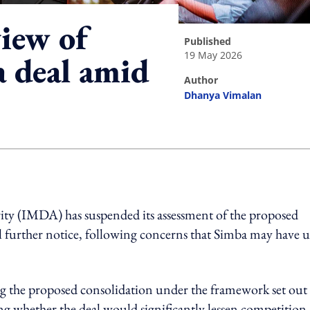
iew of
published
19 May 2026
 deal amid
author
Dhanya Vimalan
ing option
 (IMDA) has suspended its assessment of the proposed
further notice, following concerns that Simba may have u
g the proposed consolidation under the framework set out
whether the deal would significantly lessen competition 