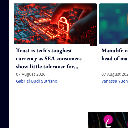
Trust is tech's toughest
Manulife n
currency as SEA consumers
head of ma
show little tolerance for
failure
07 August 2026
07 August 20
Gabriel Budi Sutrisno
Vanessa Yuen