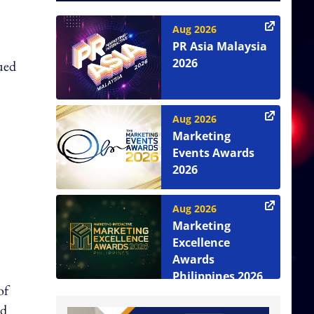
Aug 2026
PR Asia Malaysia
2026
lued
Aug 2026
Marketing
Events Awards
2026
Aug 2026
Marketing
Excellence
Awards
Philippines 2026
of
nd