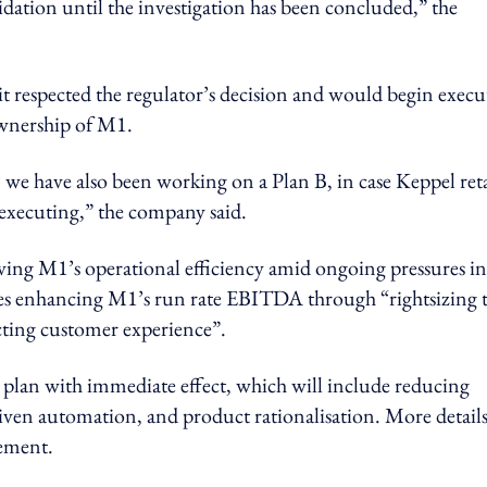
idation until the investigation has been concluded,” the
 respected the regulator’s decision and would begin execu
ownership of M1.
we have also been working on a Plan B, in case Keppel ret
executing,” the company said.
ing M1’s operational efficiency amid ongoing pressures in
des enhancing M1’s run rate EBITDA through “rightsizing 
cting customer experience”.
y plan with immediate effect, which will include reducing
ven automation, and product rationalisation. More details
ement.