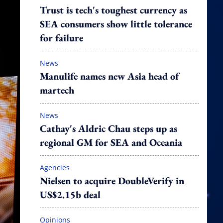
Trust is tech's toughest currency as
SEA consumers show little tolerance
for failure
News
Manulife names new Asia head of
martech
News
Cathay's Aldric Chau steps up as
regional GM for SEA and Oceania
Agencies
Nielsen to acquire DoubleVerify in
US$2.15b deal
Opinions