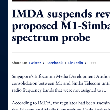
IMDA suspends rev
proposed M1-Simba
spectrum probe
Share On
Twitter
/
Facebook
/
Linkedin
/
more shar
Singapore’s Infocomm Media Development Authority
consolidation between M1 and Simba Telecom until 
radio frequency bands that were not assigned to it.
According to IMDA, the regulator had been assessin
the Telecom and Media Competition Code, including 