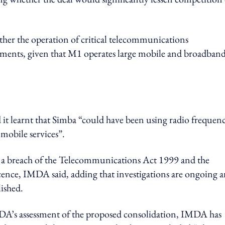
ther the operation of critical telecommunications
rements, given that M1 operates large mobile and broadban
t learnt that Simba “could have been using radio frequen
mobile services”.
 a breach of the Telecommunications Act 1999 and the
icence, IMDA said, adding that investigations are ongoing 
lished.
IMDA’s assessment of the proposed consolidation, IMDA has