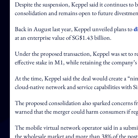
Despite the suspension, Keppel said it continues to 
consolidation and remains open to future divestmen
Back in August last year, Keppel unveiled plans to
d
at an enterprise value of SG$1.43 billion.
Under the proposed transaction, Keppel was set to re
effective stake in M1, while retaining the company’s
At the time, Keppel said the deal would create a “ni
cloud-native network and service capabilities with 
The proposed consolidation also sparked concerns f
warned that the merger could harm consumers if reg
The mobile virtual network operator said in a subm
the wholesale market and more than 38% of the post