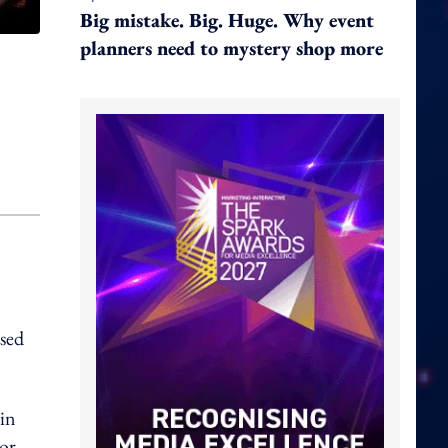
Big mistake. Big. Huge. Why event
planners need to mystery shop more
sed
 in
or