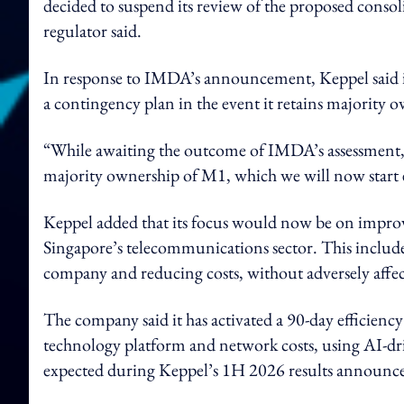
decided to suspend its review of the proposed consol
regulator said.
In response to IMDA’s announcement, Keppel said it
a contingency plan in the event it retains majority 
“While awaiting the outcome of IMDA’s assessment, 
majority ownership of M1, which we will now start 
Keppel added that its focus would now be on improv
Singapore’s telecommunications sector. This inclu
company and reducing costs, without adversely affe
The company said it has activated a 90-day efficienc
technology platform and network costs, using AI-dri
expected during Keppel’s 1H 2026 results announc