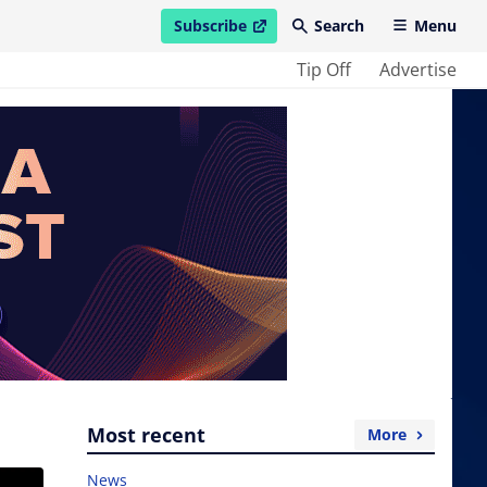
Subscribe
Search
Menu
open in new window
Tip Off
Advertise
Most recent
More
News