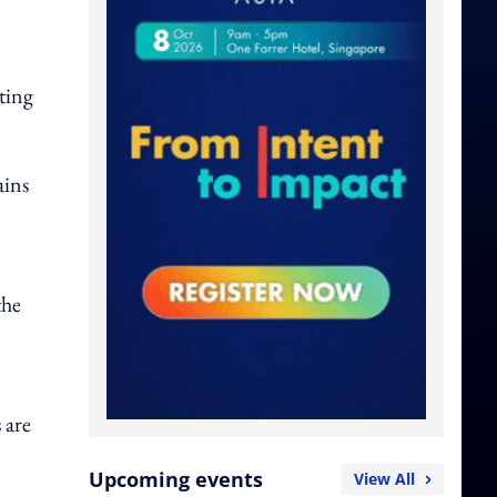
ting
ains
the
 are
Upcoming events
View All