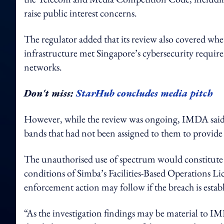
raise public interest concerns.
The regulator added that its review also covered whe
infrastructure met Singapore’s cybersecurity requi
networks.
Don't miss:
StarHub concludes media pitch
However, while the review was ongoing, IMDA said i
bands that had not been assigned to them to provide 
The unauthorised use of spectrum would constitute
conditions of Simba’s Facilities-Based Operations L
enforcement action may follow if the breach is estab
“As the investigation findings may be material to 