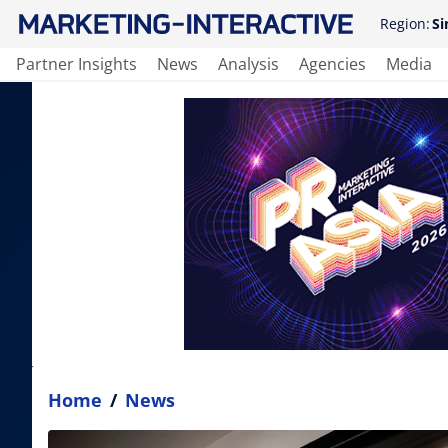
Region:
Si
Partner Insights
News
Analysis
Agencies
Media
Home
/
News