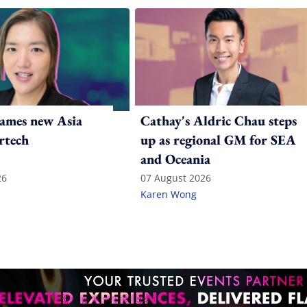
ames new Asia
Cathay's Aldric Chau steps
rtech
up as regional GM for SEA
and Oceania
26
07 August 2026
Karen Wong