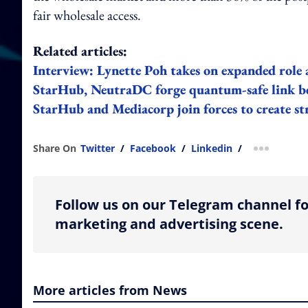
fair wholesale access.
Related articles:
Interview: Lynette Poh takes on expanded role 
StarHub, NeutraDC forge quantum-safe link b
StarHub and Mediacorp join forces to create st
Share On
Twitter
/
Facebook
/
Linkedin
/
more shar
Follow us on our Telegram channel fo
marketing and advertising scene.
More articles from News