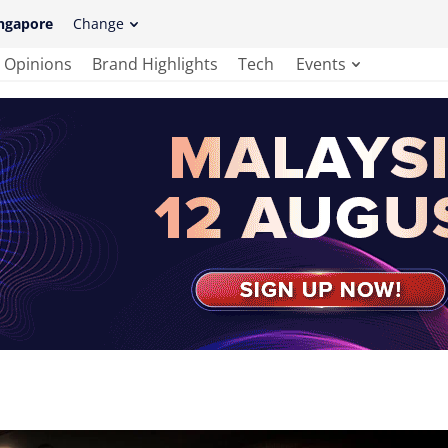
ngapore
Change
Opinions
Brand Highlights
Tech
Events