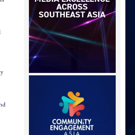
d
cy
and