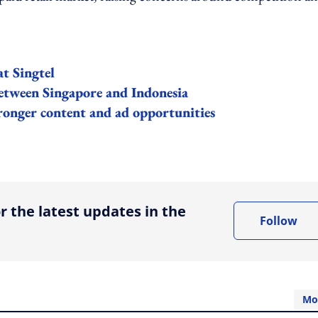
at Singtel
etween Singapore and Indonesia
ronger content and ad opportunities
ing option
r the latest updates in the
Follow
Mo