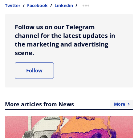
Twitter
/
Facebook
/
Linkedin
/
more sharing option
Follow us on our Telegram
channel for the latest updates in
the marketing and advertising
scene.
Follow
More articles from News
More