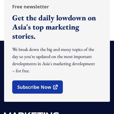
Free newsletter
Get the daily lowdown on
Asia's top marketing
stories.
We break down the big and messy topics of the
day so you're updated on the most important
developments in Asia's marketing development
– for free.
Subscribe Now
Open In New Window