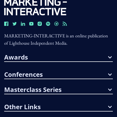
MARKETING-INTERACTIVE is an online publication
of Lighthouse Independent Media.
Awards
Conferences
Masterclass Series
Other Links