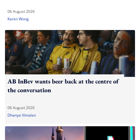
06 August 2026
Karen Wong
AB InBev wants beer back at the centre of
the conversation
06 August 2026
Dhanya Vimalan