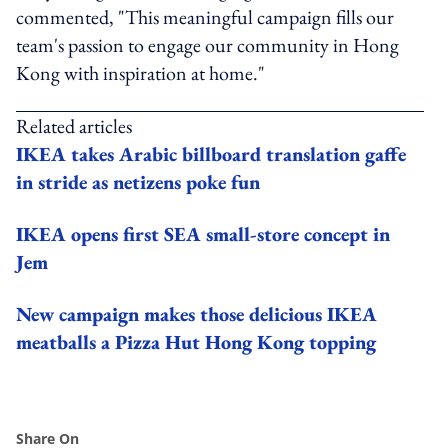
commented, "This meaningful campaign fills our
team's passion to engage our community in Hong
Kong with inspiration at home."
Related articles
IKEA takes Arabic billboard translation gaffe
in stride as netizens poke fun
IKEA opens first SEA small-store concept in
Jem
New campaign makes those delicious IKEA
meatballs a Pizza Hut Hong Kong topping
Share On