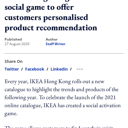
social game to offer
customers personalised
product recommendation
published
author
27 August 2020
Staff Writer
Share On
Twitter
/
Facebook
/
Linkedin
/
more sharing option
Every year, IKEA Hong Kong rolls out a new
catalogue to highlight the trends and products of the
following year. To celebrate the launch of the 2021
online catalogue, IKEA has created a social activation
game.
The game allows customers to find out their spirit