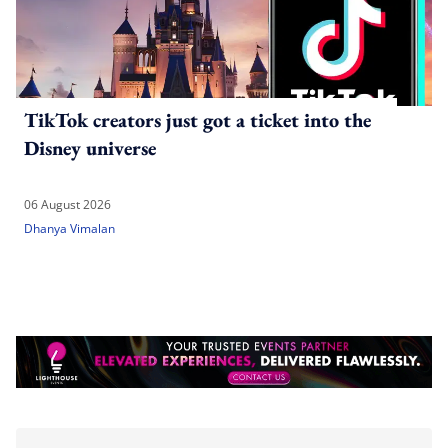
TikTok creators just got a ticket into the
Disney universe
06 August 2026
Dhanya Vimalan