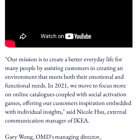
"Our mission is to create a better everyday life for
many people by assisting customers in creating an
environment that meets both their emotional and
functional needs. In 2021, we move to focus more
on online catalogues coupled with social activation
games, offering our customers inspiration embedded
with individual insights," said Nicole Hsu, external
communication manager of IKEA.
Gary Wong, OMD's managing director,