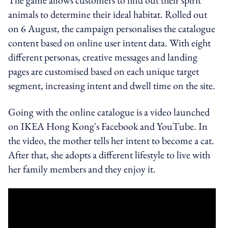
animals to determine their ideal habitat. Rolled out
on 6 August, the campaign personalises the catalogue
content based on online user intent data. With eight
different personas, creative messages and landing
pages are customised based on each unique target
segment, increasing intent and dwell time on the site.
Going with the online catalogue is a video launched
on IKEA Hong Kong's Facebook and YouTube. In
the video, the mother tells her intent to become a cat.
After that, she adopts a different lifestyle to live with
her family members and they enjoy it.