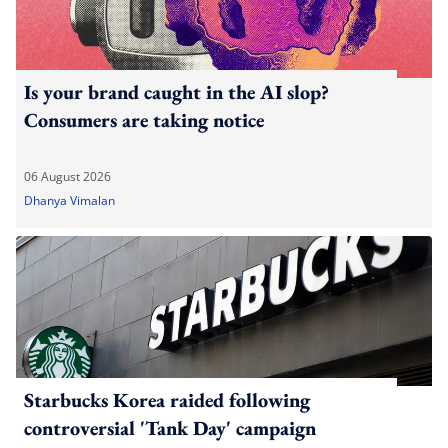
Is your brand caught in the AI slop?
Consumers are taking notice
06 August 2026
Dhanya Vimalan
Starbucks Korea raided following
controversial 'Tank Day' campaign