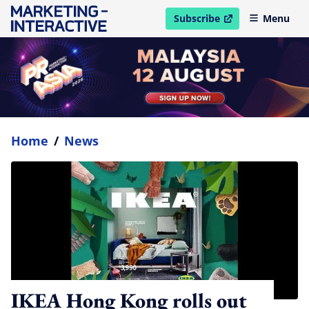
Subscribe
Menu
open in new window
Home
/
News
IKEA Hong Kong rolls out