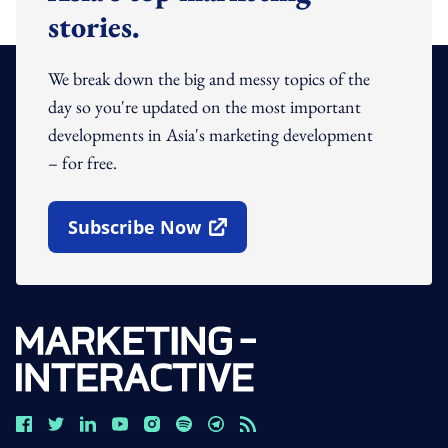
stories.
We break down the big and messy topics of the
day so you're updated on the most important
developments in Asia's marketing development
– for free.
Subscribe Now
Open In New Window