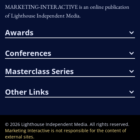
MARKETING-INTERACTIVE is an online publication
of Lighthouse Independent Media.
Awards
Conferences
Masterclass Series
Other Links
©
2026
Lighthouse Independent Media. All rights reserved.
Marketing Interactive is not responsible for the content of
external sites.