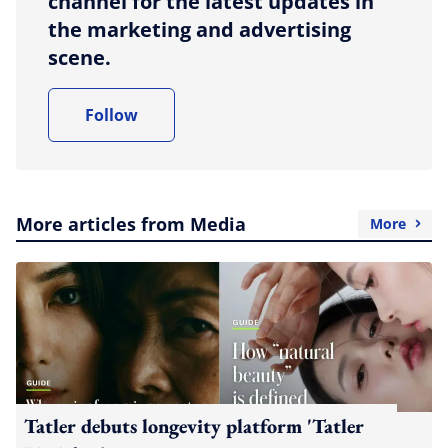
channel for the latest updates in
the marketing and advertising
scene.
Follow
More articles from Media
More
Tatler debuts longevity platform 'Tatler