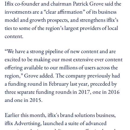
Iflix co-founder and chairman Patrick Grove said the
investments are a “clear affirmation” of its business
model and growth prospects, and strengthens iflix’s
ties to some of the region’s largest providers of local
content.
“We have a strong pipeline of new content and are
excited to be making our most extensive ever content
offering available to our millions of users across the
region,” Grove added. The company previously had
a funding round in February last year, preceded by
three separate funding rounds in 2017, one in 2016
and one in 2015.
Earlier this month, iflix's brand solutions business,
iflix Advertising, launched a suite of advanced