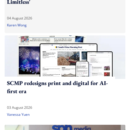
Limitless'
04 August 2026
Karen Wong
SCMP redesigns print and digital for AI-
first era
03 August 2026
Vanessa Yuen