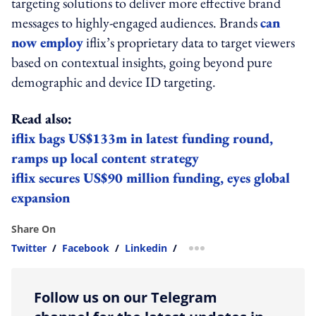
targeting solutions to deliver more effective brand
messages to highly-engaged audiences. Brands
can
now employ
iflix’s proprietary data to target viewers
based on contextual insights, going beyond pure
demographic and device ID targeting.
Read also:
iflix bags US$133m in latest funding round,
ramps up local content strategy
iflix secures US$90 million funding, eyes global
expansion
Share On
Twitter
/
Facebook
/
Linkedin
/
more sharing option
Follow us on our Telegram