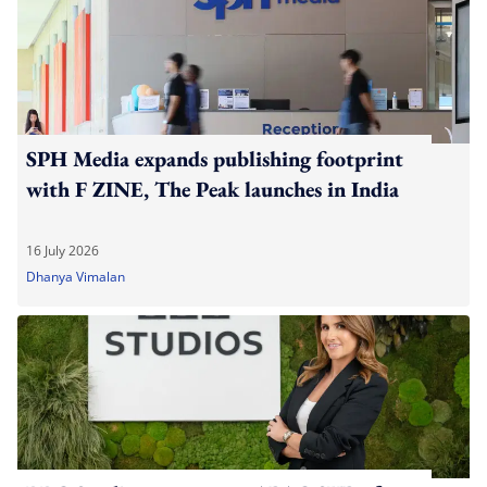
SPH Media expands publishing footprint
with F ZINE, The Peak launches in India
16 July 2026
Dhanya Vimalan