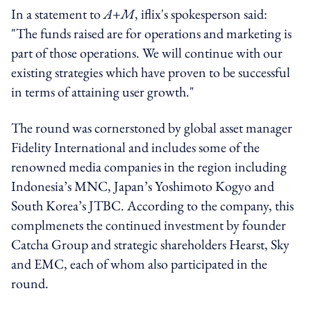
In a statement to
A+M
, iflix's spokesperson said:
"The funds raised are for operations and marketing is
part of those operations. We will continue with our
existing strategies which have proven to be successful
in terms of attaining user growth."
The round was cornerstoned by global asset manager
Fidelity International and includes some of the
renowned media companies in the region including
Indonesia’s MNC, Japan’s Yoshimoto Kogyo and
South Korea’s JTBC. According to the company, this
complmenets the continued investment by founder
Catcha Group and strategic shareholders Hearst, Sky
and EMC, each of whom also participated in the
round.