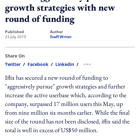
growth strategies with new
round of funding
published
author
23 July 2019
Staff Writer
Share On
Twitter
/
Facebook
/
Linkedin
/
more sharing option
Iflix has secured a new round of funding to
"aggressively pursue" growth strategies and further
increase the active userbase which, according to the
company, surpassed 17 million users this May, up
from nine million six months earlier. While the final
size of the round has not been disclosed, iflix said the
total is well in excess of US$50 million.