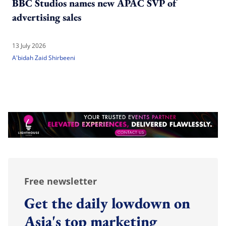
BBC Studios names new APAC SVP of
advertising sales
13 July 2026
A'bidah Zaid Shirbeeni
Free newsletter
Get the daily lowdown on
Asia's top marketing