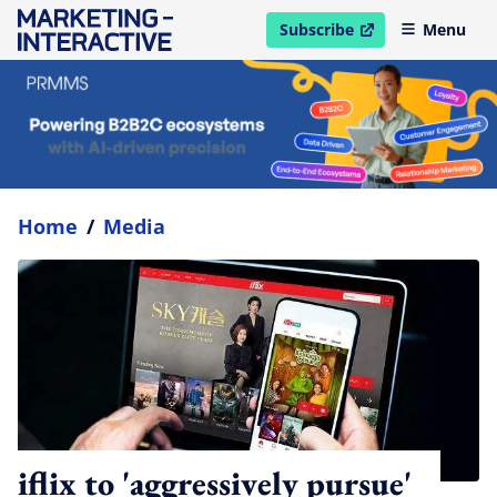
Subscribe
Menu
open in new window
Home
/
Media
iflix to 'aggressively pursue'