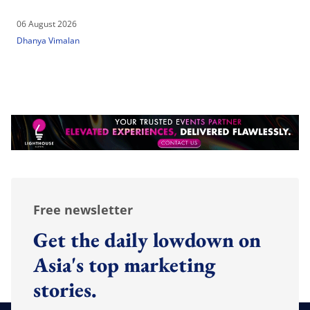
06 August 2026
Dhanya Vimalan
Free newsletter
Get the daily lowdown on
Asia's top marketing
stories.