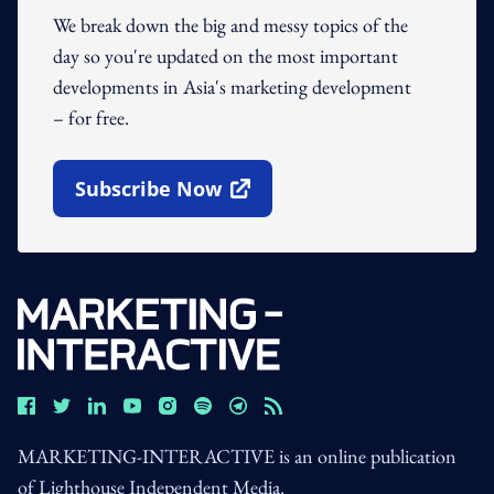
We break down the big and messy topics of the
day so you're updated on the most important
developments in Asia's marketing development
– for free.
Subscribe Now
Open In New Window
MARKETING-INTERACTIVE is an online publication
of Lighthouse Independent Media.