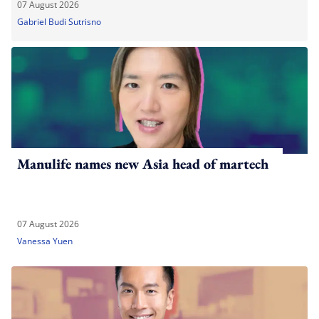
07 August 2026
Gabriel Budi Sutrisno
Manulife names new Asia head of martech
07 August 2026
Vanessa Yuen