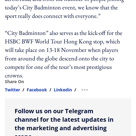
today’s City Badminton event, we know that the
sport really does connect with everyone.”
“City Badminton” also serves as the kick-off for the
HSBC BWF World Tour Hong Kong stop, which
will take place on 13-18 November when players
from around the globe descend onto the city to
compete for one of the tour’s most prestigious
crowns.
Share On
Twitter
/
Facebook
/
Linkedin
/
more sharing option
Follow us on our Telegram
channel for the latest updates in
the marketing and advertising