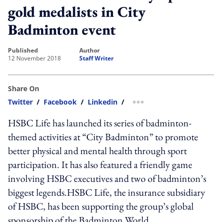
gold medalists in City
Badminton event
published
author
12 November 2018
Staff Writer
Share On
Twitter
/
Facebook
/
Linkedin
/
more sharing option
HSBC Life has launched its series of badminton-
themed activities at “City Badminton” to promote
better physical and mental health through sport
participation. It has also featured a friendly game
involving HSBC executives and two of badminton’s
biggest legends.HSBC Life, the insurance subsidiary
of HSBC, has been supporting the group’s global
sponsorship of the Badminton World