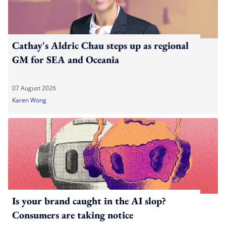
Cathay's Aldric Chau steps up as regional
GM for SEA and Oceania
07 August 2026
Karen Wong
Is your brand caught in the AI slop?
Consumers are taking notice