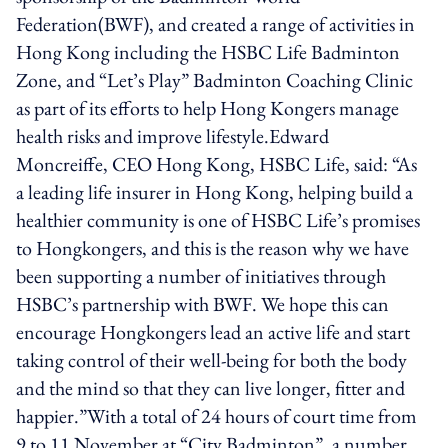
Federation(BWF), and created a range of activities in
Hong Kong including the HSBC Life Badminton
Zone, and “Let’s Play” Badminton Coaching Clinic
as part of its efforts to help Hong Kongers manage
health risks and improve lifestyle.Edward
Moncreiffe, CEO Hong Kong, HSBC Life, said: “As
a leading life insurer in Hong Kong, helping build a
healthier community is one of HSBC Life’s promises
to Hongkongers, and this is the reason why we have
been supporting a number of initiatives through
HSBC’s partnership with BWF. We hope this can
encourage Hongkongers lead an active life and start
taking control of their well-being for both the body
and the mind so that they can live longer, fitter and
happier.”With a total of 24 hours of court time from
9 to 11 November at “City Badminton”, a number