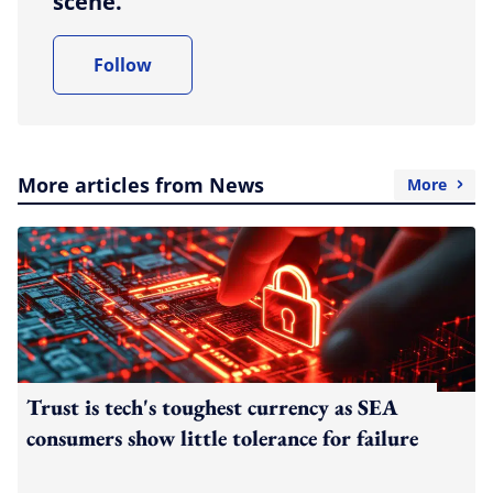
scene.
Follow
More articles from News
More
Trust is tech's toughest currency as SEA
consumers show little tolerance for failure