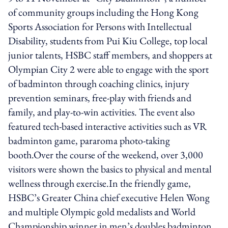
of community groups including the Hong Kong
Sports Association for Persons with Intellectual
Disability, students from Pui Kiu College, top local
junior talents, HSBC staff members, and shoppers at
Olympian City 2 were able to engage with the sport
of badminton through coaching clinics, injury
prevention seminars, free-play with friends and
family, and play-to-win activities. The event also
featured tech-based interactive activities such as VR
badminton game, pararoma photo-taking
booth.Over the course of the weekend, over 3,000
visitors were shown the basics to physical and mental
wellness through exercise.In the friendly game,
HSBC’s Greater China chief executive Helen Wong
and multiple Olympic gold medalists and World
Championship winner in men’s doubles badminton