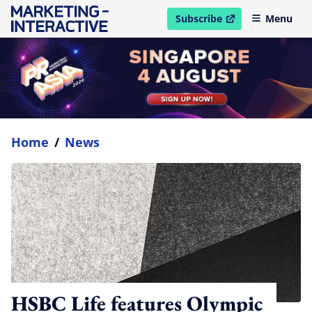
Subscribe
Menu
open in new window
Home
/
News
HSBC Life features Olympic