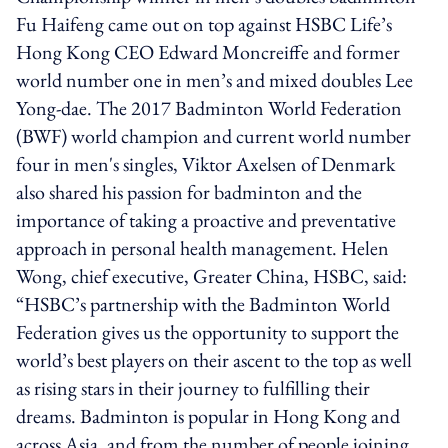
Fu Haifeng came out on top against HSBC Life’s
Hong Kong CEO Edward Moncreiffe and former
world number one in men’s and mixed doubles Lee
Yong-dae. The 2017 Badminton World Federation
(BWF) world champion and current world number
four in men's singles, Viktor Axelsen of Denmark
also shared his passion for badminton and the
importance of taking a proactive and preventative
approach in personal health management. Helen
Wong, chief executive, Greater China, HSBC, said:
“HSBC’s partnership with the Badminton World
Federation gives us the opportunity to support the
world’s best players on their ascent to the top as well
as rising stars in their journey to fulfilling their
dreams. Badminton is popular in Hong Kong and
across Asia, and from the number of people joining