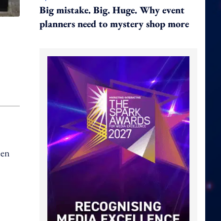
Big mistake. Big. Huge. Why event
planners need to mystery shop more
een