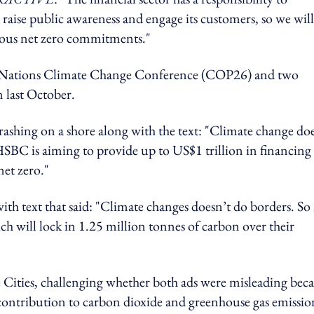
 raise public awareness and engage its customers, so we will
tious net zero commitments."
ed Nations Climate Change Conference (COP26) and two
 last October.
crashing on a shore along with the text: "Climate change do
 HSBC is aiming to provide up to US$1 trillion in financing
net zero."
th text that said: "Climate changes doesn’t do borders. So 
ch will lock in 1.25 million tonnes of carbon over their
Cities, challenging whether both ads were misleading bec
contribution to carbon dioxide and greenhouse gas emissio