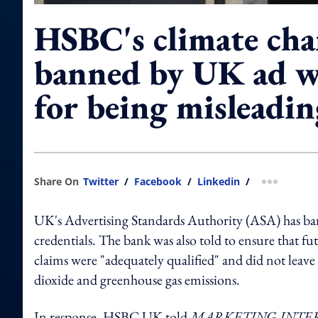
HSBC's climate cha
banned by UK ad 
for being misleadin
Share On
Twitter
/
Facebook
/
Linkedin
/
more shar
UK's Advertising Standards Authority (ASA) has bann
credentials. The bank was also told to ensure that
claims were "adequately qualified" and did not leave
dioxide and greenhouse gas emissions.
In response, HSBC UK told
MARKETING-INTE