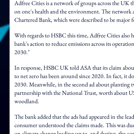
Adfree Cities is a network of groups across the UK t
on one's health and the environment. The network al
Chartered Bank, which were described to be major fos
With regards to HSBC this time, Adfree Cities also h
bank's action to reduce emissions across its operatio
2030."
In response, HSBC UK told ASA that its claim about o
to net zero has been around since 2020. In fact, it d
2030. Meanwhile, in the second ad about planting t
partnership with the National Trust, worth about US
woodland.
The bank added that the ads had appeared in the le
consumer understood the claims made. This was due
on climate change leading up to, and during, the co