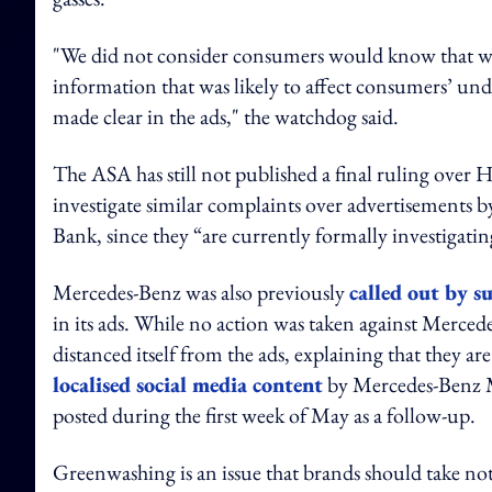
"We did not consider consumers would know that was 
information that was likely to affect consumers’ und
made clear in the ads," the watchdog said.
The ASA has still not published a final ruling over H
investigate similar complaints over advertisements b
Bank, since they “are currently formally investigatin
Mercedes-Benz was also previously
called out by s
in its ads. While no action was taken against Merc
distanced itself from the ads, explaining that they a
localised social media content
by Mercedes-Benz Me
posted during the first week of May as a follow-up.
Greenwashing is an issue that brands should take no