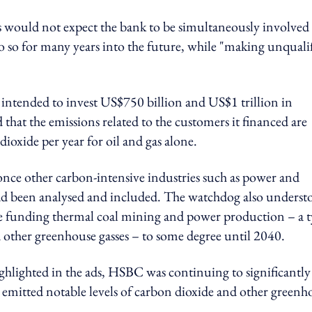
would not expect the bank to be simultaneously involved 
o so for many years into the future, while "making unquali
 intended to invest US$750 billion and US$1 trillion in
ed that the emissions related to the customers it financed are
ioxide per year for oil and gas alone.
once other carbon-intensive industries such as power and
 had been analysed and included. The watchdog also underst
e funding thermal coal mining and power production – a 
nd other greenhouse gasses – to some degree until 2040.
ghlighted in the ads, HSBC was continuing to significantly
t emitted notable levels of carbon dioxide and other greenh