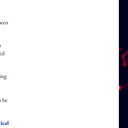
been
o
red
ing
o be
ical