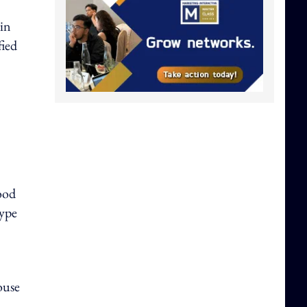
in
fied
ood
type
ouse