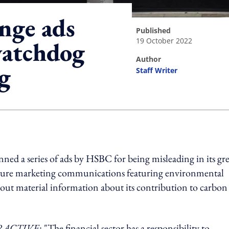
nge ads
published
19 October 2022
watchdog
author
g
Staff Writer
ing option
ed a series of ads by HSBC for being misleading in its gr
 future marketing communications featuring environmental
 out material information about its contribution to carbon
RACTIVE
: "The financial sector has a responsibility to