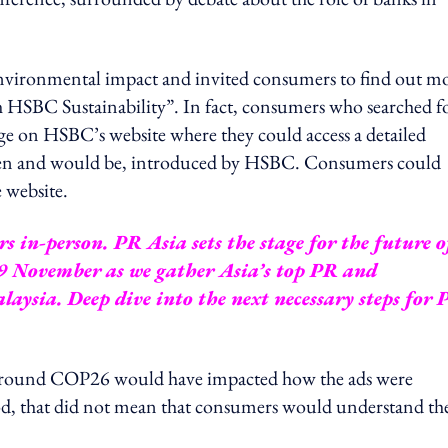
 environmental impact and invited consumers to find out m
rch HSBC Sustainability”. In fact, consumers who searched f
age on HSBC’s website where they could access a detailed
been and would be, introduced by HSBC. Consumers could
 website.
 in-person. PR Asia sets the stage for the future o
9 November as we gather Asia’s top PR and
aysia. Deep dive into the next necessary steps for 
around COP26 would have impacted how the ads were
od, that did not mean that consumers would understand th