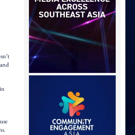
esn’t
 and
in
ause
ns.