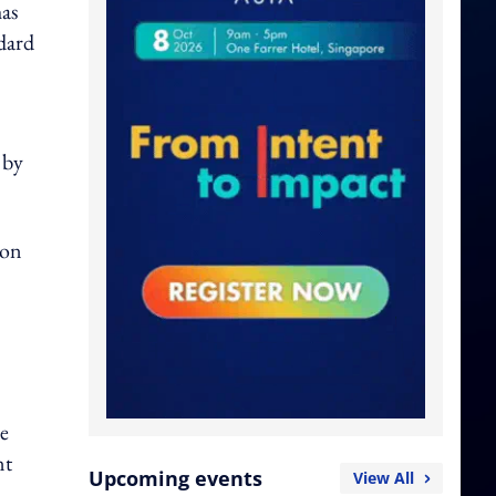
has
dard
 by
ion
e
nt
Upcoming events
View All