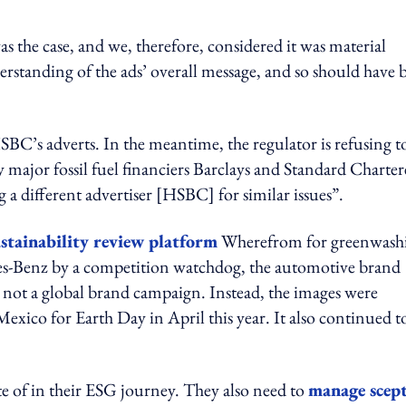
the case, and we, therefore, considered it was material
erstanding of the ads’ overall message, and so should have 
SBC’s adverts. In the meantime, the regulator is refusing t
y major fossil fuel financiers Barclays and Standard Charte
g a different advertiser [HSBC] for similar issues”.
ustainability review platform
Wherefrom for greenwash
edes-Benz by a competition watchdog, the automotive brand
re not a global brand campaign. Instead, the images were
xico for Earth Day in April this year. It also continued t
te of in their ESG journey. They also need to
manage scept