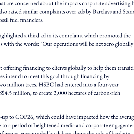
hat are concerned about the impacts corporate advertising 
so raised similar complaints over ads by Barclays and Stan
sil fuel financiers.
ighlighted a third ad in its complaint which promoted the
ns with the words: "Our operations will be net zero globally
ffering financing to clients globally to help them transit
oes intend to meet this goal through financing by
wo million trees, HSBC had entered into a four-year
$4.5 million, to create 2,000 hectares of carbon-rich
ad-up to COP26, which could have impacted how the averag
 to a period of heightened media and corporate engageme
nference, surrounded by debate about the role of banks in