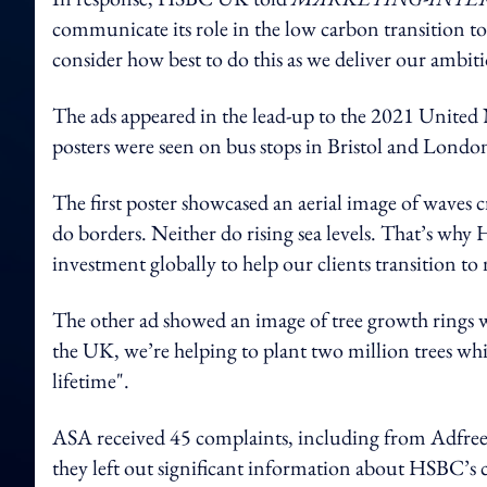
communicate its role in the low carbon transition to
consider how best to do this as we deliver our ambi
The ads appeared in the lead-up to the 2021 Unit
posters were seen on bus stops in Bristol and London
The first poster showcased an aerial image of waves 
do borders. Neither do rising sea levels. That’s why
investment globally to help our clients transition to 
The other ad showed an image of tree growth rings wi
the UK, we’re helping to plant two million trees whi
lifetime".
ASA received 45 complaints, including from Adfree 
they left out significant information about HSBC’s 