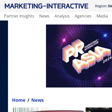
Region:
Si
Partner Insights
News
Analysis
Agencies
Media
Home
/
News