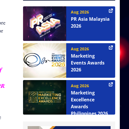
Aug 2026
PR Asia Malaysia
ore
2026
or
Aug 2026
Marketing
Events Awards
f
2026
PR
Aug 2026
Marketing
Excellence
Awards
Philippines 2026
e