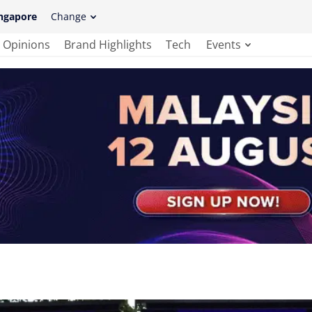
ngapore
Change
Opinions
Brand Highlights
Tech
Events