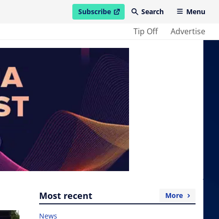
Subscribe
Search
Menu
open in new window
Tip Off
Advertise
Most recent
More
News