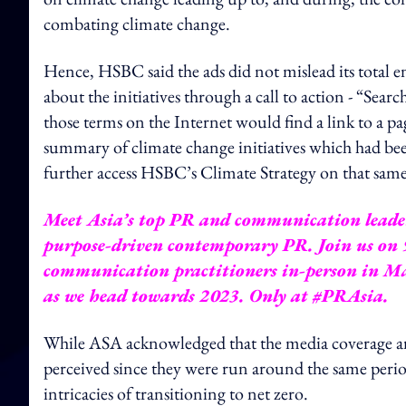
combating climate change.
Hence, HSBC said the ads did not mislead its total
about the initiatives through a call to action - “Sea
those terms on the Internet would find a link to a p
summary of climate change initiatives which had 
further access HSBC’s Climate Strategy on that same
Meet Asia’s top PR and communication leaders
purpose-driven contemporary PR. Join us on 
communication practitioners in-person in Mal
as we head towards 2023.
Only at #PRAsia.
While ASA acknowledged that the media coverage 
perceived since they were run around the same peri
intricacies of transitioning to net zero.