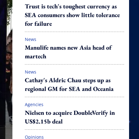
Trust is tech's toughest currency as
SEA consumers show little tolerance
for failure
News
Manulife names new Asia head of
martech
News
Cathay's Aldric Chau steps up as
regional GM for SEA and Oceania
Agencies
Nielsen to acquire DoubleVerify in
US$2.15b deal
Opinions