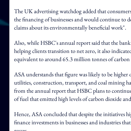
The UK advertising watchdog added that consumers 
the financing of businesses and would continue to d
claims about its environmentally beneficial work".
Also, while HSBC's annual report said that the bank
helping clients transition to net zero, it also indicat
equivalent to around 65.3 million tonnes of carbon d
ASA understands that figure was likely to be higher 
utilities, construction, transport, and coal mining
from the annual report that HSBC plans to continu
of fuel that emitted high levels of carbon dioxide a
Hence, ASA concluded that despite the initiatives hi
finance investments in businesses and industries tha
gasses.