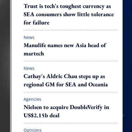
Trust is tech's toughest currency as
SEA consumers show little tolerance
for failure
News
Manulife names new Asia head of
martech
News
Cathay's Aldric Chau steps up as
regional GM for SEA and Oceania
Agencies
Nielsen to acquire DoubleVerify in
US$2.15b deal
Opinions