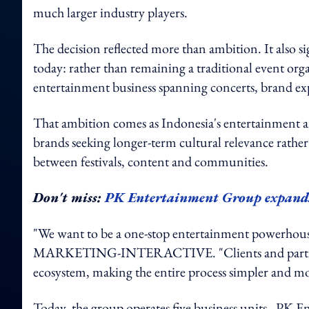
much larger industry players.
The decision reflected more than ambition. It also s
today: rather than remaining a traditional event or
entertainment business spanning concerts, brand expe
That ambition comes as Indonesia's entertainment a
brands seeking longer-term cultural relevance rather
between festivals, content and communities.
Don't miss:
PK Entertainment Group expands i
"We want to be a one-stop entertainment powerhous
MARKETING-INTERACTIVE. "Clients and partners ca
ecosystem, making the entire process simpler and mor
Today, the group operates five business units - PK