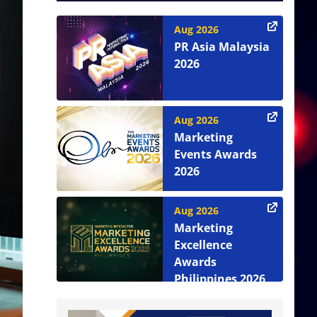
Aug 2026
PR Asia Malaysia
2026
Aug 2026
Marketing
Events Awards
2026
Aug 2026
Marketing
Excellence
Awards
Philippines 2026