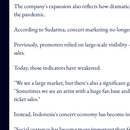
The company's expansion also reflects how dramatic
the pandemic.
According to Sudarma, concert marketing no longer 
Previously, promoters relied on large-scale visibility 
sales.
Today, those indicators have weakened.
"We see a large market, but there's also a significant
"Sometimes we see an artist with a huge fan base and h
ticket sales."
Instead, Indonesia's concert economy has become inc
"Social currency has become more important than f