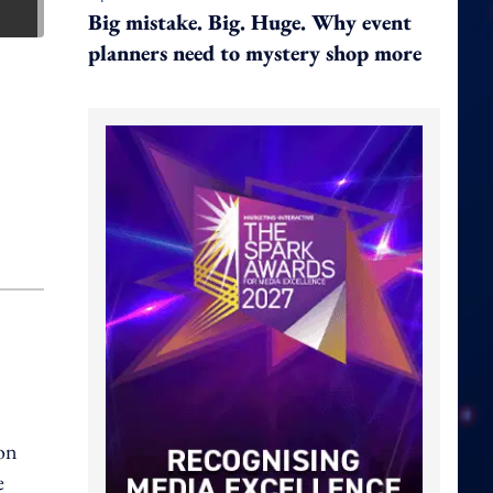
Big mistake. Big. Huge. Why event
planners need to mystery shop more
ion
e