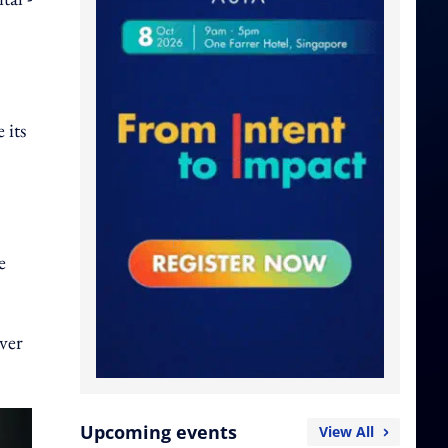
 its
e
ver
Upcoming events
View All