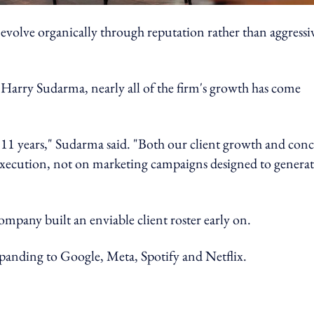
evolve organically through reputation rather than aggressi
 Harry Sudarma, nearly all of the firm's growth has come
11 years," Sudarma said. "Both our client growth and conc
execution, not on marketing campaigns designed to genera
company built an enviable client roster early on.
expanding to Google, Meta, Spotify and Netflix.