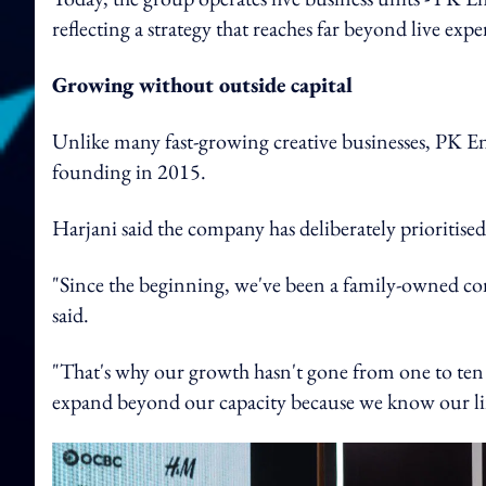
reflecting a strategy that reaches far beyond live expe
Growing without outside capital
Unlike many fast-growing creative businesses, PK En
founding in 2015.
Harjani said the company has deliberately prioritise
"Since the beginning, we've been a family-owned com
said.
"That's why our growth hasn't gone from one to ten 
expand beyond our capacity because we know our li