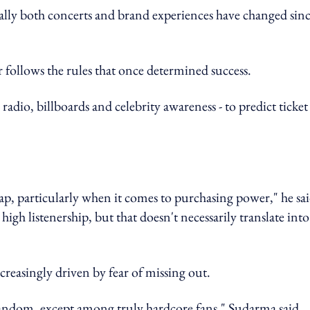
ally both concerts and brand experiences have changed sin
follows the rules that once determined success.
- radio, billboards and celebrity awareness - to predict ticket
 gap, particularly when it comes to purchasing power," he sai
igh listenership, but that doesn't necessarily translate into
reasingly driven by fear of missing out.
andom, except among truly hardcore fans," Sudarma said.