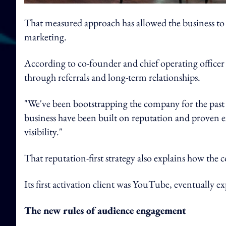
That measured approach has allowed the business to 
marketing.
According to co-founder and chief operating officer
through referrals and long-term relationships.
"We've been bootstrapping the company for the past 
business have been built on reputation and proven 
visibility."
That reputation-first strategy also explains how the 
Its first activation client was YouTube, eventually 
The new rules of audience engagement