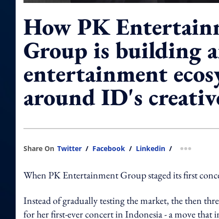
How PK Entertain
Group is building 
entertainment ecos
around ID's creati
Share On
Twitter
/
Facebook
/
Linkedin
/
more shar
When PK Entertainment Group staged its first conce
Instead of gradually testing the market, the then t
for her first-ever concert in Indonesia - a move th