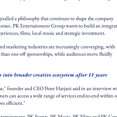
ignalled a philosophy that continues to shape the company
ganiser, PK Entertainment Group wants to build an integra
riences, films, local music and strategic investment.
nd marketing industries are increasingly converging, with
 than one-off sponsorships, while audiences move fluidly
nto broader creative ecosystem after 11 years
e," founder and CEO Peter Harjani said in an interview w
n access a wide range of services end-to-end within 
e efficient."
 Entertainment, PK Events, PK Music, PK Films and PK Capi