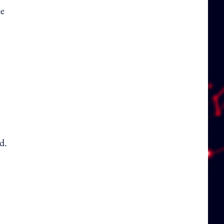
ce
d.