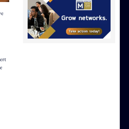
ve
ert
te