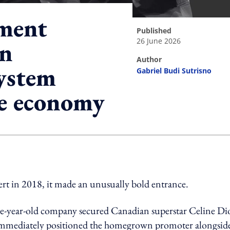
ment
published
26 June 2026
an
author
ystem
Gabriel Budi Sutrisno
ve economy
ing option
rt in 2018, it made an unusually bold entrance.
hree-year-old company secured Canadian superstar Celine D
at immediately positioned the homegrown promoter alongsid