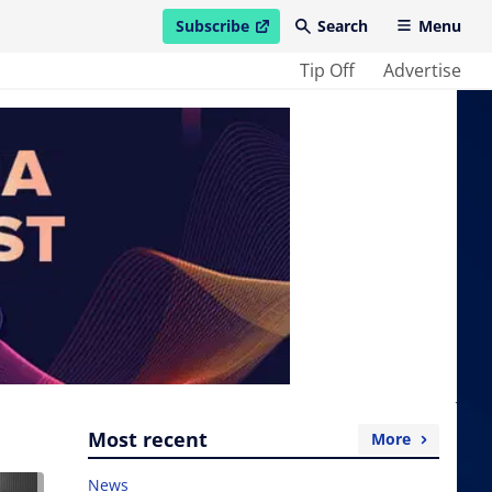
Subscribe
Search
Menu
open in new window
Tip Off
Advertise
Most recent
More
News