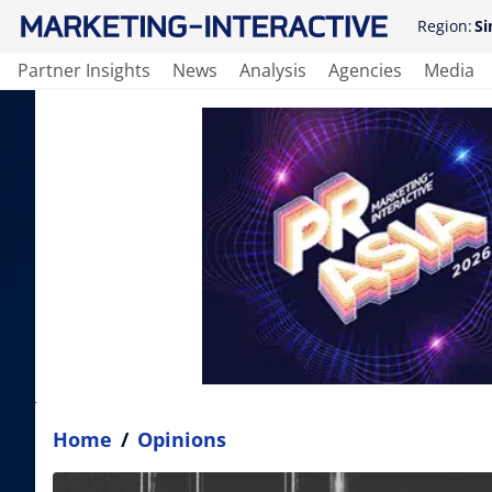
Region:
Si
Partner Insights
News
Analysis
Agencies
Media
Home
/
Opinions