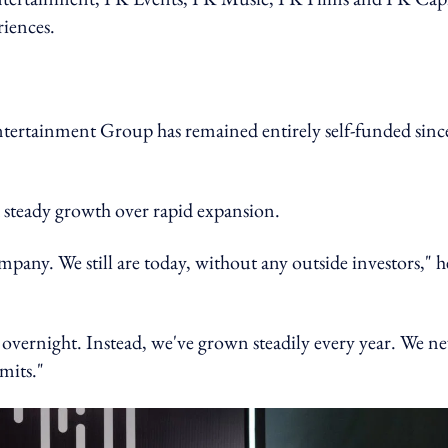
riences.
tertainment Group has remained entirely self-funded since
d steady growth over rapid expansion.
pany. We still are today, without any outside investors," h
overnight. Instead, we've grown steadily every year. We ne
mits."