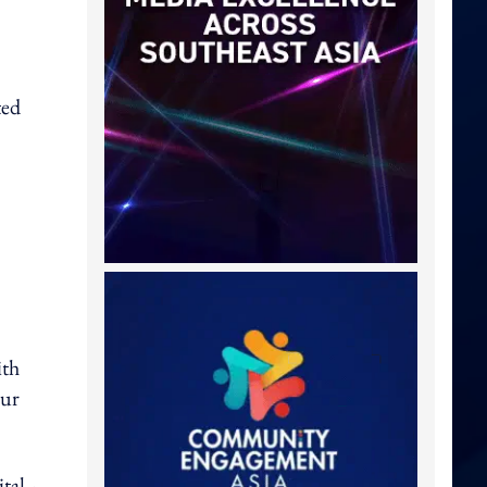
ted
ith
our
tal -