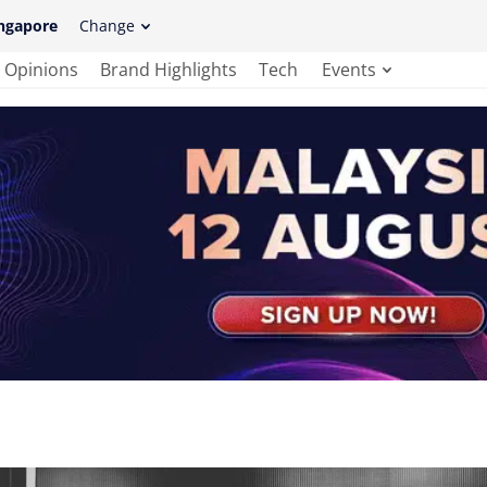
ngapore
Change
Opinions
Brand Highlights
Tech
Events