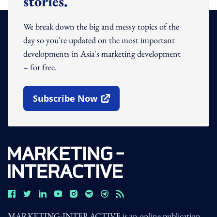
stories.
We break down the big and messy topics of the
day so you're updated on the most important
developments in Asia's marketing development
– for free.
Subscribe Now
Open In New Window
MARKETING-INTERACTIVE is an online publication