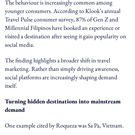
The behaviour is increasingly common among
younger consumers. According to Klook’s annual
Travel Pulse consumer survey, 87% of Gen Z and
Millennial Filipinos have booked an experience or
visited a destination after seeing it gain popularity on
social media.
The finding highlights a broader shift in travel
marketing. Rather than simply driving awareness,
social platforms are increasingly shaping demand
itself.
Turning hidden destinations into mainstream
demand
One example cited by Roqueza was Sa Pa, Vietnam.