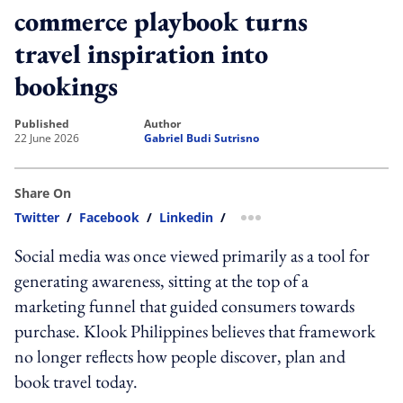
commerce playbook turns
travel inspiration into
bookings
published
author
22 June 2026
Gabriel Budi Sutrisno
Share On
Twitter
/
Facebook
/
Linkedin
/
more sharing option
Social media was once viewed primarily as a tool for
generating awareness, sitting at the top of a
marketing funnel that guided consumers towards
purchase. Klook Philippines believes that framework
no longer reflects how people discover, plan and
book travel today.