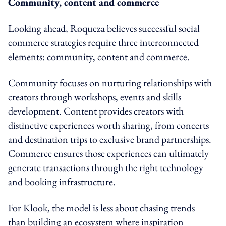
Community, content and commerce
Looking ahead, Roqueza believes successful social
commerce strategies require three interconnected
elements: community, content and commerce.
Community focuses on nurturing relationships with
creators through workshops, events and skills
development. Content provides creators with
distinctive experiences worth sharing, from concerts
and destination trips to exclusive brand partnerships.
Commerce ensures those experiences can ultimately
generate transactions through the right technology
and booking infrastructure.
For Klook, the model is less about chasing trends
than building an ecosystem where inspiration