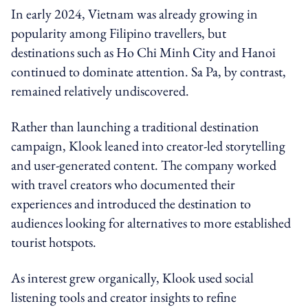
In early 2024, Vietnam was already growing in
popularity among Filipino travellers, but
destinations such as Ho Chi Minh City and Hanoi
continued to dominate attention. Sa Pa, by contrast,
remained relatively undiscovered.
Rather than launching a traditional destination
campaign, Klook leaned into creator-led storytelling
and user-generated content. The company worked
with travel creators who documented their
experiences and introduced the destination to
audiences looking for alternatives to more established
tourist hotspots.
As interest grew organically, Klook used social
listening tools and creator insights to refine