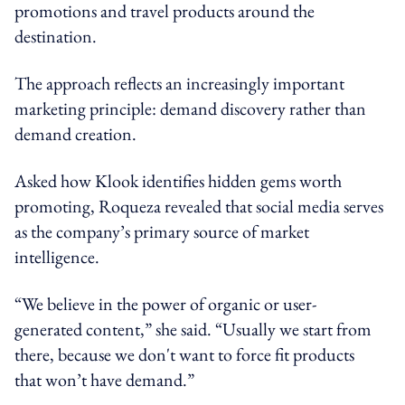
promotions and travel products around the
destination.
The approach reflects an increasingly important
marketing principle: demand discovery rather than
demand creation.
Asked how Klook identifies hidden gems worth
promoting, Roqueza revealed that social media serves
as the company’s primary source of market
intelligence.
“We believe in the power of organic or user-
generated content,” she said. “Usually we start from
there, because we don't want to force fit products
that won’t have demand.”