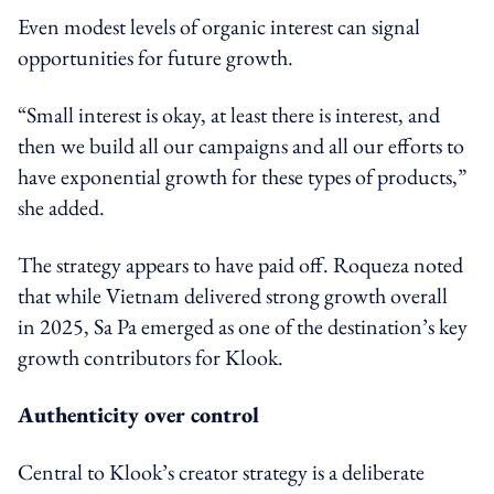
Even modest levels of organic interest can signal
opportunities for future growth.
“Small interest is okay, at least there is interest, and
then we build all our campaigns and all our efforts to
have exponential growth for these types of products,”
she added.
The strategy appears to have paid off. Roqueza noted
that while Vietnam delivered strong growth overall
in 2025, Sa Pa emerged as one of the destination’s key
growth contributors for Klook.
Authenticity over control
Central to Klook’s creator strategy is a deliberate