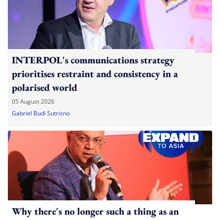
INTERPOL's communications strategy
prioritises restraint and consistency in a
polarised world
05 August 2026
Gabriel Budi Sutrisno
Why there's no longer such a thing as an