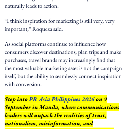
naturally leads to action.
“I think inspiration for marketing is still very, very
important,” Roqueza said.
As social platforms continue to influence how
consumers discover destinations, plan trips and make
purchases, travel brands may increasingly find that
the most valuable marketing asset is not the campaign
itself, but the ability to seamlessly connect inspiration
with conversion.
Step into
PR Asia Philippines 2026
on 9
September in Manila, where communications
leaders will unpack the realities of trust,
nationalism, misinformation, and