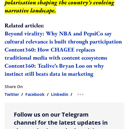
polarisation shaping the country’s evolving
narrative landscape.
Related articles:
Beyond virality: Why NBA and PepsiCo say
cultural relevance is built through participation
Content360: How CHAGEE replaces
traditional media with content ecosystems
Content360: Tealive’s Bryan Loo on why
instinct still beats data in marketing
Share On
Twitter
/
Facebook
/
Linkedin
/
more sharing option
Follow us on our Telegram
channel for the latest updates in