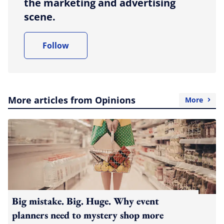
the marketing and advertising
scene.
Follow
More articles from Opinions
More
Big mistake. Big. Huge. Why event
planners need to mystery shop more