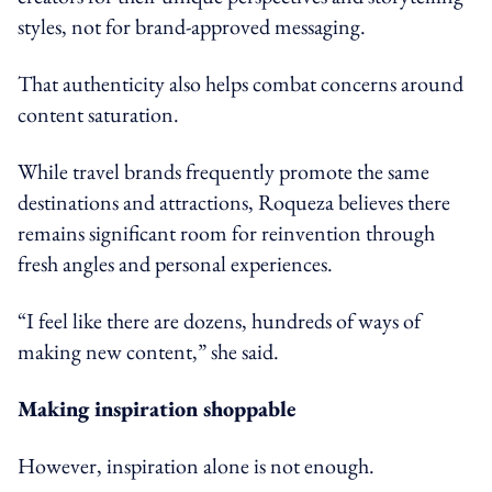
styles, not for brand-approved messaging.
That authenticity also helps combat concerns around
content saturation.
While travel brands frequently promote the same
destinations and attractions, Roqueza believes there
remains significant room for reinvention through
fresh angles and personal experiences.
“I feel like there are dozens, hundreds of ways of
making new content,” she said.
Making inspiration shoppable
However, inspiration alone is not enough.