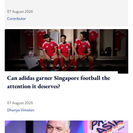
07 August 2026
Contributor
Can adidas garner Singapore football the
attention it deserves?
07 August 2026
Dhanya Vimalan