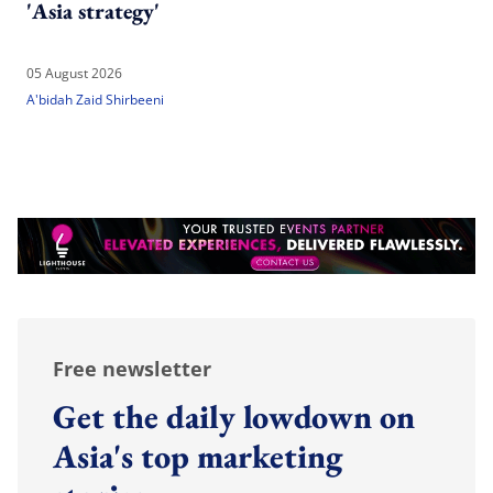
'Asia strategy'
05 August 2026
A'bidah Zaid Shirbeeni
Free newsletter
Get the daily lowdown on
Asia's top marketing