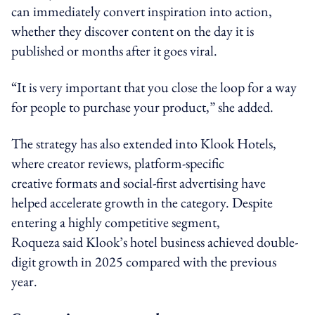
can immediately convert inspiration into action,
whether they discover content on the day it is
published or months after it goes viral.
“It is very important that you close the loop for a way
for people to purchase your product,” she added.
The strategy has also extended into Klook Hotels,
where creator reviews, platform-specific
creative formats and social-first advertising have
helped accelerate growth in the category. Despite
entering a highly competitive segment,
Roqueza said Klook’s hotel business achieved double-
digit growth in 2025 compared with the previous
year.