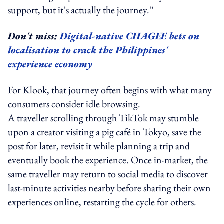
support, but it’s actually the journey.”
Don't miss:
Digital-native CHAGEE bets on
localisation to crack the Philippines'
experience economy
For Klook, that journey often begins with what many
consumers consider idle browsing.
A traveller scrolling through TikTok may stumble
upon a creator visiting a pig café in Tokyo, save the
post for later, revisit it while planning a trip and
eventually book the experience. Once in-market, the
same traveller may return to social media to discover
last-minute activities nearby before sharing their own
experiences online, restarting the cycle for others.