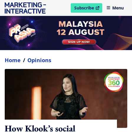
Subscribe
Menu
open in new window
Home
/
Opinions
How Klook’s social