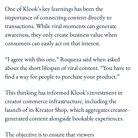
One of Klook’s key learnings has been the
importance of connecting content directly to
transactions. While viral moments can generate
awareness, they only create business value when
consumers can easily act on that interest.
“I agree with this one,” Roqueza said when asked
about the short lifespan of viral content. “You have to
find a way for people to purchase your product.”
This thinking has informed Klook’s investment in
creator commerce infrastructure, including the
launch of its Kreator Shop, which aggregates creator-
generated content alongside bookable experiences.
The objective is to ensure that viewers