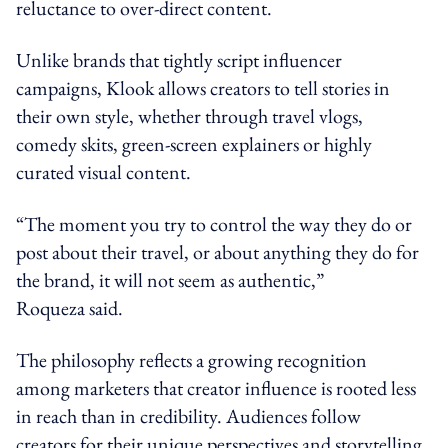
reluctance to over-direct content.
Unlike brands that tightly script influencer
campaigns, Klook allows creators to tell stories in
their own style, whether through travel vlogs,
comedy skits, green-screen explainers or highly
curated visual content.
“The moment you try to control the way they do or
post about their travel, or about anything they do for
the brand, it will not seem as authentic,”
Roqueza said.
The philosophy reflects a growing recognition
among marketers that creator influence is rooted less
in reach than in credibility. Audiences follow
creators for their unique perspectives and storytelling