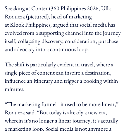
Speaking at Content360 Philippines 2026, Ulla
Roqueza (pictured), head of marketing
at Klook Philippines, argued that social media has
evolved from a supporting channel into the journey
itself, collapsing discovery, consideration, purchase
and advocacy into a continuous loop.
The shift is particularly evident in travel, where a
single piece of content can inspire a destination,
influence an itinerary and trigger a booking within
minutes.
“The marketing funnel - it used to be more linear,”
Roqueza said. “But today is already a new era,
wherein it’s no longer a linear journey; it’s actually
a marketing loop. Social media is not anymore a