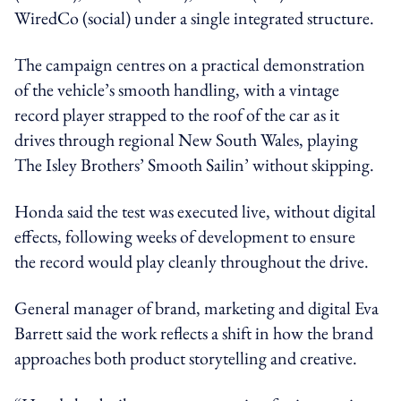
WiredCo (social) under a single integrated structure.
The campaign centres on a practical demonstration
of the vehicle’s smooth handling, with a vintage
record player strapped to the roof of the car as it
drives through regional New South Wales, playing
The Isley Brothers’ Smooth Sailin’ without skipping.
Honda said the test was executed live, without digital
effects, following weeks of development to ensure
the record would play cleanly throughout the drive.
General manager of brand, marketing and digital Eva
Barrett said the work reflects a shift in how the brand
approaches both product storytelling and creative.