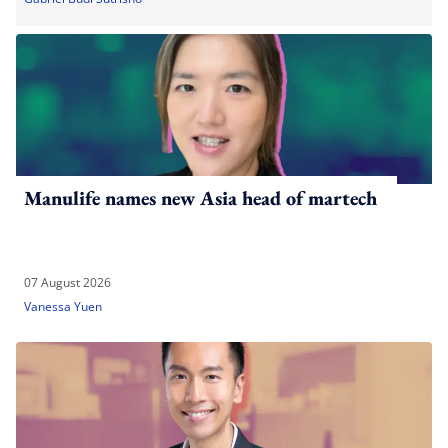
Manulife names new Asia head of martech
07 August 2026
Vanessa Yuen