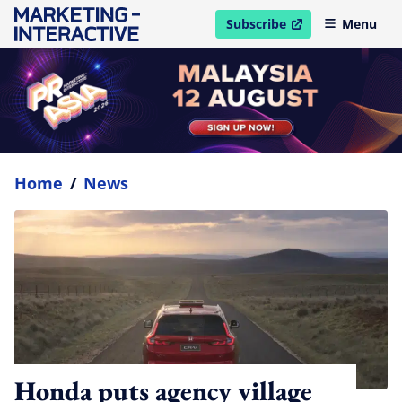
Subscribe
Menu
open in new window
Home
/
News
Honda puts agency village