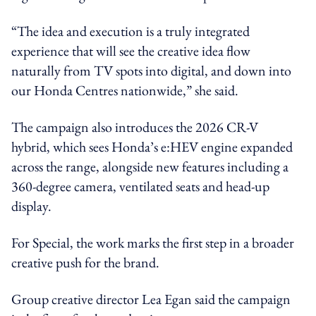
“The idea and execution is a truly integrated
experience that will see the creative idea flow
naturally from TV spots into digital, and down into
our Honda Centres nationwide,” she said.
The campaign also introduces the 2026 CR-V
hybrid, which sees Honda’s e:HEV engine expanded
across the range, alongside new features including a
360-degree camera, ventilated seats and head-up
display.
For Special, the work marks the first step in a broader
creative push for the brand.
Group creative director Lea Egan said the campaign