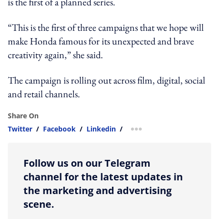
is the first of a planned series.
“This is the first of three campaigns that we hope will
make Honda famous for its unexpected and brave
creativity again,” she said.
The campaign is rolling out across film, digital, social
and retail channels.
Share On
Twitter
/
Facebook
/
Linkedin
/
more sharing option
Follow us on our Telegram
channel for the latest updates in
the marketing and advertising
scene.