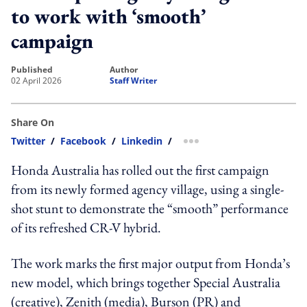
to work with ‘smooth’
campaign
published
author
02 April 2026
Staff Writer
Share On
Twitter
/
Facebook
/
Linkedin
/
more sharing option
Honda Australia has rolled out the first campaign
from its newly formed agency village, using a single-
shot stunt to demonstrate the “smooth” performance
of its refreshed CR-V hybrid.
The work marks the first major output from Honda’s
new model, which brings together Special Australia
(creative), Zenith (media), Burson (PR) and