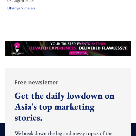
06 August 2026
Dhanya Vimalan
Free newsletter
Get the daily lowdown on
Asia's top marketing
stories.
We break down the big and messy topics of the