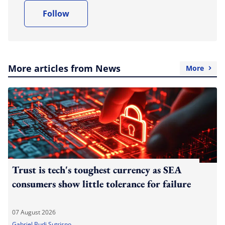
Follow
More articles from News
More
Trust is tech's toughest currency as SEA
consumers show little tolerance for failure
07 August 2026
Gabriel Budi Sutrisno