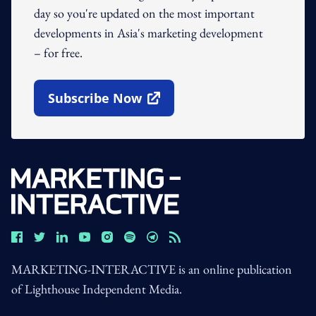
day so you're updated on the most important
developments in Asia's marketing development
– for free.
Subscribe Now
Open In New Window
MARKETING-INTERACTIVE is an online publication
of Lighthouse Independent Media.