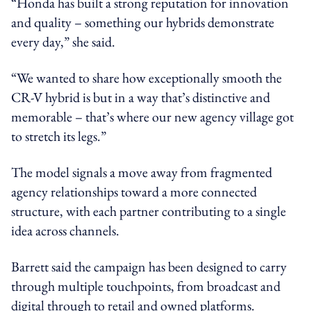
“Honda has built a strong reputation for innovation
and quality – something our hybrids demonstrate
every day,” she said.
“We wanted to share how exceptionally smooth the
CR-V hybrid is but in a way that’s distinctive and
memorable – that’s where our new agency village got
to stretch its legs.”
The model signals a move away from fragmented
agency relationships toward a more connected
structure, with each partner contributing to a single
idea across channels.
Barrett said the campaign has been designed to carry
through multiple touchpoints, from broadcast and
digital through to retail and owned platforms.