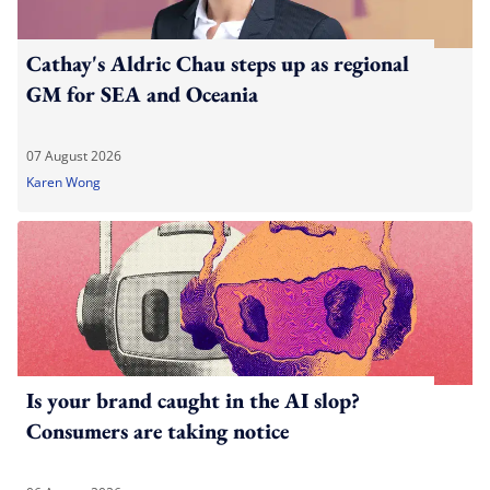
Cathay's Aldric Chau steps up as regional
GM for SEA and Oceania
07 August 2026
Karen Wong
Is your brand caught in the AI slop?
Consumers are taking notice