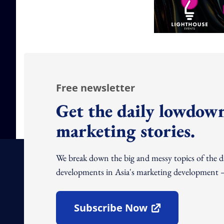
Free newsletter
Get the daily lowdown
marketing stories.
We break down the big and messy topics of the 
developments in Asia's marketing development – 
Subscribe Now
Open In New Window