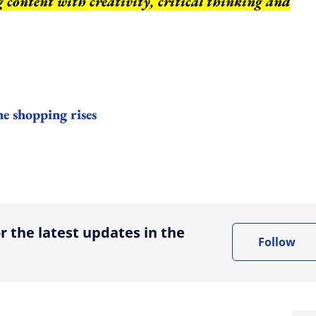
ng content with creativity, critical thinking and
ne shopping rises
ing option
r the latest updates in the
Follow