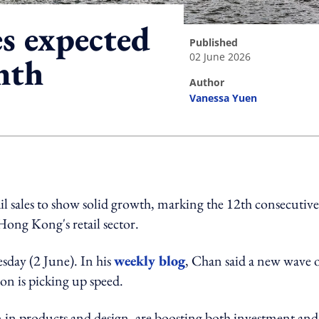
es expected
published
02 June 2026
nth
author
Vanessa Yuen
ing option
ail sales to show solid growth, marking the 12th consecutive
Hong Kong's retail sector.
uesday (2 June). In his
weekly blog
, Chan said a new wave 
on is picking up speed.
 in products and design, are boosting both investment and