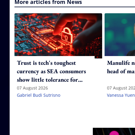
More articles from News
Trust is tech's toughest
Manulife n
currency as SEA consumers
head of ma
show little tolerance for
failure
07 August 2026
07 August 20
Gabriel Budi Sutrisno
Vanessa Yuen