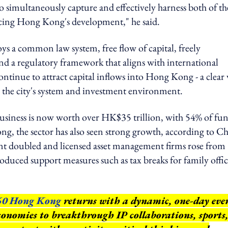
to simultaneously capture and effectively harness both of th
 facing Hong Kong's development," he said.
 a common law system, free flow of capital, freely
nd a regulatory framework that aligns with international
ontinue to attract capital inflows into Hong Kong - a clear 
n the city's system and investment environment.
iness is now worth over HK$35 trillion, with 54% of fu
 the sector has also seen strong growth, according to C
t doubled and licensed asset management firms rose from
duced support measures such as tax breaks for family offic
60 Hong Kong
returns with a dynamic, one-day eve
conomies to breakthrough IP collaborations, sports