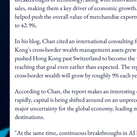
sales, making them a key driver of economic growth.
helped push the overall value of merchandise exports
to 42.9%.
In his blog, Chan cited an international consulting 
Kong's cross-border wealth management assets grew 1
pushed Hong Kong past Switzerland to become the w
reaching that goal even earlier than expected. The 
cross-border wealth will grow by roughly 9% each year
According to Chan, the report makes an interesting o
rapidly, capital is being shifted around on an unprec
major uncertainty for the global economy, leading 
destinations.
"At the same time, continuous breakthroughs in AI 