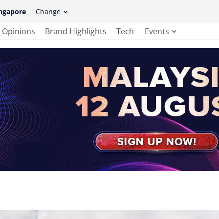
ngapore
Change
Opinions
Brand Highlights
Tech
Events