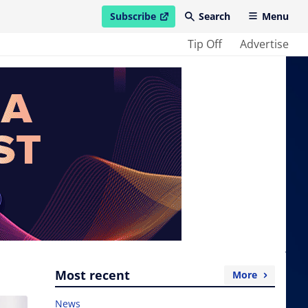
Subscribe
Search
Menu
open in new window
Tip Off
Advertise
Most recent
More
News