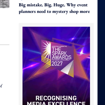
Big mistake. Big. Huge. Why event
planners need to mystery shop more
of