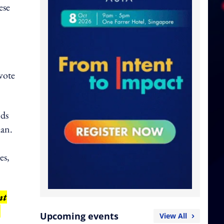
ese
vote
nds
han.
es,
nt
,
Upcoming events
View All