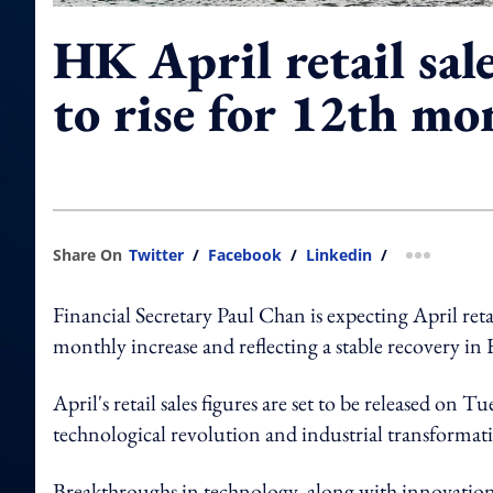
HK April retail sal
to rise for 12th mo
Share On
Twitter
/
Facebook
/
Linkedin
/
more shar
Financial Secretary Paul Chan is expecting April ret
monthly increase and reflecting a stable recovery in 
April's retail sales figures are set to be released on T
technological revolution and industrial transformati
Breakthroughs in technology, along with innovation