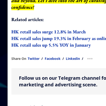
and beyond.
Let's dive into the art of curati
confidence!
Related articles:
HK retail sales surge 12.8% in March
HK retail sales jump 19.3% in February as onli
HK retail sales up 5.5% YOY in January
Share On
Twitter
/
Facebook
/
Linkedin
/
more shar
Follow us on our Telegram channel fo
marketing and advertising scene.