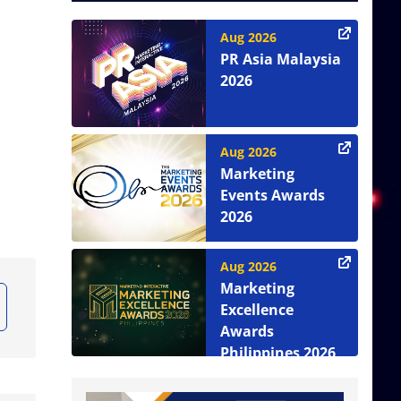
Aug 2026
PR Asia Malaysia
2026
Aug 2026
Marketing
Events Awards
2026
Aug 2026
Marketing
Excellence
Awards
Philippines 2026