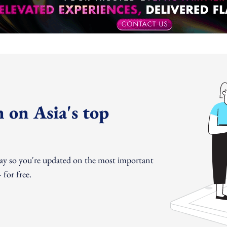
 on Asia's top
day so you're updated on the most important
for free.