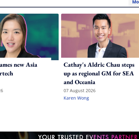
Mo
ames new Asia
Cathay's Aldric Chau steps
rtech
up as regional GM for SEA
and Oceania
26
07 August 2026
Karen Wong