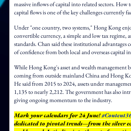
massive inflows of capital into related sectors. How 
capital flows is one of the key challenges currently
Under "one country, two systems," Hong Kong enjoys
convertible currency, a simple and low tax regime, a
standards. Chan said these institutional advantages c
of confidence from both local and overseas capital i
While Hong Kong's asset and wealth management bus
coming from outside mainland China and Hong Kong,
He said from 2015 to 2024, assets under managemen
1,135 to nearly 2,212. The government has also intro
giving ongoing momentum to the industry.
Mark your calendars for 24 June!
#Content3
dedicated to pivotal trends—from the silver e