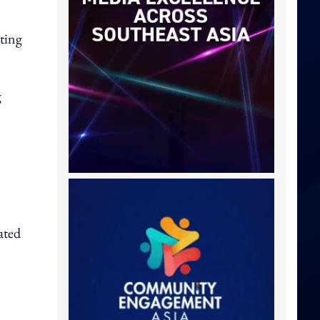
ating
g
ated