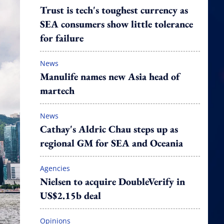
Trust is tech's toughest currency as
SEA consumers show little tolerance
for failure
News
Manulife names new Asia head of
martech
News
Cathay's Aldric Chau steps up as
regional GM for SEA and Oceania
Agencies
Nielsen to acquire DoubleVerify in
US$2.15b deal
Opinions