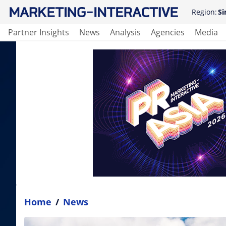
Region:
Si
Partner Insights
News
Analysis
Agencies
Media
Home
/
News