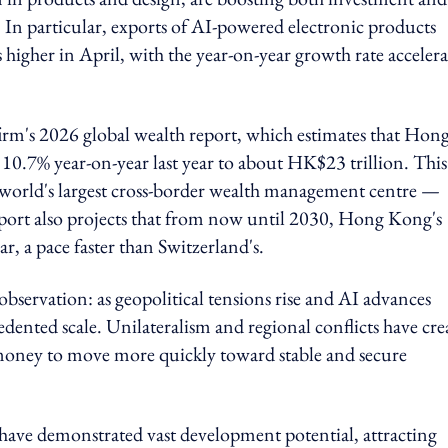
 In particular, exports of AI-powered electronic products
 higher in April, with the year-on-year growth rate acceler
firm's 2026 global wealth report, which estimates that Hon
0.7% year-on-year last year to about HK$23 trillion. This
orld's largest cross-border wealth management centre —
report also projects that from now until 2030, Hong Kong's
, a pace faster than Switzerland's.
bservation: as geopolitical tensions rise and AI advances
edented scale. Unilateralism and regional conflicts have cre
money to move more quickly toward stable and secure
have demonstrated vast development potential, attracting