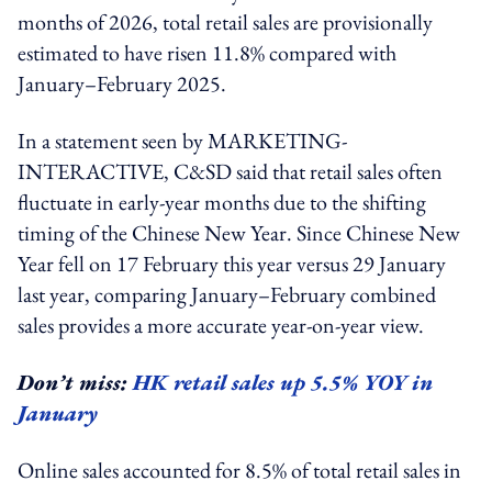
months of 2026, total retail sales are provisionally
estimated to have risen 11.8% compared with
January–February 2025.
In a statement seen by MARKETING-
INTERACTIVE, C&SD said that retail sales often
fluctuate in early-year months due to the shifting
timing of the Chinese New Year. Since Chinese New
Year fell on 17 February this year versus 29 January
last year, comparing January–February combined
sales provides a more accurate year-on-year view.
Don’t miss:
HK retail sales up 5.5% YOY in
January
Online sales accounted for 8.5% of total retail sales in