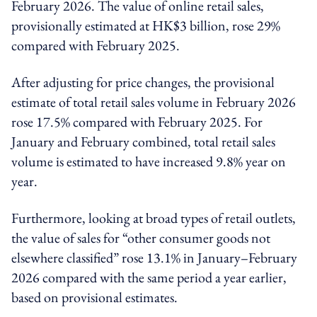
February 2026. The value of online retail sales,
provisionally estimated at HK$3 billion, rose 29%
compared with February 2025.
After adjusting for price changes, the provisional
estimate of total retail sales volume in February 2026
rose 17.5% compared with February 2025. For
January and February combined, total retail sales
volume is estimated to have increased 9.8% year on
year.
Furthermore, looking at broad types of retail outlets,
the value of sales for “other consumer goods not
elsewhere classified” rose 13.1% in January–February
2026 compared with the same period a year earlier,
based on provisional estimates.