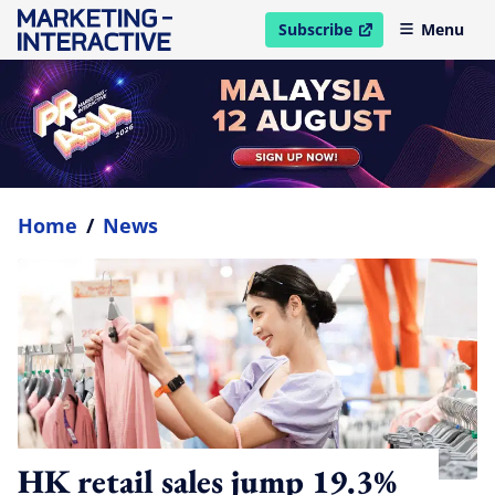
Subscribe
Menu
open in new window
Home
/
News
HK retail sales jump 19.3%