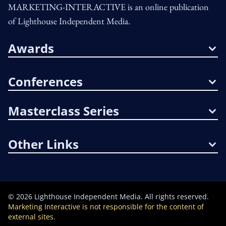
MARKETING-INTERACTIVE is an online publication
of Lighthouse Independent Media.
Awards
Conferences
Masterclass Series
Other Links
©
2026
Lighthouse Independent Media. All rights reserved.
Marketing Interactive is not responsible for the content of
external sites.