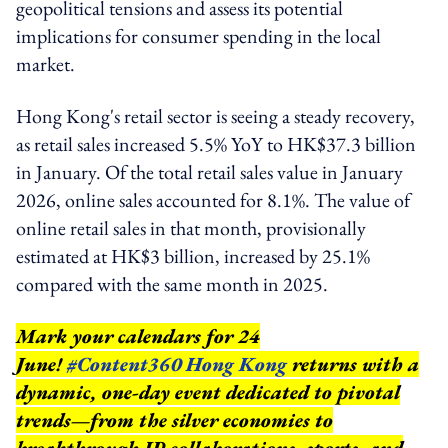
geopolitical tensions and assess its potential
implications for consumer spending in the local
market.
Hong Kong's retail sector is seeing a steady recovery,
as retail sales increased 5.5% YoY to HK$37.3 billion
in January. Of the total retail sales value in January
2026, online sales accounted for 8.1%. The value of
online retail sales in that month, provisionally
estimated at HK$3 billion, increased by 25.1%
compared with the same month in 2025.
Mark your calendars for 24
June!
#Content360 Hong Kong
returns with a
dynamic, one-day event dedicated to pivotal
trends—from the silver economies to
breakthrough IP collaborations, sports, and