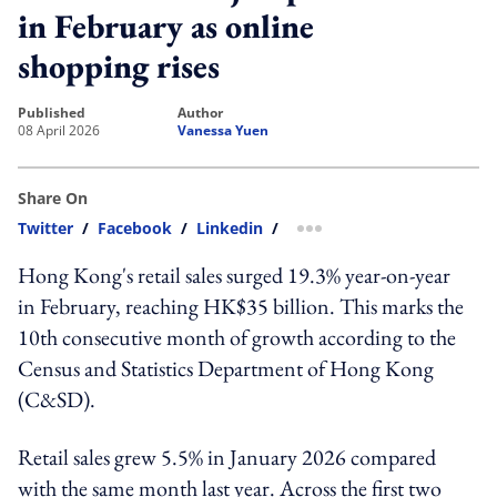
in February as online
shopping rises
published
author
08 April 2026
Vanessa Yuen
Share On
Twitter
/
Facebook
/
Linkedin
/
more sharing option
Hong Kong's retail sales surged 19.3% year-on-year
in February, reaching HK$35 billion. This marks the
10th consecutive month of growth according to the
Census and Statistics Department of Hong Kong
(C&SD).
Retail sales grew 5.5% in January 2026 compared
with the same month last year. Across the first two