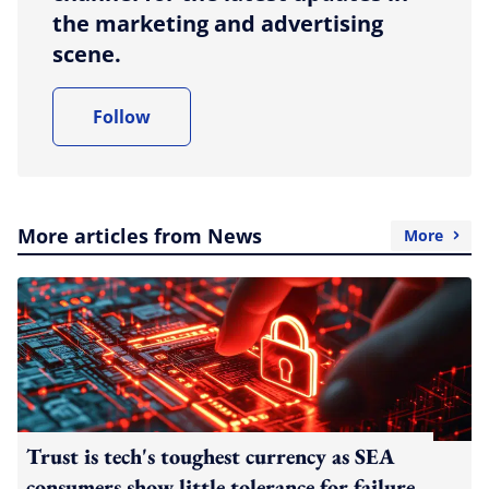
the marketing and advertising
scene.
Follow
More articles from News
More
Trust is tech's toughest currency as SEA
consumers show little tolerance for failure