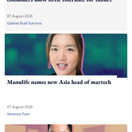
07 August 2026
Gabriel Budi Sutrisno
Manulife names new Asia head of martech
07 August 2026
Vanessa Yuen