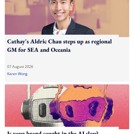
Cathay's Aldric Chau steps up as regional
GM for SEA and Oceania
07 August 2026
Karen Wong
Is your brand caught in the AI slop?