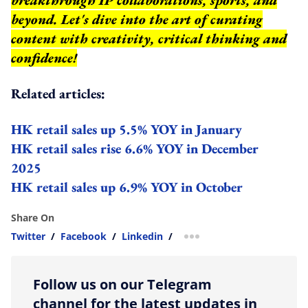
beyond.
Let's dive into the art of curating
content with creativity, critical thinking and
confidence!
Related articles:
HK retail sales up 5.5% YOY in January
HK retail sales rise 6.6% YOY in December
2025
HK retail sales up 6.9% YOY in October
Share On
Twitter
/
Facebook
/
Linkedin
/
more sharing option
Follow us on our Telegram
channel for the latest updates in