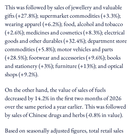
This was followed by sales of jewellery and valuable
gifts (+27.8%); supermarket commodities (+3.3%);
wearing apparel (+6.2%); food, alcohol and tobacco
(+2.6%); medicines and cosmetics (+8.3%); electrical
goods and other durables (+32.4%); department store
commodities (+5.8%); motor vehicles and parts
(+28.5%); footwear and accessories (+9.6%); books
and stationery (+3%); furniture (+13%); and optical
shops (+9.2%).
On the other hand, the value of sales of fuels
decreased by 14.2% in the first two months of 2026
over the same period a year earlier. This was followed
by sales of Chinese drugs and herbs (-0.8% in value).
Based on seasonally adjusted figures, total retail sales