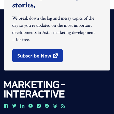
stories.
We break down the big and messy topics of the
day so you're updated on the most important
developments in Asia's marketing development
– for free.
Subscribe Now
Open In New Window