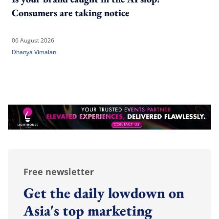
Consumers are taking notice
06 August 2026
Dhanya Vimalan
Free newsletter
Get the daily lowdown on
Asia's top marketing