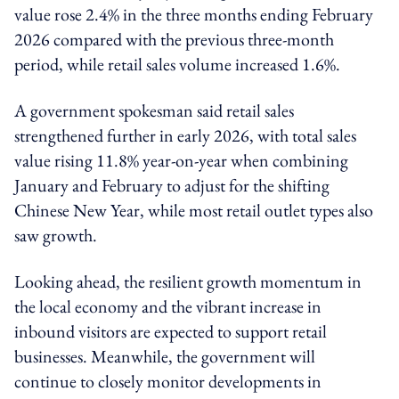
value rose 2.4% in the three months ending February
2026 compared with the previous three-month
period, while retail sales volume increased 1.6%.
A government spokesman said retail sales
strengthened further in early 2026, with total sales
value rising 11.8% year-on-year when combining
January and February to adjust for the shifting
Chinese New Year, while most retail outlet types also
saw growth.
Looking ahead, the resilient growth momentum in
the local economy and the vibrant increase in
inbound visitors are expected to support retail
businesses. Meanwhile, the government will
continue to closely monitor developments in