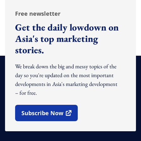
Free newsletter
Get the daily lowdown on
Asia's top marketing
stories.
We break down the big and messy topics of the
day so you're updated on the most important
developments in Asia's marketing development
– for free.
Subscribe Now
Open In New Window