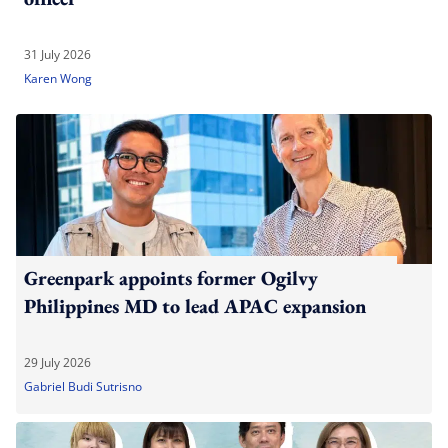
31 July 2026
Karen Wong
Greenpark appoints former Ogilvy
Philippines MD to lead APAC expansion
29 July 2026
Gabriel Budi Sutrisno