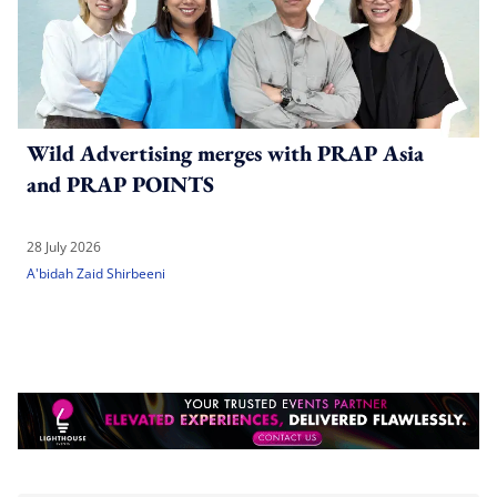
Wild Advertising merges with PRAP Asia
and PRAP POINTS
28 July 2026
A'bidah Zaid Shirbeeni