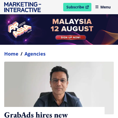
Subscribe
Menu
open in new window
Home
/
Agencies
GrabAds hires new