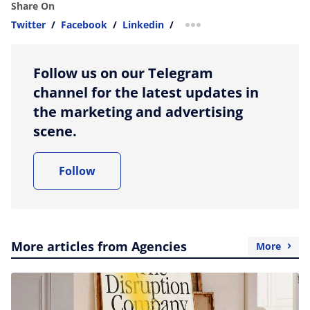
Share On
Twitter
/
Facebook
/
Linkedin
/
more sharing option
Follow us on our Telegram
channel for the latest updates in
the marketing and advertising
scene.
Follow
More articles from Agencies
More