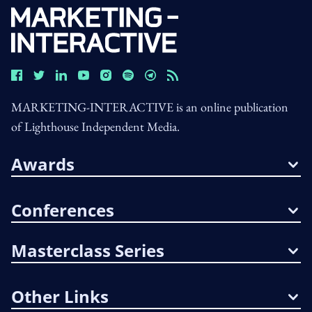
MARKETING-INTERACTIVE is an online publication
of Lighthouse Independent Media.
Awards
Conferences
Masterclass Series
Other Links