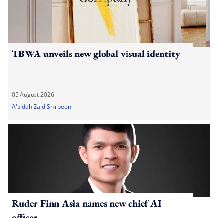
TBWA unveils new global visual identity
05 August 2026
A'bidah Zaid Shirbeeni
Ruder Finn Asia names new chief AI
officer