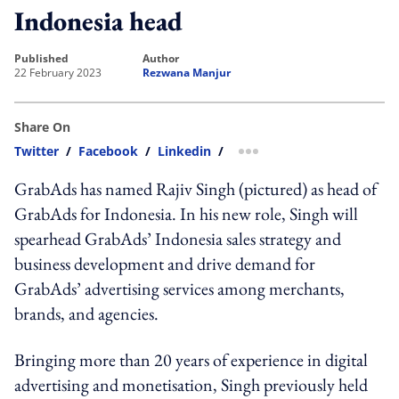
Indonesia head
published
author
22 February 2023
Rezwana Manjur
Share On
Twitter
/
Facebook
/
Linkedin
/
more sharing option
GrabAds has named Rajiv Singh (pictured) as head of
GrabAds for Indonesia. In his new role, Singh will
spearhead GrabAds’ Indonesia sales strategy and
business development and drive demand for
GrabAds’ advertising services among merchants,
brands, and agencies.
Bringing more than 20 years of experience in digital
advertising and monetisation, Singh previously held