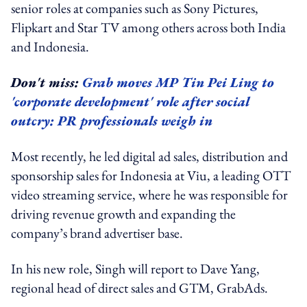
senior roles at companies such as Sony Pictures,
Flipkart and Star TV among others across both India
and Indonesia.
Don't miss:
Grab moves MP Tin Pei Ling to
'corporate development' role after social
outcry: PR professionals weigh in
Most recently, he led digital ad sales, distribution and
sponsorship sales for Indonesia at Viu, a leading OTT
video streaming service, where he was responsible for
driving revenue growth and expanding the
company’s brand advertiser base.
In his new role, Singh will report to Dave Yang,
regional head of direct sales and GTM, GrabAds.