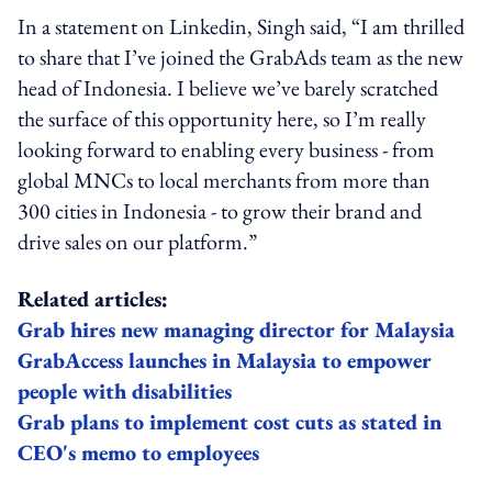
In a statement on Linkedin, Singh said, “I am thrilled
to share that I’ve joined the GrabAds team as the new
head of Indonesia. I believe we’ve barely scratched
the surface of this opportunity here, so I’m really
looking forward to enabling every business - from
global MNCs to local merchants from more than
300 cities in Indonesia - to grow their brand and
drive sales on our platform.”
Related articles:
Grab hires new managing director for Malaysia
GrabAccess launches in Malaysia to empower
people with disabilities
Grab plans to implement cost cuts as stated in
CEO's memo to employees