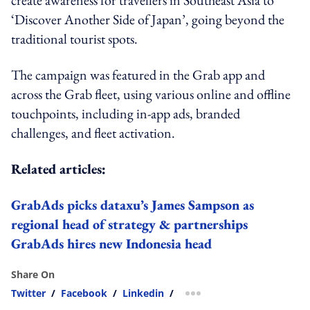
‘Discover Another Side of Japan’, going beyond the
traditional tourist spots.
The campaign was featured in the Grab app and
across the Grab fleet, using various online and offline
touchpoints, including in-app ads, branded
challenges, and fleet activation.
Related articles:
GrabAds picks dataxu’s James Sampson as
regional head of strategy & partnerships
GrabAds hires new Indonesia head
Share On
Twitter
/
Facebook
/
Linkedin
/
more sharing option