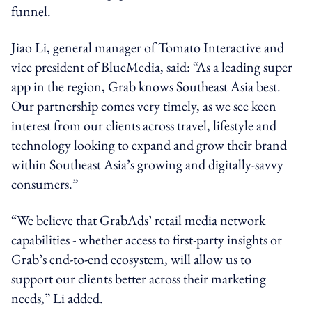
funnel.
Jiao Li, general manager of Tomato Interactive and
vice president of BlueMedia, said: “As a leading super
app in the region, Grab knows Southeast Asia best.
Our partnership comes very timely, as we see keen
interest from our clients across travel, lifestyle and
technology looking to expand and grow their brand
within Southeast Asia’s growing and digitally-savvy
consumers.”
“We believe that GrabAds’ retail media network
capabilities - whether access to first-party insights or
Grab’s end-to-end ecosystem, will allow us to
support our clients better across their marketing
needs,” Li added.