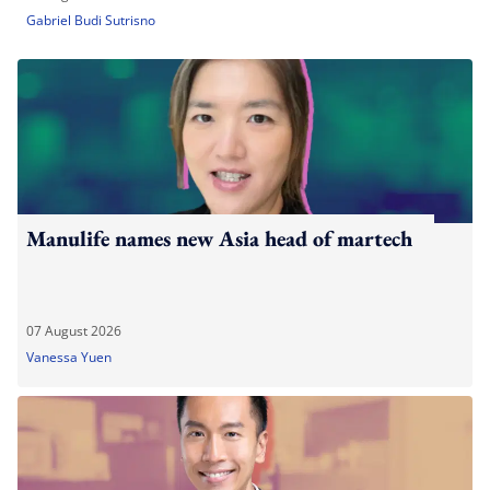
Gabriel Budi Sutrisno
Manulife names new Asia head of martech
07 August 2026
Vanessa Yuen