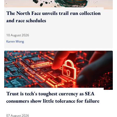
The North Face unveils trail run collection
and race schedules
10 August 2026
Karen Wong
Trust is tech's toughest currency as SEA
consumers show little tolerance for failure
07 August 2026