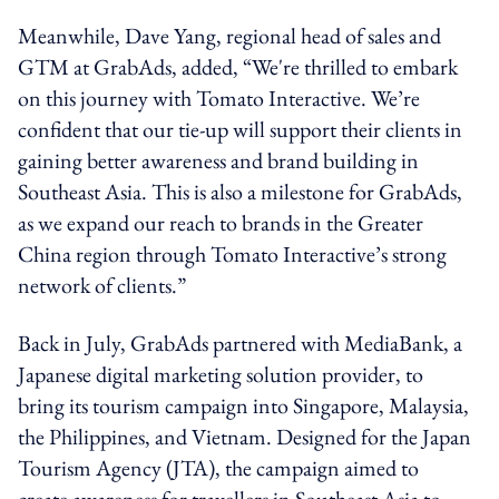
Meanwhile, Dave Yang, regional head of sales and
GTM at GrabAds, added, “We're thrilled to embark
on this journey with Tomato Interactive. We’re
confident that our tie-up will support their clients in
gaining better awareness and brand building in
Southeast Asia. This is also a milestone for GrabAds,
as we expand our reach to brands in the Greater
China region through Tomato Interactive’s strong
network of clients.”
Back in July,
GrabAds partnered with MediaBank, a
Japanese digital marketing solution provider, to
bring its tourism campaign into Singapore, Malaysia,
the Philippines, and Vietnam. Designed for the Japan
Tourism Agency (JTA), the campaign aimed to
create awareness for travellers in Southeast Asia to