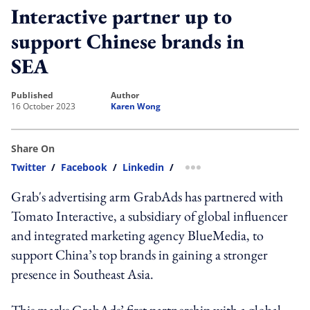
Interactive partner up to
support Chinese brands in
SEA
published
author
16 October 2023
Karen Wong
Share On
Twitter
/
Facebook
/
Linkedin
/
more sharing option
Grab's advertising arm GrabAds has partnered with
Tomato Interactive,
a subsidiary of global influencer
and integrated marketing agency BlueMedia, to
support China’s top brands in gaining a stronger
presence in Southeast Asia.
This marks GrabAds’ first partnership with a global