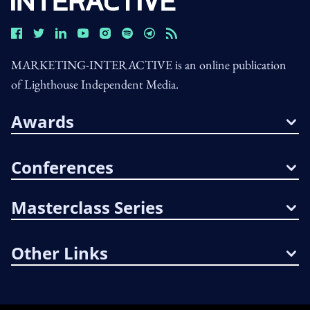
MARKETING-INTERACTIVE is an online publication
of Lighthouse Independent Media.
Awards
Conferences
Masterclass Series
Other Links