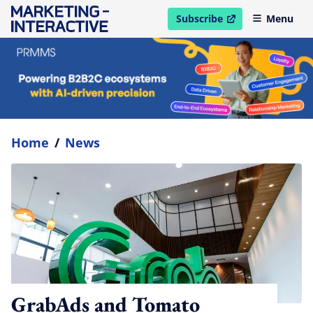
Subscribe
Menu
open in new window
Home
/
News
GrabAds and Tomato