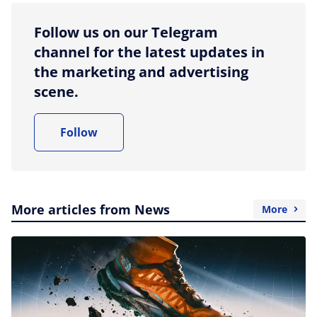
Follow us on our Telegram
channel for the latest updates in
the marketing and advertising
scene.
Follow
More articles from News
More