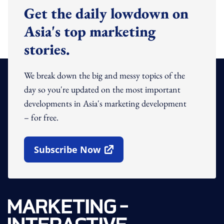
Get the daily lowdown on
Asia's top marketing
stories.
We break down the big and messy topics of the
day so you're updated on the most important
developments in Asia's marketing development
– for free.
Subscribe Now
Open In New Window