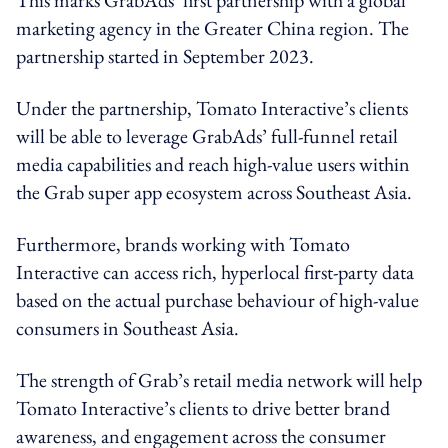
marketing agency in the Greater China region.
The
partnership started in September 2023.
Under the partnership, Tomato Interactive’s clients
will be able to leverage GrabAds’ full-funnel retail
media capabilities and reach high-value users within
the Grab super app ecosystem across Southeast Asia.
Furthermore, brands working with Tomato
Interactive can access rich, hyperlocal first-party data
based on the actual purchase behaviour of high-value
consumers in Southeast Asia.
The strength of Grab’s retail media network will help
Tomato Interactive’s clients to drive better brand
awareness, and engagement across the consumer