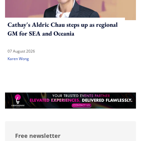
Cathay's Aldric Chau steps up as regional
GM for SEA and Oceania
07 August 2026
Karen Wong
Free newsletter