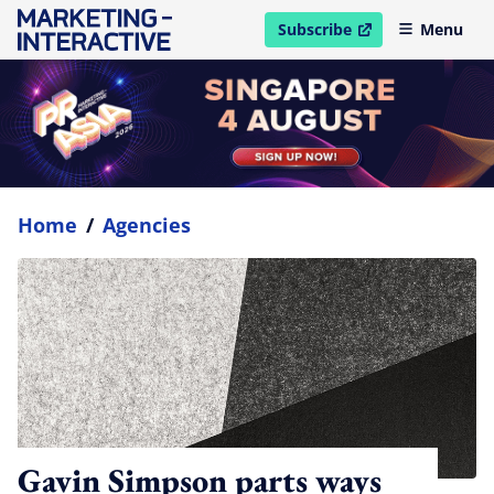
Subscribe
Menu
open in new window
Home
/
Agencies
Gavin Simpson parts ways