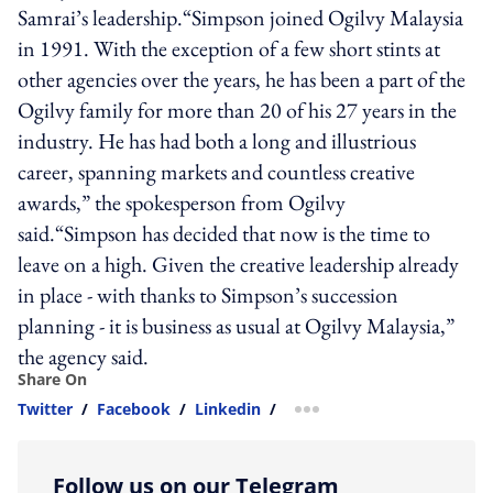
Samrai’s leadership.“Simpson joined Ogilvy Malaysia
in 1991. With the exception of a few short stints at
other agencies over the years, he has been a part of the
Ogilvy family for more than 20 of his 27 years in the
industry. He has had both a long and illustrious
career, spanning markets and countless creative
awards,” the spokesperson from Ogilvy
said.“Simpson has decided that now is the time to
leave on a high. Given the creative leadership already
in place - with thanks to Simpson’s succession
planning - it is business as usual at Ogilvy Malaysia,”
the agency said.
Share On
Twitter
/
Facebook
/
Linkedin
/
more sharing option
Follow us on our Telegram