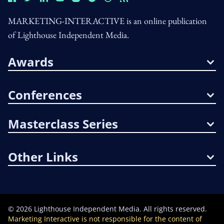
MARKETING-INTERACTIVE is an online publication
of Lighthouse Independent Media.
Awards
Conferences
Masterclass Series
Other Links
©
2026
Lighthouse Independent Media. All rights reserved.
Marketing Interactive is not responsible for the content of