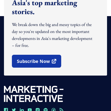
Asia's top marketing
stories.
We break down the big and messy topics of the
day so you're updated on the most important
developments in Asia's marketing development
– for free.
Subscribe Now
Open In New Window