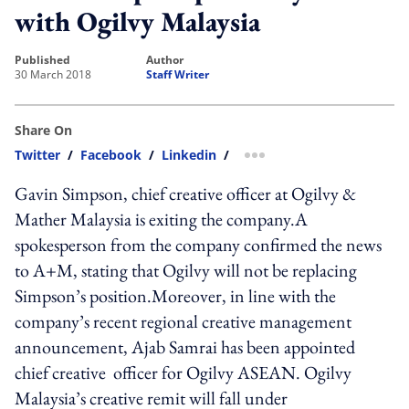
with Ogilvy Malaysia
published
author
30 March 2018
Staff Writer
Share On
Twitter
/
Facebook
/
Linkedin
/
more sharing option
Gavin Simpson, chief creative officer at Ogilvy &
Mather Malaysia is exiting the company.A
spokesperson from the company confirmed the news
to A+M, stating that Ogilvy will not be replacing
Simpson’s position.Moreover, in line with the
company’s recent regional creative management
announcement, Ajab Samrai has been appointed
chief creative officer for Ogilvy ASEAN. Ogilvy
Malaysia’s creative remit will fall under