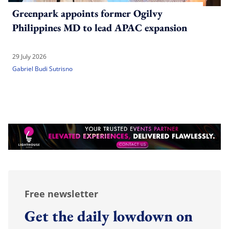
Greenpark appoints former Ogilvy
Philippines MD to lead APAC expansion
29 July 2026
Gabriel Budi Sutrisno
Free newsletter
Get the daily lowdown on