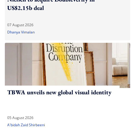
US$2.15b deal
07 August 2026
Dhanya Vimalan
TBWA unveils new global visual identity
05 August 2026
A'bidah Zaid Shirbeeni