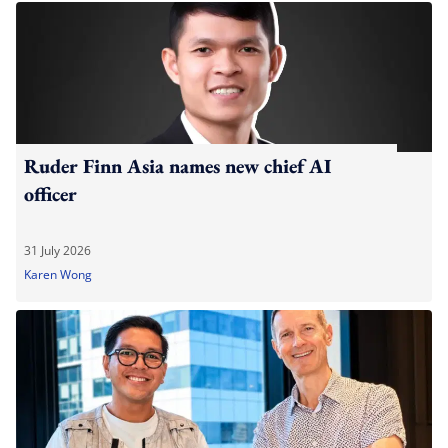
Ruder Finn Asia names new chief AI
officer
31 July 2026
Karen Wong