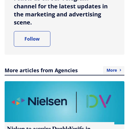
channel for the latest updates in
the marketing and advertising
scene.
Follow
More articles from Agencies
More
Nielsen to acquire DoubleVerify in