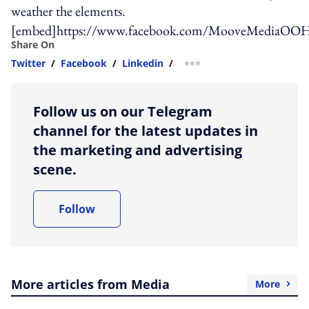
weather the elements.
[embed]https://www.facebook.com/MooveMediaOOH
Share On
Twitter
/
Facebook
/
Linkedin
/
more sharing option
Follow us on our Telegram
channel for the latest updates in
the marketing and advertising
scene.
Follow
More articles from Media
More