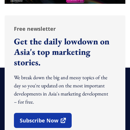
Free newsletter
Get the daily lowdown on
Asia's top marketing
stories.
We break down the big and messy topics of the
day so you're updated on the most important
developments in Asia's marketing development
– for free.
Subscribe Now
Open In New Window