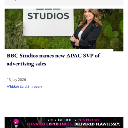
BBC Studios names new APAC SVP of
advertising sales
13 July 2026
A'bidah Zaid Shirbeeni