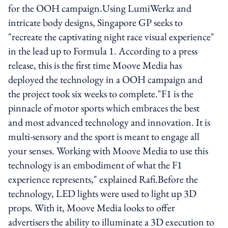
for the OOH campaign.Using LumiWerkz and
intricate body designs, Singapore GP seeks to
"recreate the captivating night race visual experience"
in the lead up to Formula 1. According to a press
release, this is the first time Moove Media has
deployed the technology in a OOH campaign and
the project took six weeks to complete."F1 is the
pinnacle of motor sports which embraces the best
and most advanced technology and innovation. It is
multi-sensory and the sport is meant to engage all
your senses. Working with Moove Media to use this
technology is an embodiment of what the F1
experience represents," explained Rafi.Before the
technology, LED lights were used to light up 3D
props. With it, Moove Media looks to offer
advertisers the ability to illuminate a 3D execution to