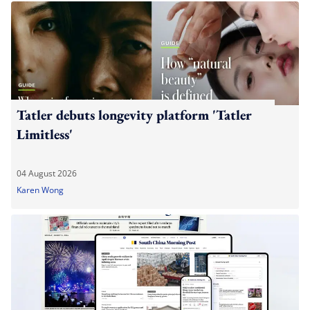
Tatler debuts longevity platform 'Tatler
Limitless'
04 August 2026
Karen Wong