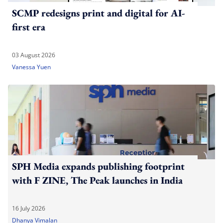
SCMP redesigns print and digital for AI-
first era
03 August 2026
Vanessa Yuen
SPH Media expands publishing footprint
with F ZINE, The Peak launches in India
16 July 2026
Dhanya Vimalan