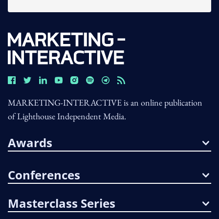
MARKETING-INTERACTIVE is an online publication
of Lighthouse Independent Media.
Awards
Conferences
Masterclass Series