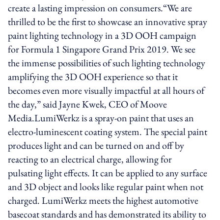
create a lasting impression on consumers.“We are
thrilled to be the first to showcase an innovative spray
paint lighting technology in a 3D OOH campaign
for Formula 1 Singapore Grand Prix 2019. We see
the immense possibilities of such lighting technology
amplifying the 3D OOH experience so that it
becomes even more visually impactful at all hours of
the day,” said Jayne Kwek, CEO of Moove
Media.LumiWerkz is a spray-on paint that uses an
electro-luminescent coating system. The special paint
produces light and can be turned on and off by
reacting to an electrical charge, allowing for
pulsating light effects. It can be applied to any surface
and 3D object and looks like regular paint when not
charged. LumiWerkz meets the highest automotive
basecoat standards and has demonstrated its ability to