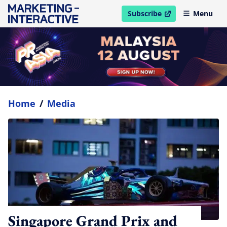
Subscribe
Menu
open in new window
Home
/
Media
Singapore Grand Prix and