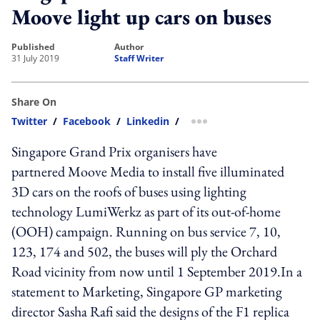
Moove light up cars on buses
published
author
31 July 2019
Staff Writer
Share On
Twitter
/
Facebook
/
Linkedin
/
more sharing option
Singapore Grand Prix organisers have
partnered Moove Media to install five illuminated
3D cars on the roofs of buses using lighting
technology LumiWerkz as part of its out-of-home
(OOH) campaign. Running on bus service 7, 10,
123, 174 and 502, the buses will ply the Orchard
Road vicinity from now until 1 September 2019.In a
statement to Marketing, Singapore GP marketing
director Sasha Rafi said the designs of the F1 replica