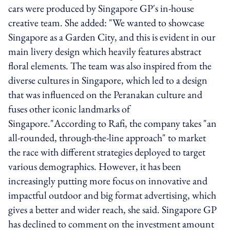
cars were produced by Singapore GP's in-house
creative team. She added: "We wanted to showcase
Singapore as a Garden City, and this is evident in our
main livery design which heavily features abstract
floral elements. The team was also inspired from the
diverse cultures in Singapore, which led to a design
that was influenced on the Peranakan culture and
fuses other iconic landmarks of
Singapore."According to Rafi, the company takes "an
all-rounded, through-the-line approach" to market
the race with different strategies deployed to target
various demographics. However, it has been
increasingly putting more focus on innovative and
impactful outdoor and big format advertising, which
gives a better and wider reach, she said. Singapore GP
has declined to comment on the investment amount