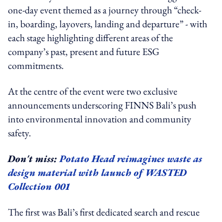
one-day event themed as a journey through “check-
in, boarding, layovers, landing and departure” - with
each stage highlighting different areas of the
company’s past, present and future ESG
commitments.
At the centre of the event were two exclusive
announcements underscoring FINNS Bali’s push
into environmental innovation and community
safety.
Don't miss:
Potato Head reimagines waste as
design material with launch of WASTED
Collection 001
The first was Bali’s first dedicated search and rescue