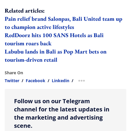
Related articles:
Pain relief brand Salonpas, Bali United team up
to champion active lifestyles
RedDoorz hits 100 SANS Hotels as Bali
tourism roars back
Labubu lands in Bali as Pop Mart bets on
tourism-driven retail
Share On
Twitter
/
Facebook
/
Linkedin
/
more sharing option
Follow us on our Telegram
channel for the latest updates in
the marketing and advertising
scene.