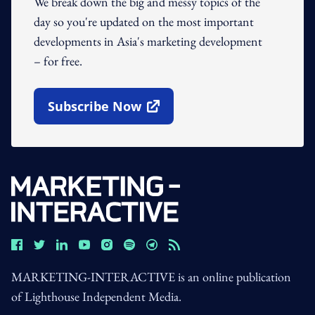
We break down the big and messy topics of the
day so you're updated on the most important
developments in Asia's marketing development
– for free.
Subscribe Now
Open In New Window
MARKETING-INTERACTIVE is an online publication
of Lighthouse Independent Media.