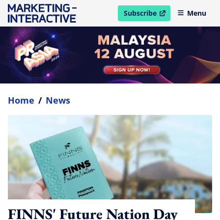
Subscribe
Menu
open in new window
Home
/
News
FINNS' Future Nation Day