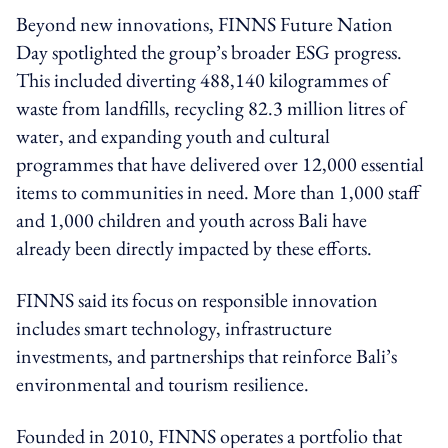
Beyond new innovations, FINNS Future Nation
Day spotlighted the group’s broader ESG progress.
This included diverting 488,140 kilogrammes of
waste from landfills, recycling 82.3 million litres of
water, and expanding youth and cultural
programmes that have delivered over 12,000 essential
items to communities in need. More than 1,000 staff
and 1,000 children and youth across Bali have
already been directly impacted by these efforts.
FINNS said its focus on responsible innovation
includes smart technology, infrastructure
investments, and partnerships that reinforce Bali’s
environmental and tourism resilience.
Founded in 2010, FINNS operates a portfolio that