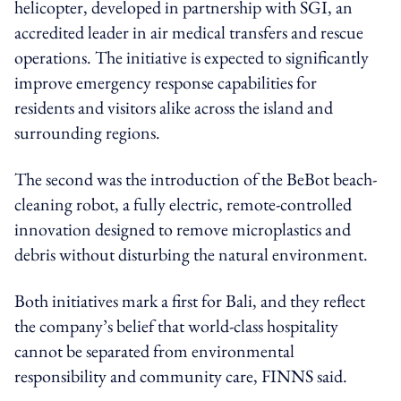
helicopter, developed in partnership with SGI, an
accredited leader in air medical transfers and rescue
operations. The initiative is expected to significantly
improve emergency response capabilities for
residents and visitors alike across the island and
surrounding regions.
The second was the introduction of the BeBot beach-
cleaning robot, a fully electric, remote-controlled
innovation designed to remove microplastics and
debris without disturbing the natural environment.
Both initiatives mark a first for Bali, and they reflect
the company’s belief that world-class hospitality
cannot be separated from environmental
responsibility and community care, FINNS said.