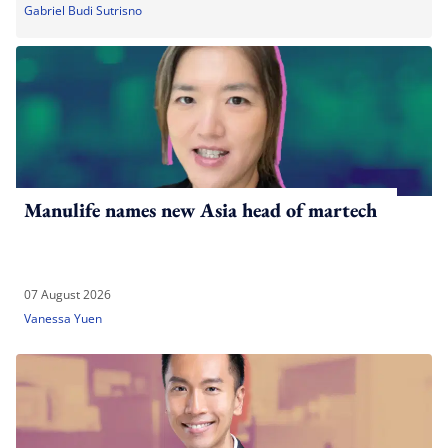
Gabriel Budi Sutrisno
Manulife names new Asia head of martech
07 August 2026
Vanessa Yuen