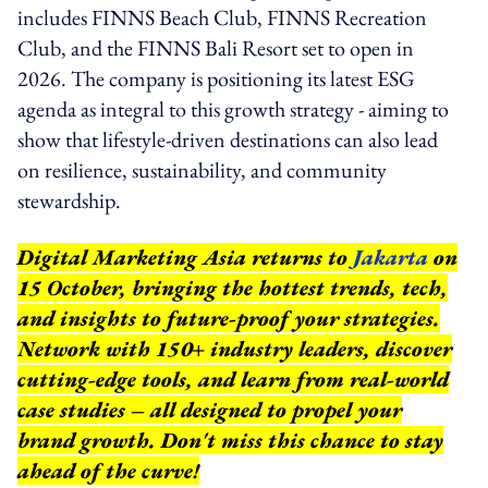
includes FINNS Beach Club, FINNS Recreation
Club, and the FINNS Bali Resort set to open in
2026. The company is positioning its latest ESG
agenda as integral to this growth strategy - aiming to
show that lifestyle-driven destinations can also lead
on resilience, sustainability, and community
stewardship.
Digital Marketing Asia returns to
Jakarta
on
15 October, bringing the hottest trends, tech,
and insights to future-proof your strategies.
Network with 150+ industry leaders, discover
cutting-edge tools, and learn from real-world
case studies – all designed to propel your
brand growth. Don't miss this chance to stay
ahead of the curve!