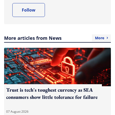
Follow
More articles from News
More
Trust is tech's toughest currency as SEA
consumers show little tolerance for failure
07 August 2026