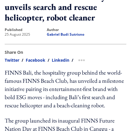
unveils search and rescue
helicopter, robot cleaner
published
author
25 August 2025
Gabriel Budi Sutrisno
Share On
Twitter
/
Facebook
/
Linkedin
/
more sharing option
FINNS Bali, the hospitality group behind the world-
famous FINNS Beach Club, has unveiled a milestone
initiative pairing its entertainment-first brand with
bold ESG moves - including Bali’s first search and
rescue helicopter and a beach-cleaning robot.
The group launched its inaugural FINNS Future
Nation Day at FINNS Beach Club in Canggu - a