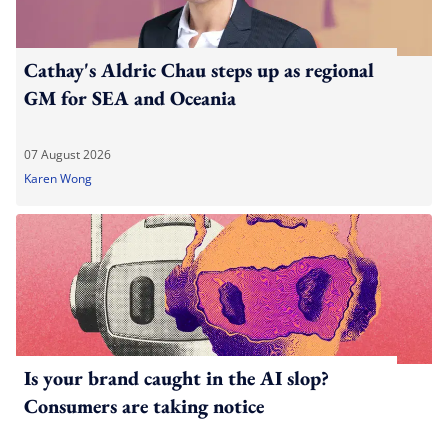
Cathay's Aldric Chau steps up as regional
GM for SEA and Oceania
07 August 2026
Karen Wong
Is your brand caught in the AI slop?
Consumers are taking notice