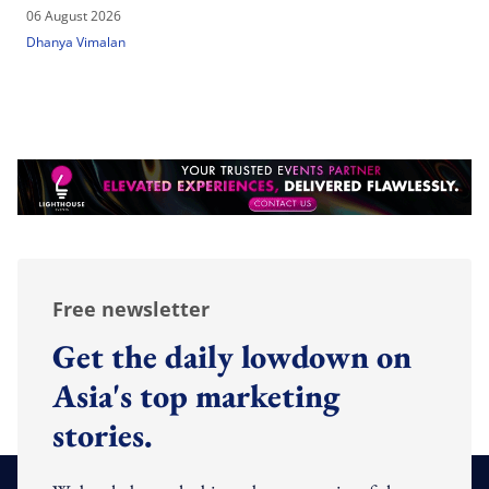
06 August 2026
Dhanya Vimalan
Free newsletter
Get the daily lowdown on
Asia's top marketing
stories.