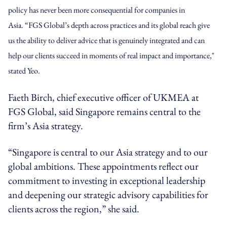
policy has never been more consequential for companies in
Asia.
“FGS Global’s depth across practices and its global reach give
us the ability to deliver advice that is genuinely integrated and can
help our clients succeed in moments of real impact and importance,"
stated Yeo.
Faeth Birch, chief executive officer of UKMEA at
FGS Global, said Singapore remains central to the
firm’s Asia strategy.
“Singapore is central to our Asia strategy and to our
global ambitions. These appointments reflect our
commitment to investing in exceptional leadership
and deepening our strategic advisory capabilities for
clients across the region,” she said.