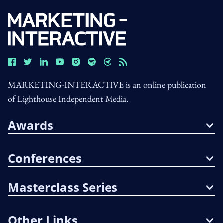
MARKETING-INTERACTIVE is an online publication
of Lighthouse Independent Media.
Awards
Conferences
Masterclass Series
Other Links