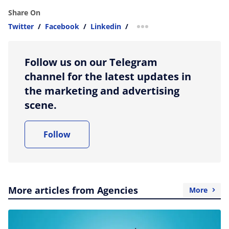
Share On
Twitter
/
Facebook
/
Linkedin
/
more sharing option
Follow us on our Telegram
channel for the latest updates in
the marketing and advertising
scene.
Follow
More articles from Agencies
More