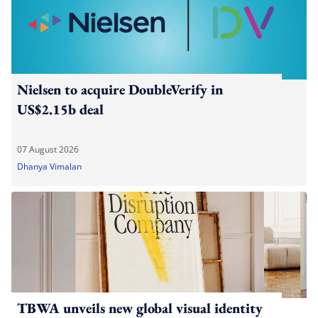
Nielsen to acquire DoubleVerify in
US$2.15b deal
07 August 2026
Dhanya Vimalan
TBWA unveils new global visual identity