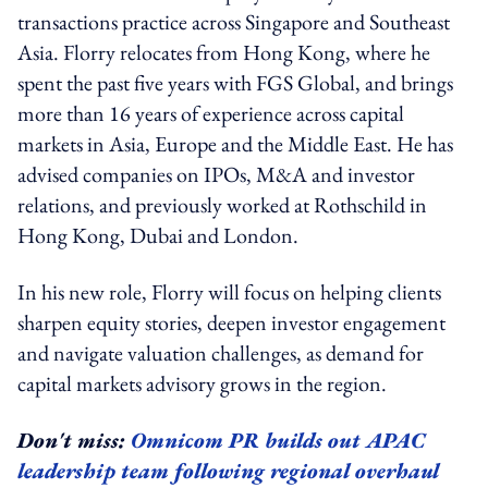
transactions practice across Singapore and Southeast
Asia. Florry relocates from Hong Kong, where he
spent the past five years with FGS Global, and brings
more than 16 years of experience across capital
markets in Asia, Europe and the Middle East. He has
advised companies on IPOs, M&A and investor
relations, and previously worked at Rothschild in
Hong Kong, Dubai and London.
In his new role, Florry will focus on helping clients
sharpen equity stories, deepen investor engagement
and navigate valuation challenges, as demand for
capital markets advisory grows in the region.
Don't miss:
Omnicom PR builds out APAC
leadership team following regional overhaul