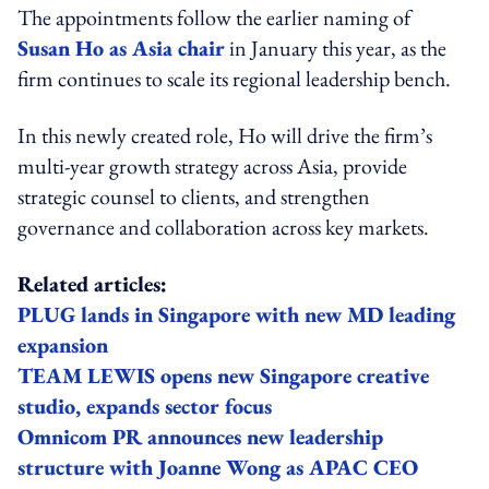
The appointments follow the earlier naming of
Susan Ho as Asia chair
in January this year, as the
firm continues to scale its regional leadership bench.
In this newly created role, Ho will drive the firm’s
multi-year growth strategy across Asia, provide
strategic counsel to clients, and strengthen
governance and collaboration across key markets.
Related articles:
PLUG lands in Singapore with new MD leading
expansion
TEAM LEWIS opens new Singapore creative
studio, expands sector focus
Omnicom PR announces new leadership
structure with Joanne Wong as APAC CEO