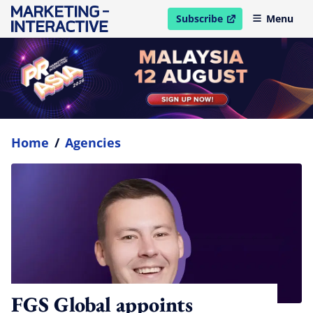
Subscribe
Menu
open in new window
Home
/
Agencies
FGS Global appoints