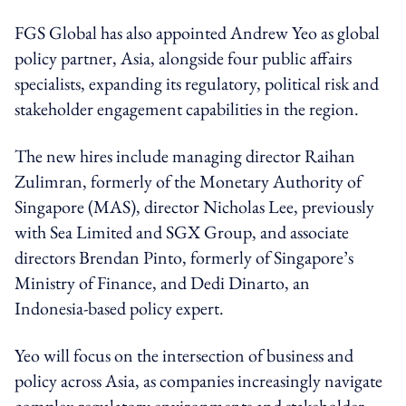
FGS Global has also appointed Andrew Yeo as global
policy partner, Asia, alongside four public affairs
specialists, expanding its regulatory, political risk and
stakeholder engagement capabilities in the region.
The new hires include managing director Raihan
Zulimran, formerly of the Monetary Authority of
Singapore (MAS), director Nicholas Lee, previously
with Sea Limited and SGX Group, and associate
directors Brendan Pinto, formerly of Singapore’s
Ministry of Finance, and Dedi Dinarto, an
Indonesia-based policy expert.
Yeo will focus on the intersection of business and
policy across Asia, as companies increasingly navigate
complex regulatory environments and stakeholder