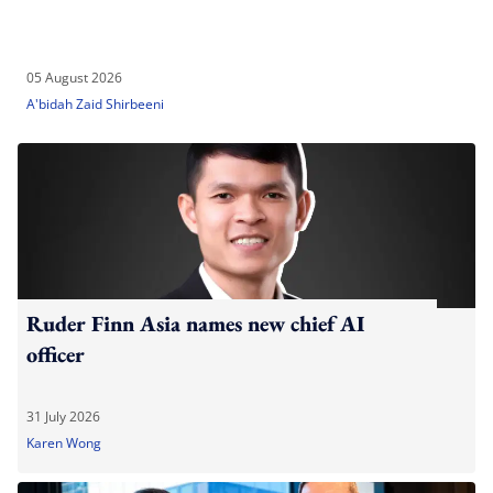
05 August 2026
A'bidah Zaid Shirbeeni
Ruder Finn Asia names new chief AI
officer
31 July 2026
Karen Wong