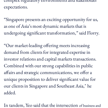
expectations.
“Singapore presents an exciting opportunity for us,
as one of Asia’s most dynamic markets that is
undergoing significant transformation,” said Florry.
“Our market-leading offering meets increasing
demand from clients for integrated expertise in
investor relations and capital markets transactions.
Combined with our strong capabilities in public
affairs and strategic communications, we offer a
unique proposition to deliver significant value for
our clients in Singapore and Southeast Asia," he
added.
In tandem, Yeo said that the intersection
of business and