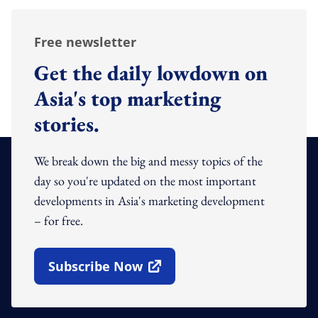
Free newsletter
Get the daily lowdown on
Asia's top marketing
stories.
We break down the big and messy topics of the
day so you're updated on the most important
developments in Asia's marketing development
– for free.
Subscribe Now
Open In New Window