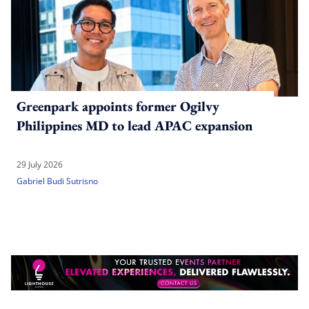
Greenpark appoints former Ogilvy
Philippines MD to lead APAC expansion
29 July 2026
Gabriel Budi Sutrisno