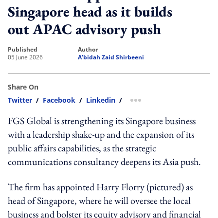
Singapore head as it builds
out APAC advisory push
published
author
05 June 2026
A'bidah Zaid Shirbeeni
Share On
Twitter
/
Facebook
/
Linkedin
/
more sharing option
FGS Global is strengthening its Singapore business
with a leadership shake-up and the expansion of its
public affairs capabilities, as the strategic
communications consultancy deepens its Asia push.
The firm has appointed Harry Florry (pictured) as
head of Singapore, where he will oversee the local
business and bolster its equity advisory and financial