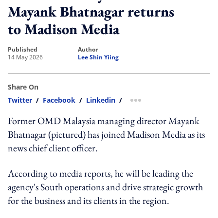
Mayank Bhatnagar returns
to Madison Media
published
author
14 May 2026
Lee Shin Yiing
Share On
Twitter
/
Facebook
/
Linkedin
/
more sharing option
Former OMD Malaysia managing director Mayank
Bhatnagar (pictured) has joined Madison Media as its
news chief client officer.
According to media reports, he will be leading the
agency's South operations and drive strategic growth
for the business and its clients in the region.