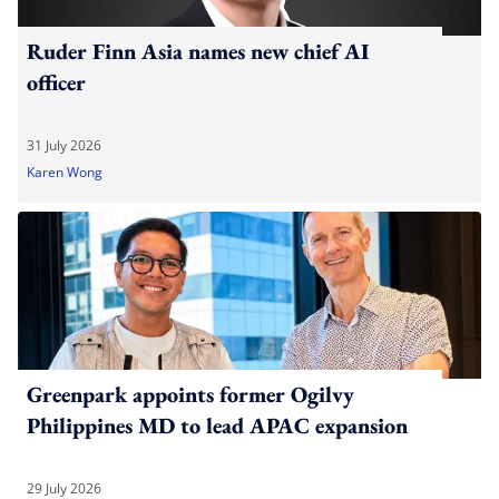
Ruder Finn Asia names new chief AI
officer
31 July 2026
Karen Wong
Greenpark appoints former Ogilvy
Philippines MD to lead APAC expansion
29 July 2026