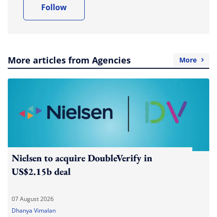
Follow
More articles from Agencies
More
Nielsen to acquire DoubleVerify in
US$2.15b deal
07 August 2026
Dhanya Vimalan