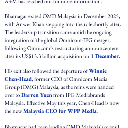
A+M has reached out for more information.
Bhatnagar exited OMD Malaysia in December 2025,
with Anwer Khan stepping into the role shortly after.
The leadership transition came amid the ongoing
integration of the global Omnicom-IPG merger,
following Omnicom’s restructuring announcement
after its US$13.3 billion acquisition on
1 December.
His exit also followed the departure of
Winnie
Chen-Head
, former CEO of Omnicom Media
Group (OMG) Malaysia, as the reins were handed
over to
Darren Yuen
from IPG Mediabrands
Malaysia. Effective May this year, Chen-Head is now
the new
Malaysia CEO for WPP Media
.
Bhatnagar
had been leading OMD Malaysia's overall