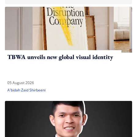
TBWA unveils new global visual identity
05 August 2026
A'bidah Zaid Shirbeeni