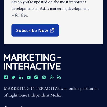
day so you're updated on the most important
developments in Asia's marketing development
– for free.
Subscribe Now
Open In New Window
MARKETING-INTERACTIVE is an online publication
of Lighthouse Independent Media.