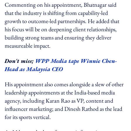
Commenting on his appointment, Bhatnagar said
that the industry is shifting from capability-led
growth to outcome-led partnerships. He added that
his focus will be on deepening client relationships,
building strong teams and ensuring they deliver
measureable impact.
Don't miss;
WPP Media taps Winnie Chen-
Head as Malaysia CEO
His appointment also comes alongside a slew of other
leadership appointments at the India-based media
agency, including Karan Rao as VP, content and
influencer marketing; and Dinesh Rathod as the lead
for its sports vertical.