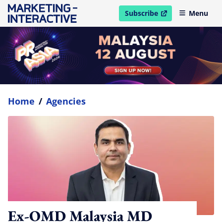
Subscribe
Menu
open in new window
Home
/
Agencies
Ex-OMD Malaysia MD