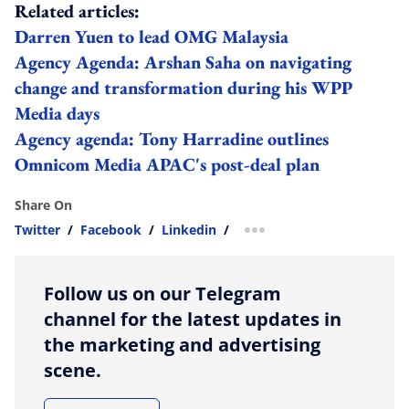
Related articles:
Darren Yuen to lead OMG Malaysia
Agency Agenda: Arshan Saha on navigating
change and transformation during his WPP
Media days
Agency agenda: Tony Harradine outlines
Omnicom Media APAC's post-deal plan
Share On
Twitter
/
Facebook
/
Linkedin
/
more sharing option
Follow us on our Telegram
channel for the latest updates in
the marketing and advertising
scene.