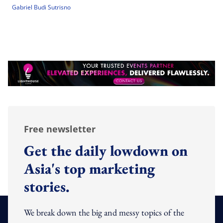
Gabriel Budi Sutrisno
Free newsletter
Get the daily lowdown on
Asia's top marketing
stories.
We break down the big and messy topics of the