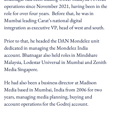
operations since November 2021, having been in the
role for over four years. Before that, he was in
Mumbai leading Carat’s national digital
integration as executive VP, head of west and south.
Prior to that, he headed the DAN Mondelez unit
dedicated in managing the Mondelez India
account. Bhatnagar also held roles in Mindshare
Malaysia, Lodestar Universal in Mumbai and Zenith
Media Singapore.
He had also been a business director at Madison
Media based in Mumbai, India from 2006 for two
years, managing media planning, buying and
account operations for the Godrej account.