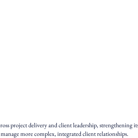
ross project delivery and client leadership, strengthening it
 manage more complex, integrated client relationships.