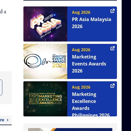
d a
Aug 2026
PR Asia Malaysia
2026
Aug 2026
Marketing
Events Awards
2026
Aug 2026
Marketing
Excellence
Awards
Philippines 2026
re