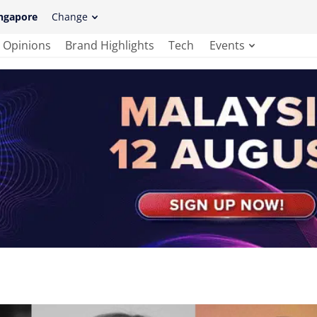
ngapore
Change
Opinions
Brand Highlights
Tech
Events