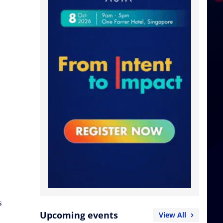
s
Upcoming events
View All