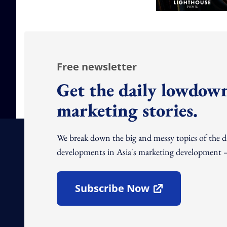
Free newsletter
Get the daily lowdown
marketing stories.
We break down the big and messy topics of the 
developments in Asia's marketing development – 
Subscribe Now
Open In New Window