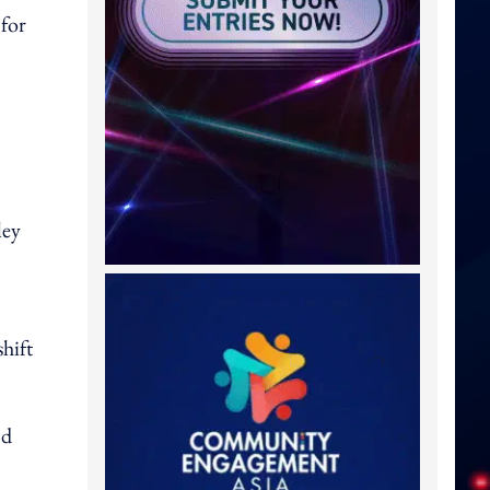
 for
ley
hift
nd