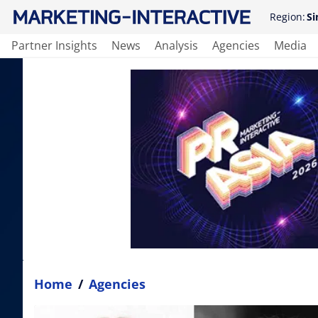
Region:
Si
Partner Insights
News
Analysis
Agencies
Media
Home
/
Agencies