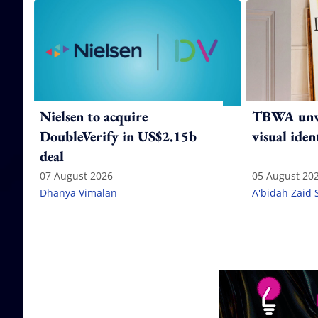
Nielsen to acquire
TBWA unve
DoubleVerify in US$2.15b
visual iden
deal
07 August 2026
05 August 20
Dhanya Vimalan
A'bidah Zaid 