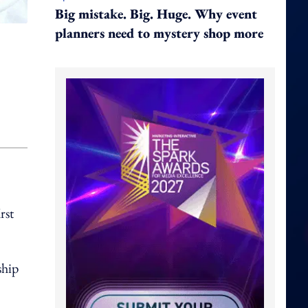
Big mistake. Big. Huge. Why event
planners need to mystery shop more
rst
ship