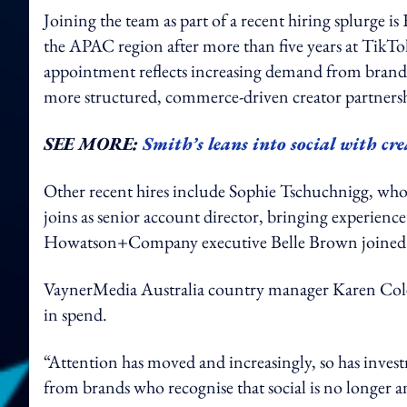
Joining the team as part of a recent hiring splurge is 
the APAC region after more than five years at TikTok
appointment reflects increasing demand from brand
more structured, commerce-driven creator partnersh
SEE MORE:
Smith’s leans into social with cre
Other recent hires include Sophie Tschuchnigg, who
joins as senior account director, bringing experien
Howatson+Company executive Belle Brown joined the
VaynerMedia Australia country manager Karen Colema
in spend.
“Attention has moved and increasingly, so has invest
from brands who recognise that social is no longer an