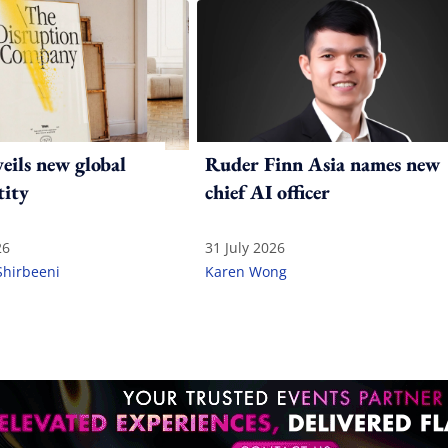
ils new global
Ruder Finn Asia names new
tity
chief AI officer
26
31 July 2026
Shirbeeni
Karen Wong