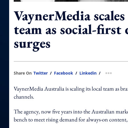
VaynerMedia scales
team as social-firs
surges
Share On
Twitter
/
Facebook
/
Linkedin
/
more shar
VaynerMedia Australia is scaling its local team as br
channels.
The agency, now five years into the Australian marke
bench to meet rising demand for always-on content, 