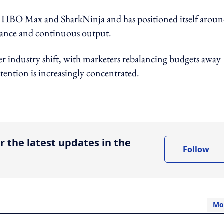
 HBO Max and SharkNinja and has positioned itself aroun
elevance and continuous output.
r industry shift, with marketers rebalancing budgets away
tention is increasingly concentrated.
ing option
r the latest updates in the
Follow
Mo