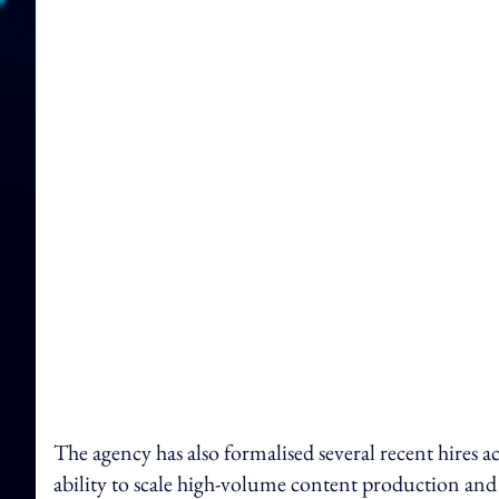
The agency has also formalised several recent hires ac
ability to scale high-volume content production and