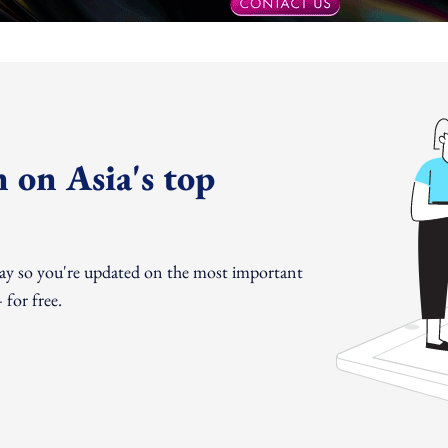
 on Asia's top
day so you're updated on the most important
for free.