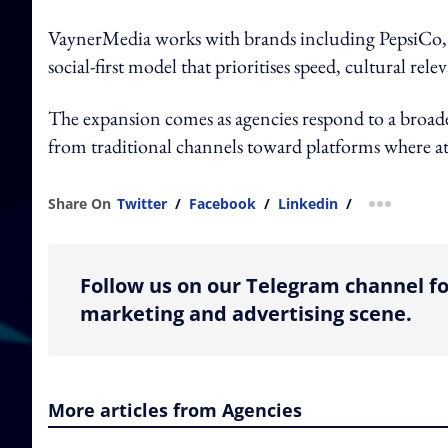
VaynerMedia works with brands including PepsiCo,
social-first model that prioritises speed, cultural r
The expansion comes as agencies respond to a broade
from traditional channels toward platforms where at
Share On
Twitter
/
Facebook
/
Linkedin
/
more shar
Follow us on our Telegram channel fo
marketing and advertising scene.
More articles from Agencies