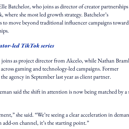
Elle Batchelor, who joins as director of creator partnerships
, where she most led growth strategy. Batchelor’s
s to move beyond traditional influencer campaigns toward
ips.
ator-led TikTok series
 joins as project director from Akcelo, while Nathan Bram
ce across gaming and technology-led campaigns. Former
 agency in September last year as client partner.
n said the shift in attention is now being matched by a s
ment,” she said. “We’re seeing a clear acceleration in dema
 add-on channel, it’s the starting point.”