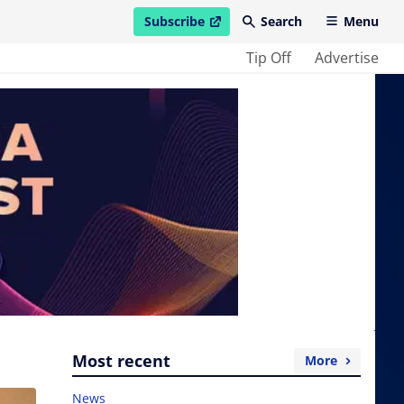
Subscribe
Search
Menu
open in new window
Tip Off
Advertise
Most recent
More
News