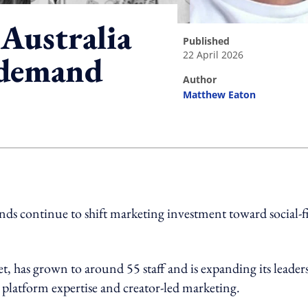
 Australia
published
22 April 2026
t demand
author
Matthew Eaton
ing option
ands continue to shift marketing investment toward social-fi
t, has grown to around 55 staff and is expanding its leader
platform expertise and creator-led marketing.