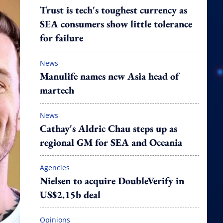
Trust is tech's toughest currency as
SEA consumers show little tolerance
for failure
News
Manulife names new Asia head of
martech
News
Cathay's Aldric Chau steps up as
regional GM for SEA and Oceania
Agencies
Nielsen to acquire DoubleVerify in
US$2.15b deal
Opinions