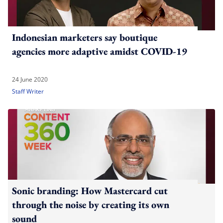
Indonesian marketers say boutique
agencies more adaptive amidst COVID-19
24 June 2020
Staff Writer
Sonic branding: How Mastercard cut
through the noise by creating its own
sound