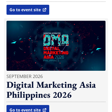
Go to event site
open in new window
SEPTEMBER 2026
Digital Marketing Asia
Philippines 2026
Go to event site