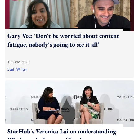
Gary Vee: 'Don't be worried about content
fatigue, nobody's going to see it all'
10 June 2020
Staff Writer
StarHub's Veronica Lai on understanding