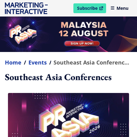
Subscribe
Menu
open in new window
Home
/
Events
/
Southeast Asia Conferences
Southeast Asia Conferences