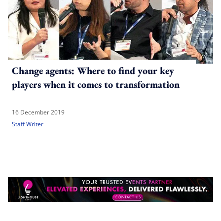
Change agents: Where to find your key
players when it comes to transformation
16 December 2019
Staff Writer