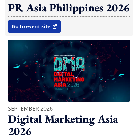
PR Asia Philippines 2026
Go to event site
open in new window
SEPTEMBER 2026
Digital Marketing Asia
2026