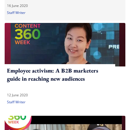
16 June 2020
Staff Writer
Employee activism: A B2B marketers
guide in reaching new audiences
12 June 2020
Staff Writer