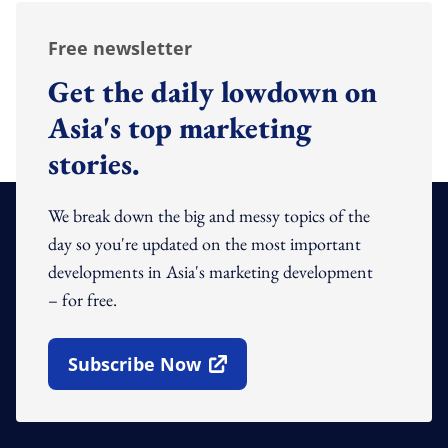
Free newsletter
Get the daily lowdown on
Asia's top marketing
stories.
We break down the big and messy topics of the
day so you're updated on the most important
developments in Asia's marketing development
– for free.
Subscribe Now
Open In New Window