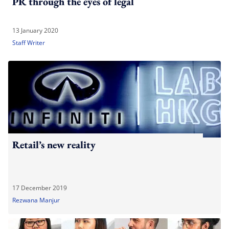
PR through the eyes of legal
13 January 2020
Staff Writer
Retail’s new reality
17 December 2019
Rezwana Manjur