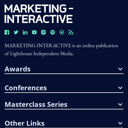
MARKETING-INTERACTIVE is an online publication
of Lighthouse Independent Media.
Awards
Conferences
Masterclass Series
Other Links