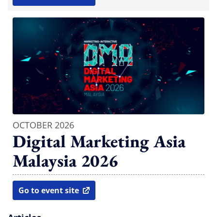
open in new window
OCTOBER 2026
Digital Marketing Asia
Malaysia 2026
Go to event site
open in new window