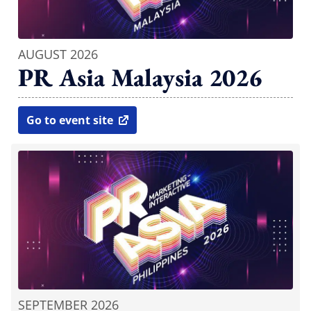
AUGUST 2026
PR Asia Malaysia 2026
Go to event site
open in new window
SEPTEMBER 2026