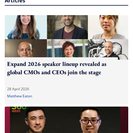
Articles
Expand 2026 speaker lineup revealed as
global CMOs and CEOs join the stage
28 April 2026
Matthew Eaton