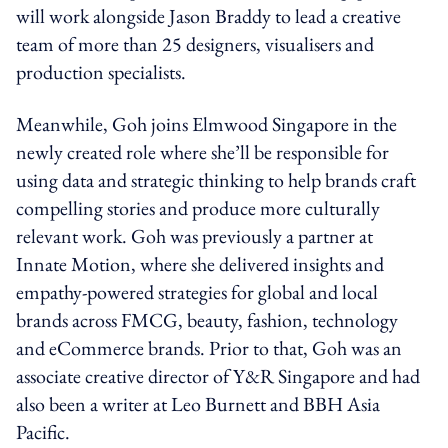
will work alongside Jason Braddy to lead a creative
team of more than 25 designers, visualisers and
production specialists.
Meanwhile, Goh joins Elmwood Singapore in the
newly created role where she’ll be responsible for
using data and strategic thinking to help brands craft
compelling stories and produce more culturally
relevant work. Goh was previously a partner at
Innate Motion, where she delivered insights and
empathy-powered strategies for global and local
brands across FMCG, beauty, fashion, technology
and eCommerce brands. Prior to that, Goh was an
associate creative director of Y&R Singapore and had
also been a writer at Leo Burnett and BBH Asia
Pacific.