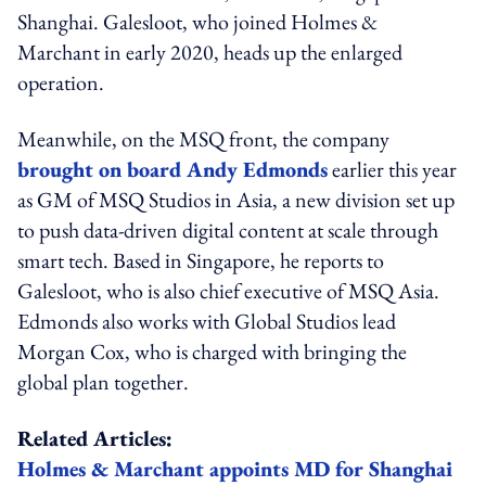
Shanghai. Galesloot, who joined Holmes &
Marchant in early 2020, heads up the enlarged
operation.
Meanwhile, on the MSQ front, the company
brought on board Andy Edmonds
earlier this year
as GM of MSQ Studios in Asia, a new division set up
to push data-driven digital content at scale through
smart tech. Based in Singapore, he reports to
Galesloot, who is also chief executive of MSQ Asia.
Edmonds also works with Global Studios lead
Morgan Cox, who is charged with bringing the
global plan together.
Related Articles:
Holmes & Marchant appoints MD for Shanghai