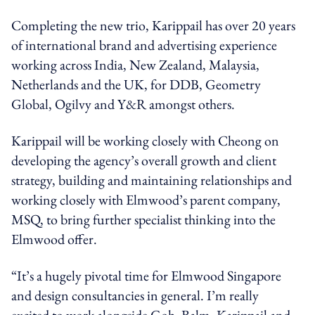
Completing the new trio, Karippail has over 20 years
of international brand and advertising experience
working across India, New Zealand, Malaysia,
Netherlands and the UK, for DDB, Geometry
Global, Ogilvy and Y&R amongst others.
Karippail will be working closely with Cheong on
developing the agency’s overall growth and client
strategy, building and maintaining relationships and
working closely with Elmwood’s parent company,
MSQ, to bring further specialist thinking into the
Elmwood offer.
“It’s a hugely pivotal time for Elmwood Singapore
and design consultancies in general. I’m really
excited to work alongside Goh, Balm, Karippail and