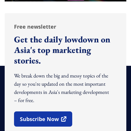
Free newsletter
Get the daily lowdown on
Asia's top marketing
stories.
We break down the big and messy topics of the
day so you're updated on the most important
developments in Asia's marketing development
– for free.
Subscribe Now
Open In New Window