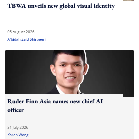
TBWA unveils new global visual identity
05 August 2026
A'bidah Zaid Shirbeeni
Ruder Finn Asia names new chief AI
officer
31 July 2026
Karen Wong