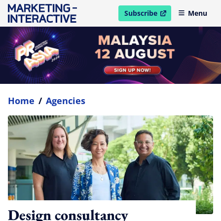
Subscribe
Menu
open in new window
Home
/
Agencies
Design consultancy