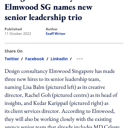
Elmwood SG names new
senior leadership trio
published
author
11 October 2022
Staff Writer
Share On
Twitter
/
Facebook
/
Linkedin
/
more sharing option
Design consultancy Elmwood Singapore has made
three new hires to its senior leadership team,
naming
Lisa Balm
(pictured left)
as its
creative
director
, Rachel Goh (pictured centre) as its head of
insights, and Kedar Karippail (pictured right) as
its
client services director.
According to Elmwood,
they will also be working closely with the existing
agency senior team that already includes MD Celeste