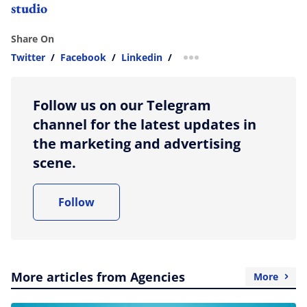
studio
Share On
Twitter
/
Facebook
/
Linkedin
/
more sharing option
Follow us on our Telegram
channel for the latest updates in
the marketing and advertising
scene.
Follow
More articles from Agencies
More