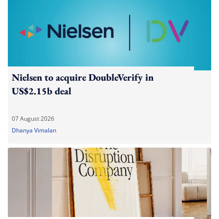
Nielsen to acquire DoubleVerify in
US$2.15b deal
07 August 2026
Dhanya Vimalan