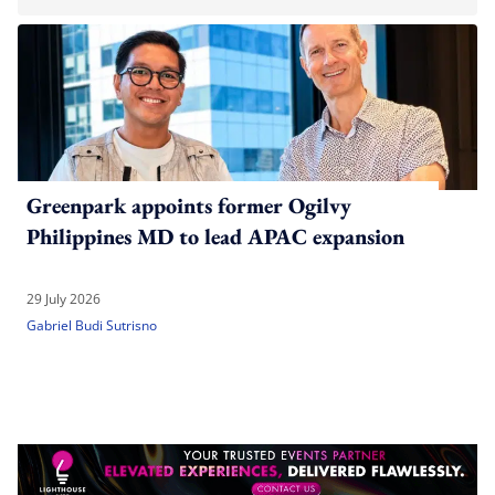
Greenpark appoints former Ogilvy
Philippines MD to lead APAC expansion
29 July 2026
Gabriel Budi Sutrisno