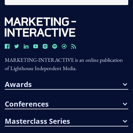
MARKETING-INTERACTIVE is an online publication
of Lighthouse Independent Media.
Awards
Conferences
Masterclass Series