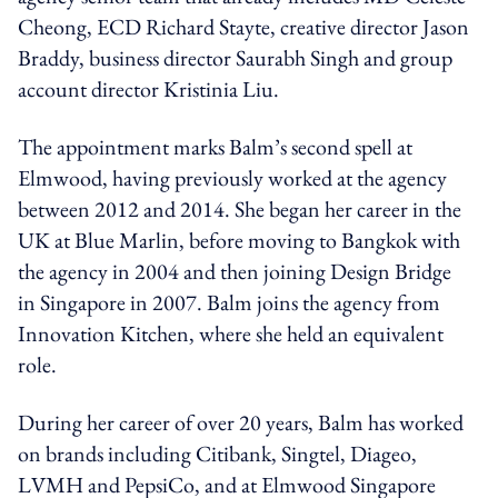
Cheong, ECD Richard Stayte, creative director Jason
Braddy, business director Saurabh Singh and group
account director Kristinia Liu.
The appointment marks Balm’s second spell at
Elmwood, having previously worked at the agency
between 2012 and 2014. She began her career in the
UK at Blue Marlin, before moving to Bangkok with
the agency in 2004 and then joining Design Bridge
in Singapore in 2007. Balm joins the agency from
Innovation Kitchen, where she held an equivalent
role.
During her career of over 20 years, Balm has worked
on brands including Citibank, Singtel, Diageo,
LVMH and PepsiCo, and at Elmwood Singapore