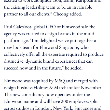
the existing leadership team to be an invaluable
partner to all our clients,” Cheong added.
Paul Galesloot, global CEO of Elmwood said the
agency was created to design brands in the multi-
platform age. "I’m delighted we’ve put together a
new-look team for Elmwood Singapore, who
collectively offer all the expertise required to produce
distinctive, dynamic brand experiences that can
succeed now and in the future," he added.
Elmwood was acquired by
MSQ and merged with
design business Holmes & Marchant last November.
The new consultancy now operates under the
Elmwood name and will have 200 employees split
across studios in London, New York, Singapore and