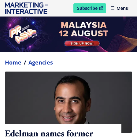
Subscribe
Menu
open in new window
Home
/
Agencies
Edelman names former