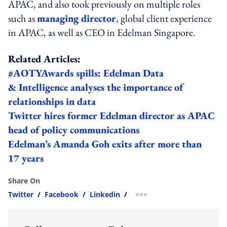
APAC, and also took previously on multiple roles
such as
managing director
, global client experience
in APAC, as well as CEO in Edelman Singapore.
Related Articles:
#AOTYAwards spills: Edelman Data
& Intelligence analyses the importance of
relationships in data
Twitter hires former Edelman director as APAC
head of policy communications
Edelman’s Amanda Goh exits after more than
17 years
Share On
Twitter
/
Facebook
/
Linkedin
/
more sharing option