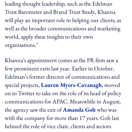
leading thought leadership, such as the Edelman
Trust Barometer and Brand Trust Study, Khanna
will play an important role in helping our clients, as
well as the broader communications and marketing
world, apply these insights to their own
organisations."
Khanna's appointment comes as the PR firm saw a
few prominent exits last year. Earlier in October,
Edelman's former director of communications and
special projects,
Lauren Myers-Cavanagh
, moved
on to Twitter to take on the role of its head of policy
communications for APAC. Meanwhile in August,
the agency saw the exit of
Amanda Goh
who was
with the company for more than 17 years. Goh last
helmed the role of vice chair, clients and sectors