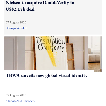
Nielsen to acquire DoubleVerify in
US$2.15b deal
07 August 2026
Dhanya Vimalan
TBWA unveils new global visual identity
05 August 2026
A'bidah Zaid Shirbeeni