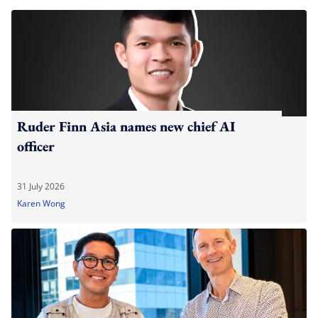
Ruder Finn Asia names new chief AI
officer
31 July 2026
Karen Wong