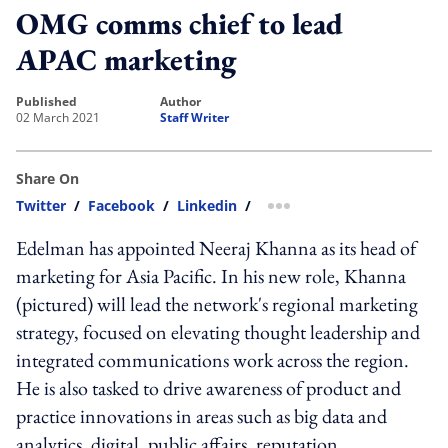
OMG comms chief to lead
APAC marketing
published
author
02 March 2021
Staff Writer
Share On
Twitter
/
Facebook
/
Linkedin
/
more sharing option
Edelman has appointed Neeraj Khanna as its head of
marketing for Asia Pacific. In his new role, Khanna
(pictured) will lead the network's regional marketing
strategy, focused on elevating thought leadership and
integrated communications work across the region.
He is also tasked to drive awareness of product and
practice innovations in areas such as big data and
analytics, digital, public affairs, reputation