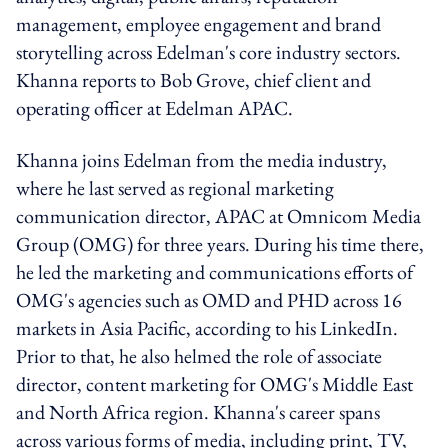
management, employee engagement and brand
storytelling across Edelman's core industry sectors.
Khanna reports to Bob Grove, chief client and
operating officer at Edelman APAC.
Khanna joins Edelman from the media industry,
where he last served as regional marketing
communication director, APAC at Omnicom Media
Group (OMG) for three years. During his time there,
he led the marketing and communications efforts of
OMG's agencies such as OMD and PHD across 16
markets in Asia Pacific, according to his LinkedIn.
Prior to that, he also helmed the role of associate
director, content marketing for OMG's Middle East
and North Africa region. Khanna's career spans
across various forms of media, including print, TV,