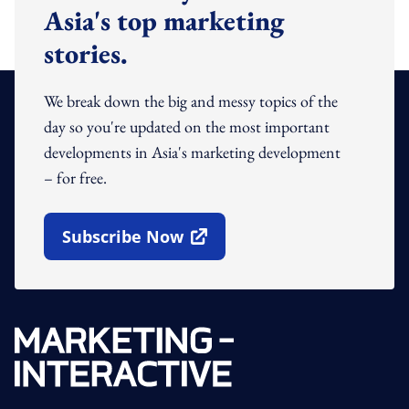
Asia's top marketing
stories.
We break down the big and messy topics of the
day so you're updated on the most important
developments in Asia's marketing development
– for free.
Subscribe Now
Open In New Window