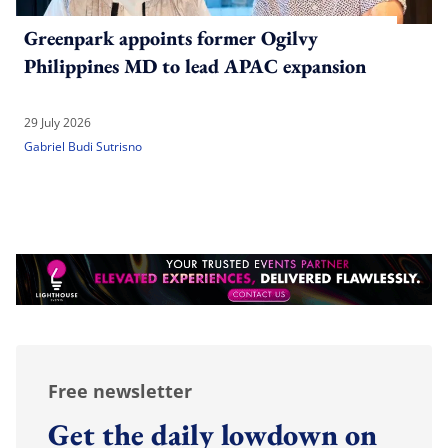
Greenpark appoints former Ogilvy
Philippines MD to lead APAC expansion
29 July 2026
Gabriel Budi Sutrisno
Free newsletter
Get the daily lowdown on