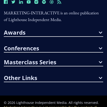
MARKETING-INTERACTIVE is an online publication
of Lighthouse Independent Media.
Awards
Conferences
Masterclass Series
Other Links
©
2026
Lighthouse Independent Media. All rights reserved.