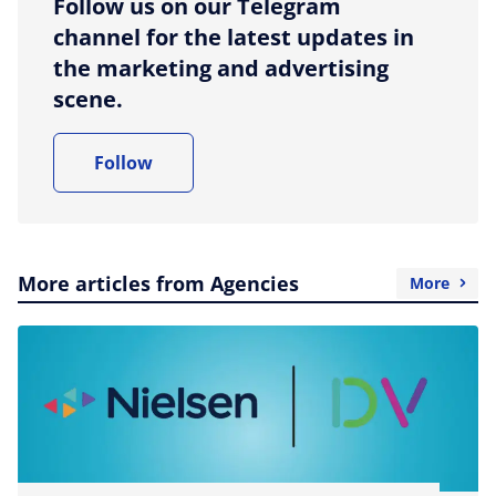
Follow us on our Telegram
channel for the latest updates in
the marketing and advertising
scene.
Follow
More articles from Agencies
More