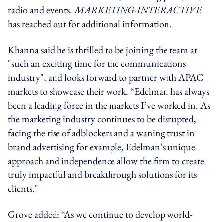
radio and events.
MARKETING-INTERACTIVE
has reached out for additional information.
Khanna said he is thrilled to be joining the team at
"such an exciting time for the communications
industry", and looks forward to partner with APAC
markets to showcase their work. “Edelman has always
been a leading force in the markets I’ve worked in. As
the marketing industry continues to be disrupted,
facing the rise of adblockers and a waning trust in
brand advertising for example, Edelman’s unique
approach and independence allow the firm to create
truly impactful and breakthrough solutions for its
clients."
Grove added: “As we continue to develop world-