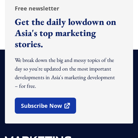
Free newsletter
Get the daily lowdown on
Asia's top marketing
stories.
We break down the big and messy topics of the
day so you're updated on the most important
developments in Asia's marketing development
– for free.
Subscribe Now
Open In New Window