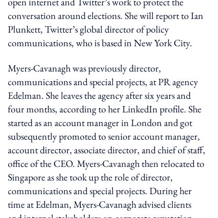
open internet and Twitter’s work to protect the
conversation around elections. She will report to Ian
Plunkett, Twitter’s global director of policy
communications, who is based in New York City.
Myers-Cavanagh was previously director,
communications and special projects, at PR agency
Edelman. She leaves the agency after six years and
four months, according to her LinkedIn profile. She
started as an account manager in London and got
subsequently promoted to senior account manager,
account director, associate director, and chief of staff,
office of the CEO. Myers-Cavanagh then relocated to
Singapore as she took up the role of director,
communications and special projects. During her
time at Edelman, Myers-Cavanagh advised clients
and internal stakeholders on corporate reputation,