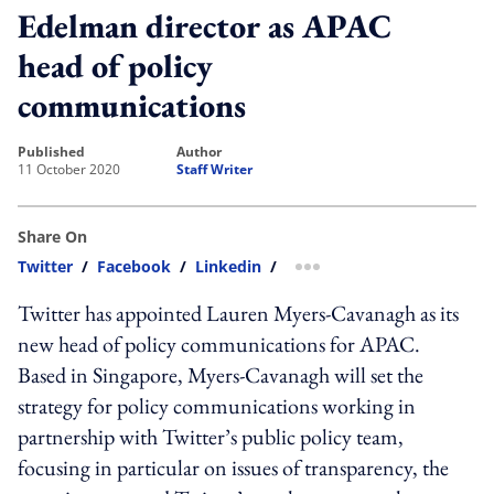
Edelman director as APAC
head of policy
communications
published
author
11 October 2020
Staff Writer
Share On
Twitter
/
Facebook
/
Linkedin
/
more sharing option
Twitter has appointed Lauren Myers-Cavanagh as its
new head of policy communications for APAC.
Based in Singapore, Myers-Cavanagh will set the
strategy for policy communications working in
partnership with Twitter’s public policy team,
focusing in particular on issues of transparency, the