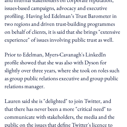
issues-based campaigns, advocacy and executive
profiling. Having led Edelman’s Trust Barometer in
two regions and driven trust-building programmes
on behalf of clients, it is said that she brings "extensive
experience" of issues involving public trust as well.
Prior to Edelman, Myers-Cavanagh's LinkedIn
profile showed that she was also with Dyson for
slightly over three years, where she took on roles such
as group public relations executive and group public
relations manager.
Lauren said she is "delighted" to join Twitter, and
that there has never been a more "critical need" to
communicate with stakeholders, the media and the
public on the issues that define Twitter's licence to