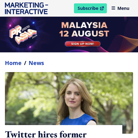
Subscribe
Menu
open in new window
Home
/
News
Twitter hires former