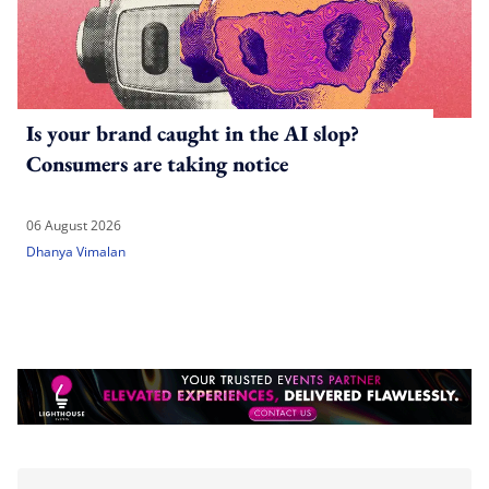
Is your brand caught in the AI slop?
Consumers are taking notice
06 August 2026
Dhanya Vimalan