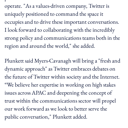
operate. "As a values-driven company, Twitter is
uniquely positioned to command the space it
occupies and to drive these important conversations.
I look forward to collaborating with the incredibly
strong policy and communications teams both in the
region and around the world," she added.
Plunkett said Myers-Cavanagh will bring a "fresh and
dynamic approach" as Twitter embraces debates on
the future of Twitter within society and the Internet.
“We believe her expertise in working on high stakes
issues across APAC and deepening the concept of
trust within the communications sector will propel
our work forward as we look to better serve the
public conversation," Plunkett added.