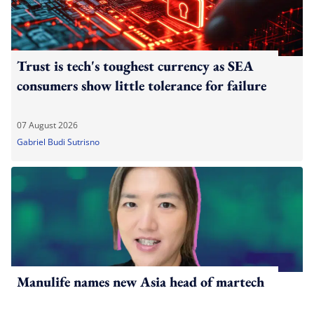
Trust is tech's toughest currency as SEA
consumers show little tolerance for failure
07 August 2026
Gabriel Budi Sutrisno
Manulife names new Asia head of martech