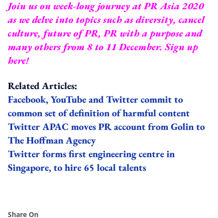
Join us on week-long journey at PR Asia 2020
as we delve into topics such as diversity, cancel
culture, future of PR, PR with a purpose and
many others from 8 to 11 December.
Sign up
here
!
Related Articles:
Facebook, YouTube and Twitter commit to
common set of definition of harmful content
Twitter APAC moves PR account from Golin to
The Hoffman Agency
Twitter forms first engineering centre in
Singapore, to hire 65 local talents
Share On