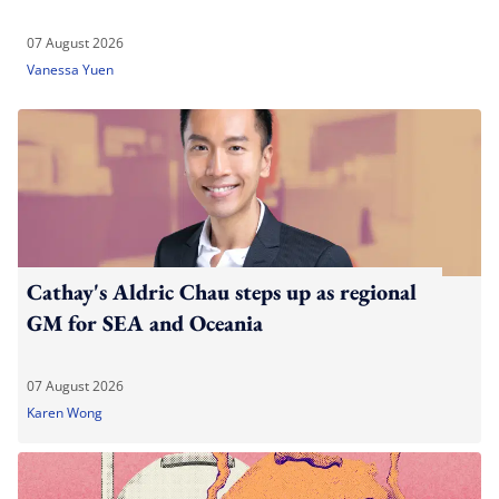
07 August 2026
Vanessa Yuen
Cathay's Aldric Chau steps up as regional
GM for SEA and Oceania
07 August 2026
Karen Wong