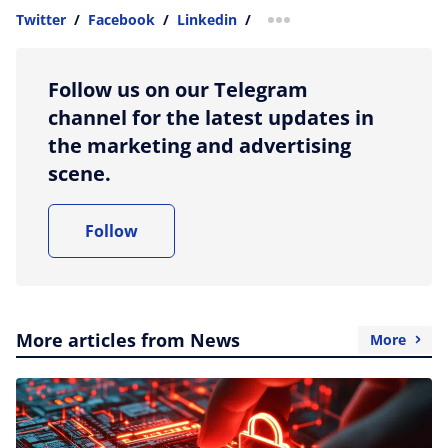
Twitter
/
Facebook
/
Linkedin
/
more sharing option
Follow us on our Telegram
channel for the latest updates in
the marketing and advertising
scene.
Follow
More articles from News
More