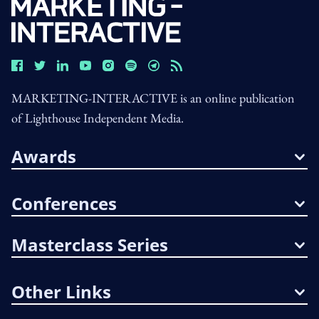
MARKETING-INTERACTIVE is an online publication
of Lighthouse Independent Media.
Awards
Conferences
Masterclass Series
Other Links