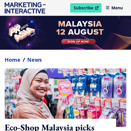
Subscribe
Menu
open in new window
Home
/
News
Eco-Shop Malaysia picks