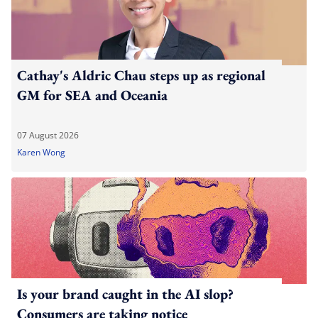
Cathay's Aldric Chau steps up as regional
GM for SEA and Oceania
07 August 2026
Karen Wong
Is your brand caught in the AI slop?
Consumers are taking notice