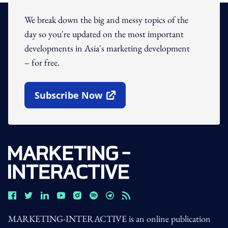
We break down the big and messy topics of the
day so you're updated on the most important
developments in Asia's marketing development
– for free.
Subscribe Now
Open In New Window
MARKETING-INTERACTIVE is an online publication