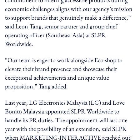
economic challenges aligns with our agency’s mission
to support brands that genuinely make a difference,”
said Leon Tang, senior partner and group chief
operating officer (Southeast Asia) at SLPR
Worldwide.
“Our team is eager to work alongside Eco-shop to
elevate their brand presence and showcase their
exceptional achievements and unique value
proposition,” Tang added.
Last year, LG Electronics Malaysia (LG) and Love
Bonito Malaysia appointed SLPR Worldwide to
handle its PR duties. The appointment will last one
year with the possibility of an extension, said SLPR
when MARKETING-INTERACTIVE reached out