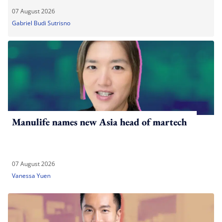
07 August 2026
Gabriel Budi Sutrisno
Manulife names new Asia head of martech
07 August 2026
Vanessa Yuen