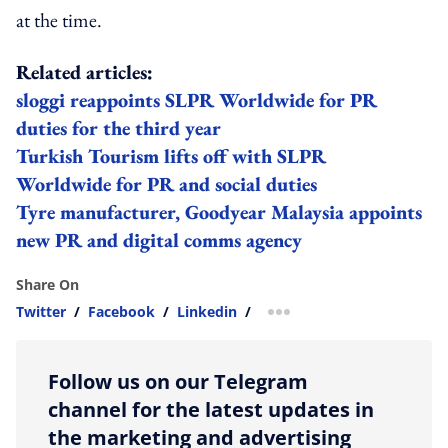
at the time.
Related articles:
sloggi reappoints SLPR Worldwide for PR
duties for the third year
Turkish Tourism lifts off with SLPR
Worldwide for PR and social duties
Tyre manufacturer, Goodyear Malaysia appoints
new PR and digital comms agency
Share On
Twitter
/
Facebook
/
Linkedin
/
more sharing option
Follow us on our Telegram
channel for the latest updates in
the marketing and advertising