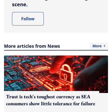
scene.
Follow
More articles from News
More
Trust is tech's toughest currency as SEA
consumers show little tolerance for failure