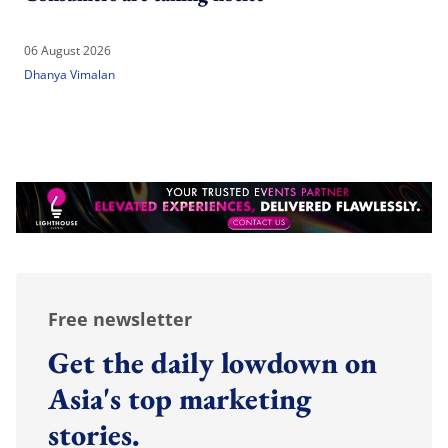
06 August 2026
Dhanya Vimalan
Free newsletter
Get the daily lowdown on
Asia's top marketing
stories.