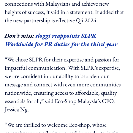
connections with Malaysians and achieve new
heights of success, it said in a statement. It added that
the new partnership is effective Q4 2024.
Don't miss:
sloggi reappoints SLPR
Worldwide for PR duties for the third year
“We chose SLPR for their expertise and passion for
impactful communication. With SLPR’s expertise,
we are confident in our ability to broaden our
message and connect with even more communities
nationwide, ensuring access to affordable, quality
essentials for all,” said Eco-Shop Malaysia’s CEO,
Jessica Ng.
“We are thrilled to welcome Eco-shop, whose
commitment to offering accessible products during