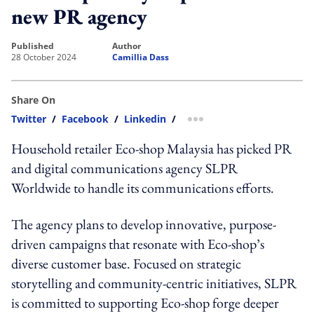
new PR agency
published
author
28 October 2024
Camillia Dass
Share On
Twitter
/
Facebook
/
Linkedin
/
more sharing option
Household retailer Eco-shop Malaysia has picked PR
and digital communications agency SLPR
Worldwide to handle its communications efforts.
The agency plans to develop innovative, purpose-
driven campaigns that resonate with Eco-shop’s
diverse customer base. Focused on strategic
storytelling and community-centric initiatives, SLPR
is committed to supporting Eco-shop forge deeper