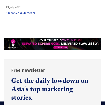
13 July 2026
A'bidah Zaid Shirbeeni
Free newsletter
Get the daily lowdown on
Asia's top marketing
stories.