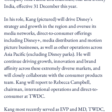
India, effective 31 December this year.
In his role, Kang (pictured) will drive Disney's
strategy and growth in the region and oversee its
media networks, direct-to-consumer offerings
including Disney+, media distribution and motion
picture businesses, as well as other operations across
Asia Pacific (excluding Disney parks). He will
continue driving growth, innovation and brand
affinity across these extremely diverse markets, and
will closely collaborate with the consumer products
team. Kang will report to Rebecca Campbell,
chairman, international operations and direct-to-
consumer at TWDC.
Kang most recently served as EVP and MD, TWDC,