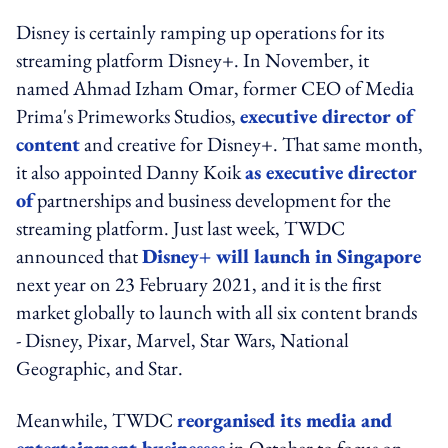
Disney is certainly ramping up operations for its
streaming platform Disney+. In November, it
named Ahmad Izham Omar, former CEO of Media
Prima's Primeworks Studios,
executive director of
content
and creative for Disney+. That same month,
it also appointed Danny Koik
as executive director
of
partnerships and business development for the
streaming platform. Just last week, TWDC
announced that
Disney+ will launch in Singapore
next year on 23 February 2021, and it is the first
market globally to launch with all six content brands
- Disney, Pixar, Marvel, Star Wars, National
Geographic, and Star.
Meanwhile, TWDC
reorganised its media and
entertainment businesses
in October to focus on