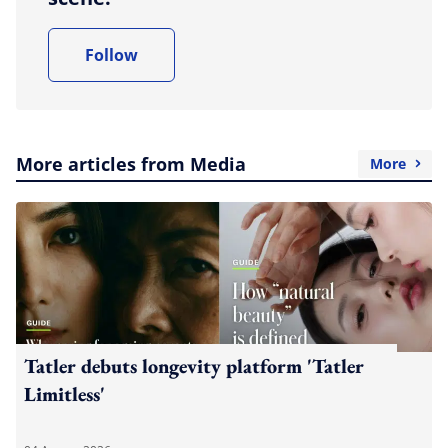
Follow
More articles from Media
More
Tatler debuts longevity platform 'Tatler
Limitless'