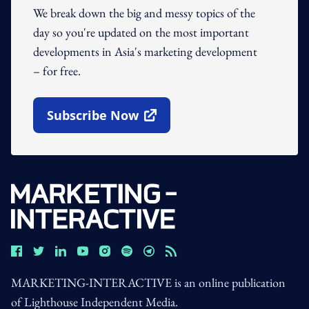
We break down the big and messy topics of the
day so you're updated on the most important
developments in Asia's marketing development
– for free.
Subscribe Now
Open In New Window
MARKETING-INTERACTIVE is an online publication
of Lighthouse Independent Media.