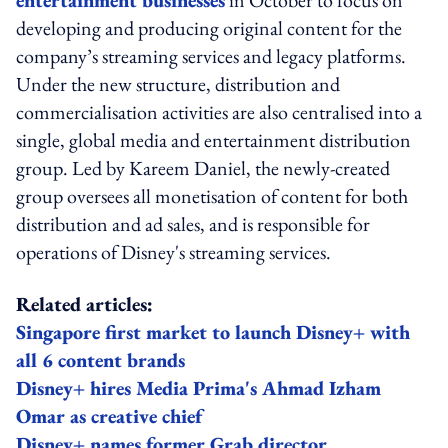
developing and producing original content for the
company’s streaming services and legacy platforms.
Under the new structure, distribution and
commercialisation activities are also centralised into a
single, global media and entertainment distribution
group. Led by Kareem Daniel, the newly-created
group oversees all monetisation of content for both
distribution and ad sales, and is responsible for
operations of Disney's streaming services.
Related articles:
Singapore first market to launch Disney+ with
all 6 content brands
Disney+ hires Media Prima's Ahmad Izham
Omar as creative chief
Disney+ names former Grab director