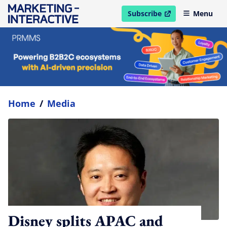
Subscribe
Menu
open in new window
Home
/
Media
Disney splits APAC and