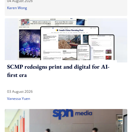
04 August 2026
Karen Wong
SCMP redesigns print and digital for AI-
first era
03 August 2026
Vanessa Yuen