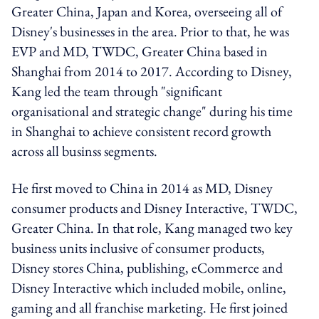
Greater China, Japan and Korea, overseeing all of
Disney's businesses in the area. Prior to that, he was
EVP and MD, TWDC, Greater China based in
Shanghai from 2014 to 2017. According to Disney,
Kang led the team through "significant
organisational and strategic change" during his time
in Shanghai to achieve consistent record growth
across all businss segments.
He first moved to China in 2014 as MD, Disney
consumer products and Disney Interactive, TWDC,
Greater China. In that role, Kang managed two key
business units inclusive of consumer products,
Disney stores China, publishing, eCommerce and
Disney Interactive which included mobile, online,
gaming and all franchise marketing. He first joined