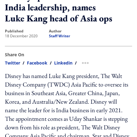
India leadership, names
Luke Kang head of Asia ops
published
author
18 December 2020
Staff Writer
Share On
Twitter
/
Facebook
/
Linkedin
/
more sharing option
Disney has named Luke Kang president, The Walt
Disney Company (TWDC) Asia Pacific to oversee its
business in Southeast Asia, Greater China, Japan,
Korea, and Australia/New Zealand. Disney will
name the leader for is India business in early 2021.
The appointment comes as Uday Shankar is stepping
down from his role as president, The Walt Disney
Company Asia Pacific and chairman, Star and Disney