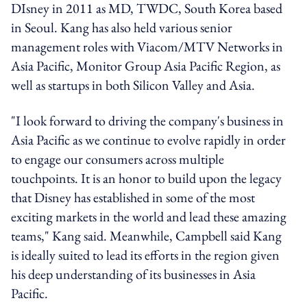
DIsney in 2011 as MD, TWDC, South Korea based
in Seoul. Kang has also held various senior
management roles with Viacom/MTV Networks in
Asia Pacific, Monitor Group Asia Pacific Region, as
well as startups in both Silicon Valley and Asia.
"I look forward to driving the company's business in
Asia Pacific as we continue to evolve rapidly in order
to engage our consumers across multiple
touchpoints. It is an honor to build upon the legacy
that Disney has established in some of the most
exciting markets in the world and lead these amazing
teams," Kang said. Meanwhile, Campbell said Kang
is ideally suited to lead its efforts in the region given
his deep understanding of its businesses in Asia
Pacific.