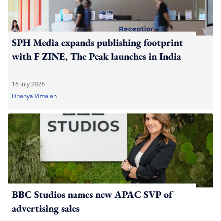
SPH Media expands publishing footprint
with F ZINE, The Peak launches in India
16 July 2026
Dhanya Vimalan
BBC Studios names new APAC SVP of
advertising sales