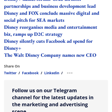
partnerships and business development lead
Disney and FOX conclude massive digital and
social pitch for SEA markets
Disney reorganises media and entertainment
biz, ramps up D2C strategy
Disney silently cuts Facebook ad spend for
Disney+
The Walt Disney Company names new CEO
Share On
Twitter
/
Facebook
/
Linkedin
/
more sharing option
Follow us on our Telegram
channel for the latest updates in
the marketing and advertising
scene.