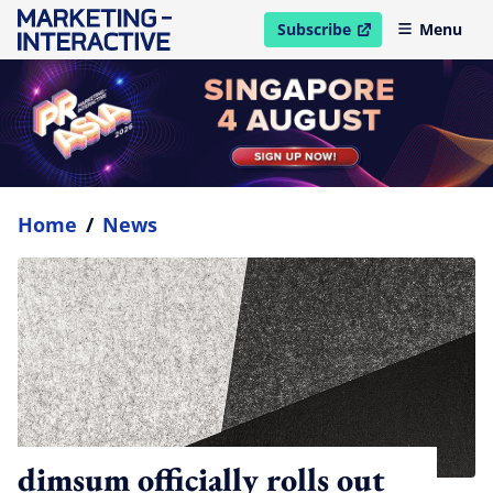
Subscribe
Menu
open in new window
Home
/
News
dimsum officially rolls out