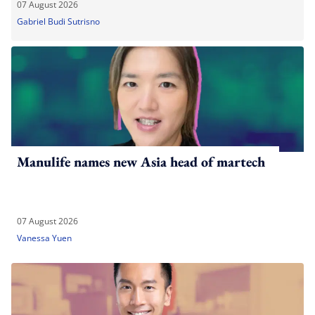
07 August 2026
Gabriel Budi Sutrisno
Manulife names new Asia head of martech
07 August 2026
Vanessa Yuen