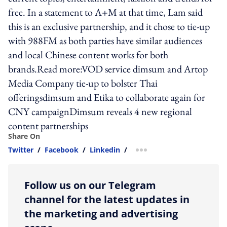
free. In a statement to A+M at that time, Lam said
this is an exclusive partnership, and it chose to tie-up
with 988FM as both parties have similar audiences
and local Chinese content works for both
brands.Read more:VOD service dimsum and Artop
Media Company tie-up to bolster Thai
offeringsdimsum and Etika to collaborate again for
CNY campaignDimsum reveals 4 new regional
content partnerships
Share On
Twitter
/
Facebook
/
Linkedin
/
more sharing option
Follow us on our Telegram
channel for the latest updates in
the marketing and advertising