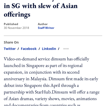
in SG with slew of Asian
offerings
published
author
30 November 2018
Staff Writer
Share On
Twitter
/
Facebook
/
Linkedin
/
more sharing option
Video-on-demand service dimsum has officially
launched in Singapore as part of its regional
expansion, in conjunction with its second
anniversary in Malaysia. Dimsum first made its early
debut into Singapore this April through a
partnership with StarHub.Dimsum will offer a range
of Asian dramas, variety shows, movies, animations
and documentaries from countries such as