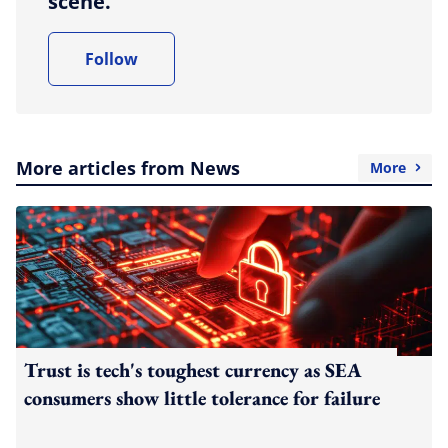
scene.
Follow
More articles from News
More
Trust is tech's toughest currency as SEA
consumers show little tolerance for failure