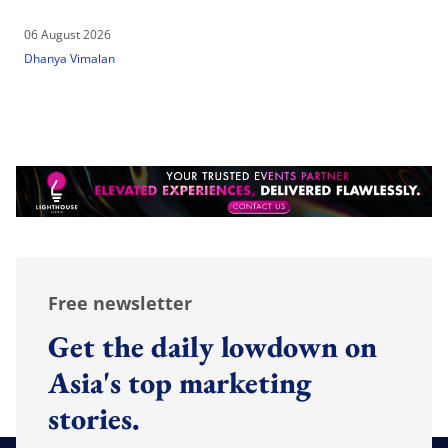
06 August 2026
Dhanya Vimalan
Free newsletter
Get the daily lowdown on
Asia's top marketing
stories.