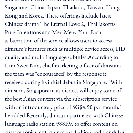
Singapore, China, Japan, Thailand, Taiwan, Hong
Kong and Korea. These offerings include latest
Chinese drama The Eternal Love 2, Thai lakorns
Pure Intentions and Meo Me & You. Each
subscription of the service allows users to access
dimsum's features such as multiple device access, HD
quality and multi-language subtitles.According to
Lam Swee Kim, chief marketing officer of dimsum,
the team was "encouraged" by the response it
received during its initial debut in Singapore. "With
dimsum, Singaporean audiences will enjoy some of
the best Asian content via the subscription service
with an introductory price of SG$4.90 per month,"
he added.Recently, dimsum partnered with Chinese
language radio station 988FM to offer content on
current topics, entertainment, fashion and trends for