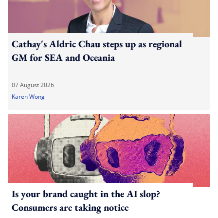
Cathay's Aldric Chau steps up as regional
GM for SEA and Oceania
07 August 2026
Karen Wong
Is your brand caught in the AI slop?
Consumers are taking notice