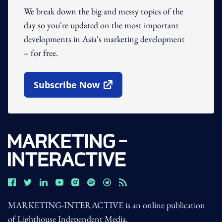
We break down the big and messy topics of the
day so you're updated on the most important
developments in Asia's marketing development
– for free.
Subscribe Now
Open In New Window
MARKETING-INTERACTIVE is an online publication
of Lighthouse Independent Media.