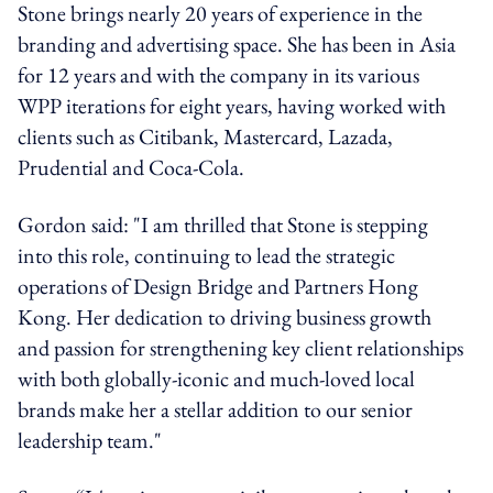
Stone brings nearly 20 years of experience in the
branding and advertising space. She has been in Asia
for 12 years and with the company in its various
WPP iterations for eight years, having worked with
clients such as Citibank, Mastercard, Lazada,
Prudential and Coca-Cola.
Gordon said: "I am thrilled that Stone is stepping
into this role, continuing to lead the strategic
operations of Design Bridge and Partners Hong
Kong. Her dedication to driving business growth
and passion for strengthening key client relationships
with both globally-iconic and much-loved local
brands make her a stellar addition to our senior
leadership team."