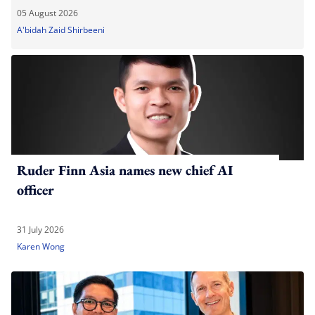
05 August 2026
A'bidah Zaid Shirbeeni
Ruder Finn Asia names new chief AI
officer
31 July 2026
Karen Wong