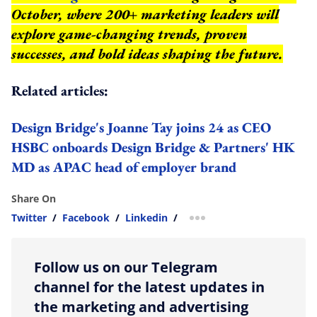
October, where 200+ marketing leaders will
explore game-changing trends, proven
successes, and bold ideas shaping the future.
Related articles:
Design Bridge's Joanne Tay joins 24 as CEO
HSBC onboards Design Bridge & Partners' HK
MD as APAC head of employer brand
Share On
Twitter
/
Facebook
/
Linkedin
/
more sharing option
Follow us on our Telegram
channel for the latest updates in
the marketing and advertising