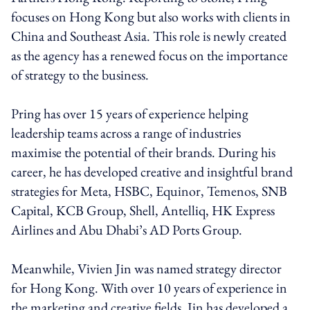
focuses on Hong Kong but also works with clients in
China and Southeast Asia. This role is newly created
as the agency has a renewed focus on the importance
of strategy to the business.
Pring has over 15 years of experience helping
leadership teams across a range of industries
maximise the potential of their brands. During his
career, he has developed creative and insightful brand
strategies for Meta, HSBC, Equinor, Temenos, SNB
Capital, KCB Group, Shell, Antelliq, HK Express
Airlines and Abu Dhabi’s AD Ports Group.
Meanwhile, Vivien Jin was named strategy director
for Hong Kong. With over 10 years of experience in
the marketing and creative fields, Jin has developed a