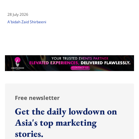
28 July 2026
A'bidah Zaid Shirbeeni
Free newsletter
Get the daily lowdown on
Asia's top marketing
stories.