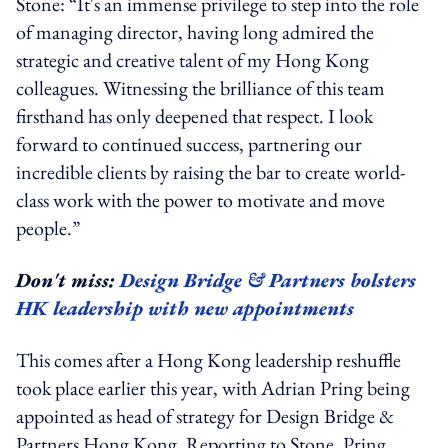
Stone: “It's an immense privilege to step into the role
of managing director, having long admired the
strategic and creative talent of my Hong Kong
colleagues. Witnessing the brilliance of this team
firsthand has only deepened that respect. I look
forward to continued success, partnering our
incredible clients by raising the bar to create world-
class work with the power to motivate and move
people.”
Don't miss:
Design Bridge & Partners bolsters
HK leadership with new appointments
This comes after a Hong Kong leadership reshuffle
took place earlier this year, with Adrian Pring being
appointed as head of strategy for Design Bridge &
Partners Hong Kong. Reporting to Stone, Pring