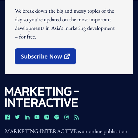
We break down the big and messy topics of the
day so you're updated on the most important
developments in Asia's marketing development
– for free.
Subscribe Now
Open In New Window
MARKETING-INTERACTIVE is an online publication