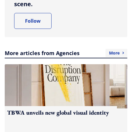
scene.
Follow
More articles from Agencies
More
TBWA unveils new global visual identity