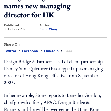
names new managing
director for HK
published
author
09 October 2025
Karen Wong
Share On
Twitter
/
Facebook
/
Linkedin
/
more sharing option
Design Bridge & Partners' head of client partnership
Danley Stone (pictured) has stepped up as managing
director of Hong Kong, effective from September
2025.
In her new role, Stone reports to Benedict Gordon,
chief growth officer, APAC, Design Bridge &
Partners and she will be overseeing the Hong Kong