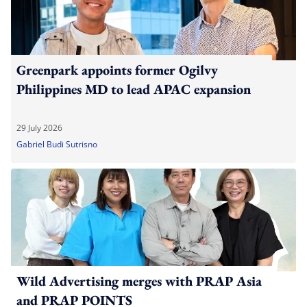
Greenpark appoints former Ogilvy
Philippines MD to lead APAC expansion
29 July 2026
Gabriel Budi Sutrisno
Wild Advertising merges with PRAP Asia
and PRAP POINTS