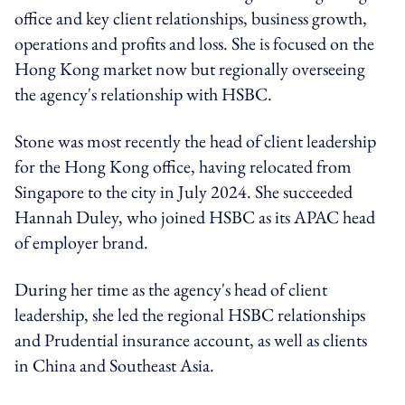
office and key client relationships, business growth,
operations and profits and loss. She is focused on the
Hong Kong market now but regionally overseeing
the agency's relationship with HSBC.
Stone was most recently the head of client leadership
for the Hong Kong office, having relocated from
Singapore to the city in July 2024. She succeeded
Hannah Duley, who joined HSBC as its APAC head
of employer brand.
During her time as the agency's head of client
leadership, she led the regional HSBC relationships
and Prudential insurance account, as well as clients
in China and Southeast Asia.