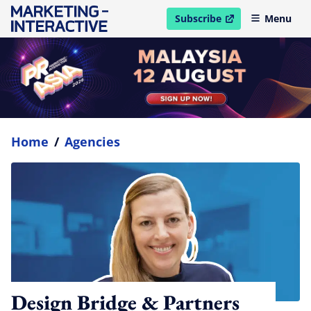
Subscribe
Menu
open in new window
Home
/
Agencies
Design Bridge & Partners