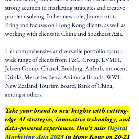
strong acumen in marketing strategies and creative
problem-solving. In her new role, Jin reports to
Pring and focuses on Hong Kong clients, as well as
working with clients in China and Southeast Asia.
Her comprehensive and versatile portfolio spans a
wide range of clients from P&G Group, LVMH,
Jebsen Group, Chanel, Breitling, Airbnb, innocent
Drinks, Mercedes Benz, Animoca Brands, WWF,
New Zealand Tourism Board, Bank of China,
amongst others.
Take your brand to new heights with cutting-
edge AI strategies, innovative technology, and
data-powered experiences. Don’t miss
Digital
Marketing Asia 2025
in Hong Kong on 20-21