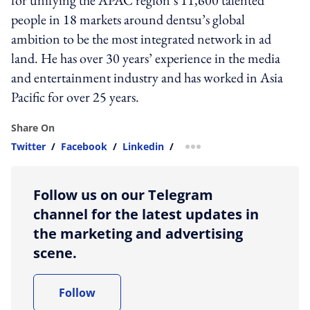
people in 18 markets around dentsu’s global
ambition to be the most integrated network in ad
land. He has over 30 years’ experience in the media
and entertainment industry and has worked in Asia
Pacific for over 25 years.
Share On
Twitter
/
Facebook
/
Linkedin
/
more sharing option
Follow us on our Telegram
channel for the latest updates in
the marketing and advertising
scene.
Follow