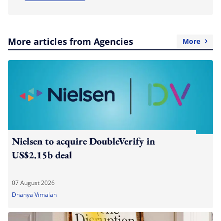
More articles from Agencies
More
Nielsen to acquire DoubleVerify in
US$2.15b deal
07 August 2026
Dhanya Vimalan