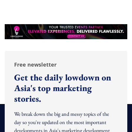
Free newsletter
Get the daily lowdown on
Asia's top marketing
stories.
We break down the big and messy topics of the
day so you're updated on the most important
developments in Asia's marketing development