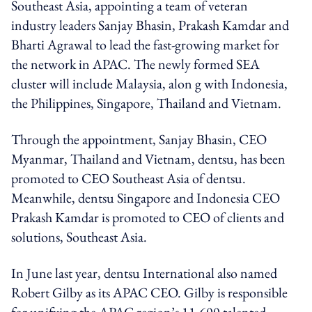
Southeast Asia, appointing a team of veteran
industry leaders Sanjay Bhasin, Prakash Kamdar and
Bharti Agrawal to lead the fast-growing market for
the network in APAC. The newly formed SEA
cluster will include Malaysia, alon g with Indonesia,
the Philippines, Singapore, Thailand and Vietnam.
Through the appointment, Sanjay Bhasin, CEO
Myanmar, Thailand and Vietnam, dentsu, has been
promoted to CEO Southeast Asia of dentsu.
Meanwhile, dentsu Singapore and Indonesia CEO
Prakash Kamdar is promoted to CEO of clients and
solutions, Southeast Asia.
In June last year, dentsu International also named
Robert Gilby as its APAC CEO. Gilby is responsible
for unifying the APAC region’s 11,600 talented