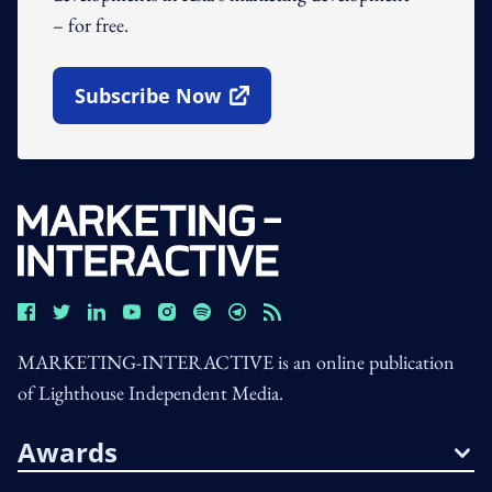
– for free.
Subscribe Now
Open In New Window
MARKETING-INTERACTIVE is an online publication
of Lighthouse Independent Media.
Awards