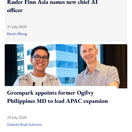
Ruder Finn Asia names new chief AI
officer
31 July 2026
Karen Wong
Greenpark appoints former Ogilvy
Philippines MD to lead APAC expansion
29 July 2026
Gabriel Budi Sutrisno