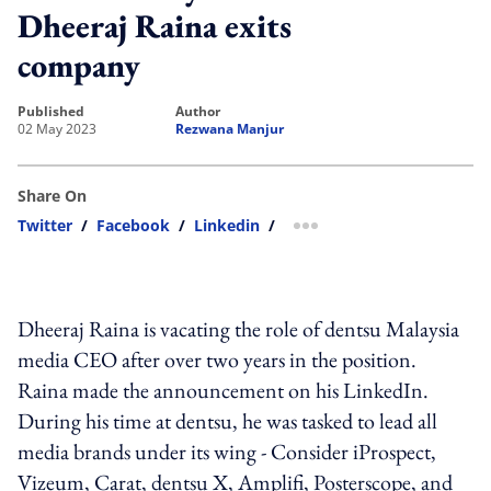
Dheeraj Raina exits
company
published
author
02 May 2023
Rezwana Manjur
Share On
Twitter
/
Facebook
/
Linkedin
/
more sharing option
Dheeraj Raina is vacating the role of dentsu Malaysia
media CEO after over two years in the position.
Raina made the announcement on his LinkedIn.
During his time at dentsu, he was tasked to lead all
media brands under its wing - Consider iProspect,
Vizeum, Carat, dentsu X, Amplifi, Posterscope, and