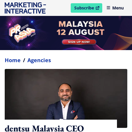
Subscribe
Menu
open in new window
Home
/
Agencies
dentsu Malaysia CEO