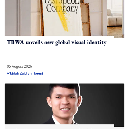
TBWA unveils new global visual identity
05 August 2026
A'bidah Zaid Shirbeeni