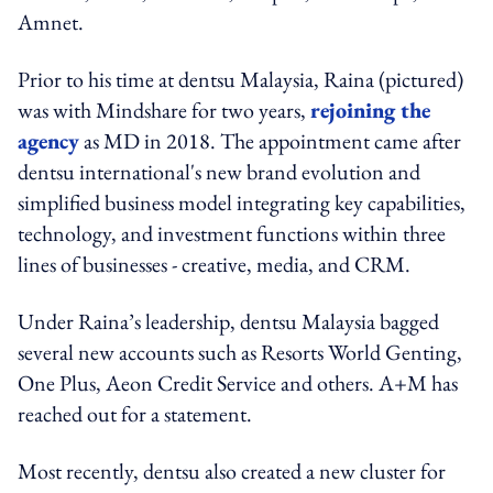
Amnet.
Prior to his time at dentsu Malaysia, Raina (pictured)
was with Mindshare for two years,
rejoining the
agency
as MD in 2018. The appointment came after
dentsu international's new brand evolution and
simplified business model integrating key capabilities,
technology, and investment functions within three
lines of businesses - creative, media, and CRM.
Under Raina’s leadership, dentsu Malaysia bagged
several new accounts such as Resorts World Genting,
One Plus, Aeon Credit Service and others. A+M has
reached out for a statement.
Most recently, dentsu also created a new cluster for