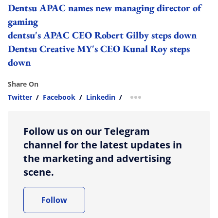
Dentsu APAC names new managing director of
gaming
dentsu's APAC CEO Robert Gilby steps down
Dentsu Creative MY's CEO Kunal Roy steps
down
Share On
Twitter
/
Facebook
/
Linkedin
/
more sharing option
Follow us on our Telegram
channel for the latest updates in
the marketing and advertising
scene.
Follow