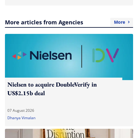
More articles from Agencies
More
Nielsen to acquire DoubleVerify in
US$2.15b deal
07 August 2026
Dhanya Vimalan