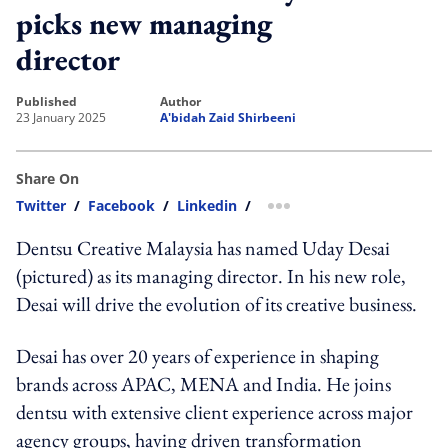
picks new managing
director
published
author
23 January 2025
A'bidah Zaid Shirbeeni
Share On
Twitter
/
Facebook
/
Linkedin
/
more sharing option
Dentsu Creative Malaysia has named Uday Desai
(pictured) as its managing director. In his new role,
Desai will drive the evolution of its creative business.
Desai has over 20 years of experience in shaping
brands across APAC, MENA and India. He joins
dentsu with extensive client experience across major
agency groups, having driven transformation