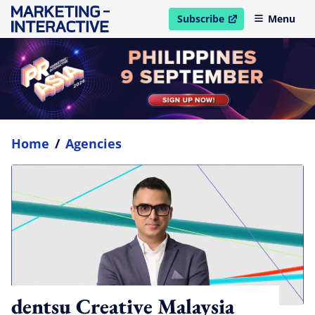
Subscribe
Menu
open in new window
Home
/
Agencies
dentsu Creative Malaysia