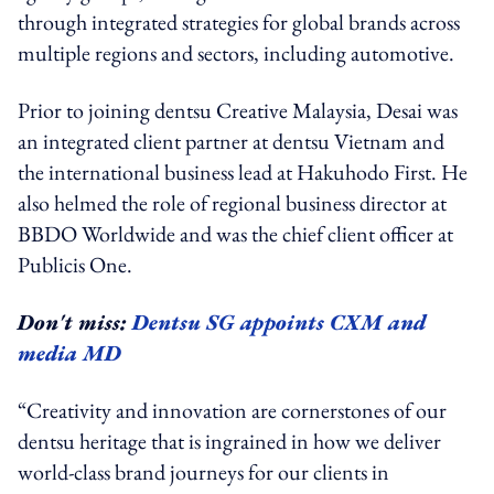
through integrated strategies for global brands across
multiple regions and sectors, including automotive.
Prior to joining dentsu Creative Malaysia, Desai was
an integrated client partner at dentsu Vietnam and
the international business lead at Hakuhodo First. He
also helmed the role of regional business director at
BBDO Worldwide and was the chief client officer at
Publicis One.
Don't miss:
Dentsu SG appoints CXM and
media MD
“Creativity and innovation are cornerstones of our
dentsu heritage that is ingrained in how we deliver
world-class brand journeys for our clients in