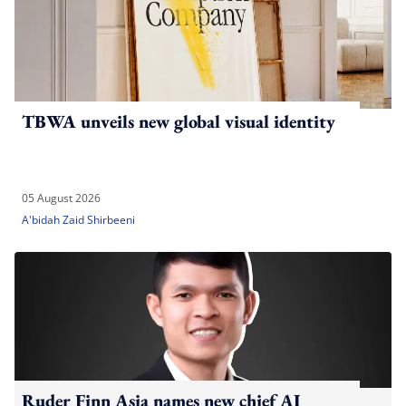
TBWA unveils new global visual identity
05 August 2026
A'bidah Zaid Shirbeeni
Ruder Finn Asia names new chief AI