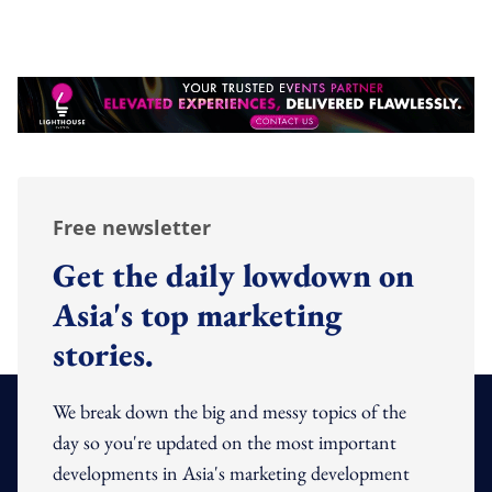
Free newsletter
Get the daily lowdown on
Asia's top marketing
stories.
We break down the big and messy topics of the
day so you're updated on the most important
developments in Asia's marketing development