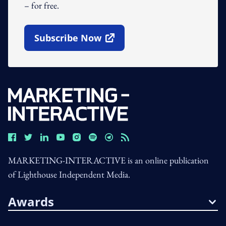
– for free.
Subscribe Now
Open In New Window
MARKETING-INTERACTIVE is an online publication
of Lighthouse Independent Media.
Awards