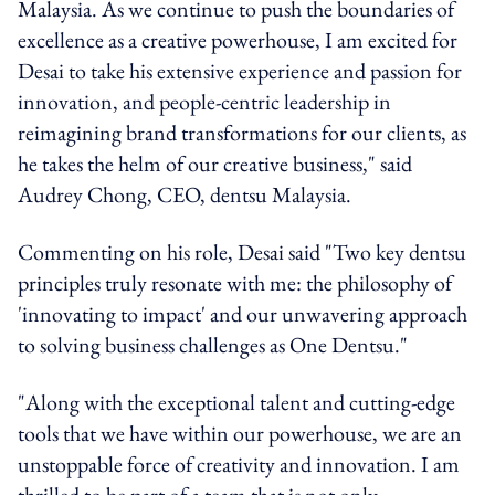
Malaysia. As we continue to push the boundaries of
excellence as a creative powerhouse, I am excited for
Desai to take his extensive experience and passion for
innovation, and people-centric leadership in
reimagining brand transformations for our clients, as
he takes the helm of our creative business," said
Audrey Chong, CEO, dentsu Malaysia.
Commenting on his role, Desai said "Two key dentsu
principles truly resonate with me: the philosophy of
'innovating to impact' and our unwavering approach
to solving business challenges as One Dentsu."
"Along with the exceptional talent and cutting-edge
tools that we have within our powerhouse, we are an
unstoppable force of creativity and innovation. I am
thrilled to be part of a team that is not only