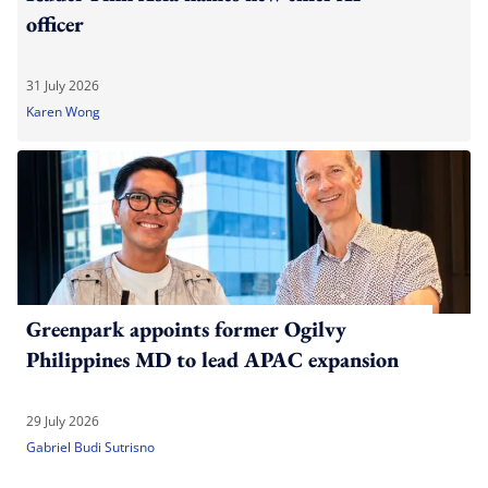
officer
31 July 2026
Karen Wong
Greenpark appoints former Ogilvy
Philippines MD to lead APAC expansion
29 July 2026
Gabriel Budi Sutrisno