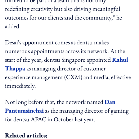
redefining creativity but also driving meaningful
outcomes for our clients and the community," he
added.
Desai's appointment comes as dentsu makes
numerous appointments across its network. At the
start of the year, dentsu Singapore appointed
Rahul
Thappa
as managing director of customer
experience management (CXM) and media, effective
immediately.
Not long before that, the network named
Dan
Pantumsinchai
as the managing director of gaming
for dentsu APAC in October last year.
Related articles: