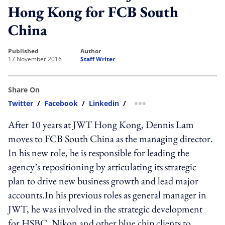
Hong Kong for FCB South
China
published
author
17 November 2016
Staff Writer
Share On
Twitter
/
Facebook
/
Linkedin
/
more sharing option
After 10 years at JWT Hong Kong, Dennis Lam
moves to FCB South China as the managing director.
In his new role, he is responsible for leading the
agency’s repositioning by articulating its strategic
plan to drive new business growth and lead major
accounts.In his previous roles as general manager in
JWT, he was involved in the strategic development
for HSBC, Nikon and other blue chip clients to