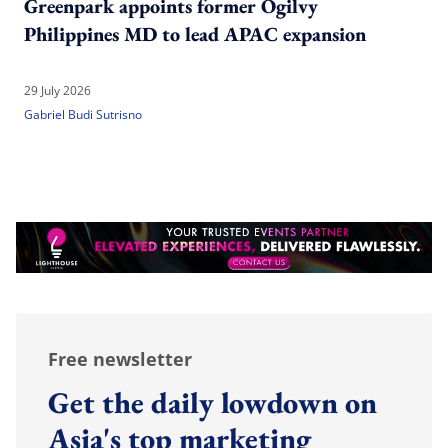
Greenpark appoints former Ogilvy
Philippines MD to lead APAC expansion
29 July 2026
Gabriel Budi Sutrisno
Free newsletter
Get the daily lowdown on
Asia's top marketing