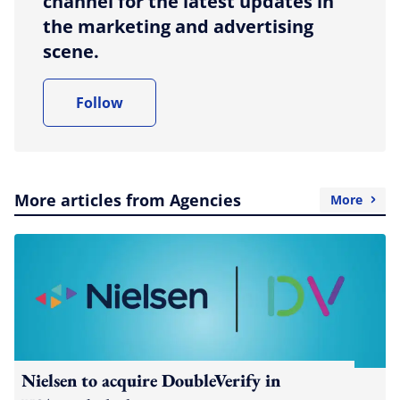
channel for the latest updates in
the marketing and advertising
scene.
Follow
More articles from Agencies
More
Nielsen to acquire DoubleVerify in