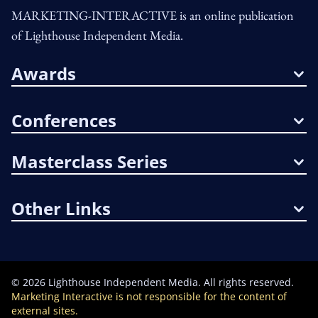
MARKETING-INTERACTIVE is an online publication
of Lighthouse Independent Media.
Awards
Conferences
Masterclass Series
Other Links
©
2026
Lighthouse Independent Media. All rights reserved.
Marketing Interactive is not responsible for the content of
external sites.