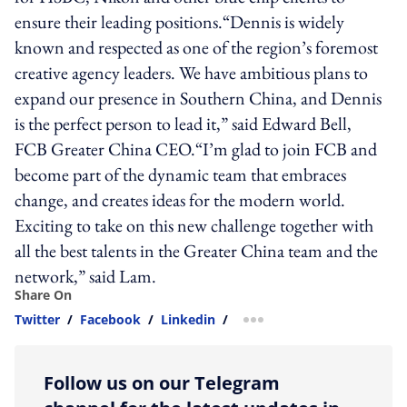
ensure their leading positions.“Dennis is widely
known and respected as one of the region’s foremost
creative agency leaders. We have ambitious plans to
expand our presence in Southern China, and Dennis
is the perfect person to lead it,” said Edward Bell,
FCB Greater China CEO.“I’m glad to join FCB and
become part of the dynamic team that embraces
change, and creates ideas for the modern world.
Exciting to take on this new challenge together with
all the best talents in the Greater China team and the
network,” said Lam.
Share On
Twitter
/
Facebook
/
Linkedin
/
more sharing option
Follow us on our Telegram