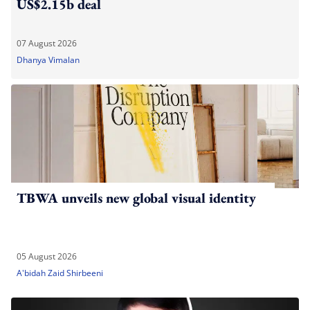
US$2.15b deal
07 August 2026
Dhanya Vimalan
TBWA unveils new global visual identity
05 August 2026
A'bidah Zaid Shirbeeni