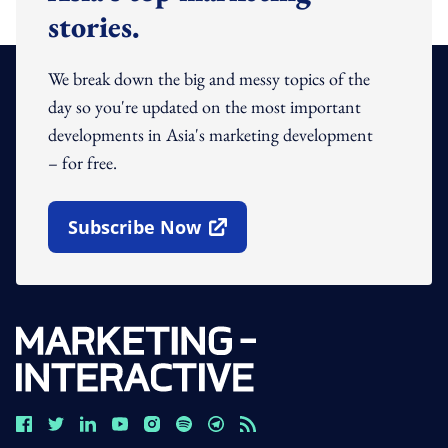
stories.
We break down the big and messy topics of the
day so you're updated on the most important
developments in Asia's marketing development
– for free.
Subscribe Now
Open In New Window