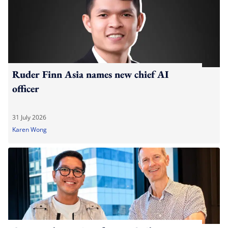
Ruder Finn Asia names new chief AI
officer
31 July 2026
Karen Wong