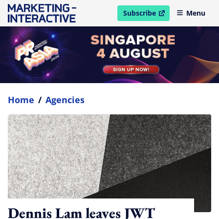
Subscribe
Menu
open in new window
Home
/
Agencies
Dennis Lam leaves JWT