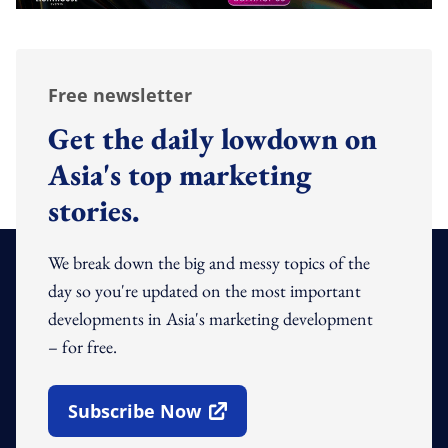
Free newsletter
Get the daily lowdown on
Asia's top marketing
stories.
We break down the big and messy topics of the
day so you're updated on the most important
developments in Asia's marketing development
– for free.
Subscribe Now
Open In New Window