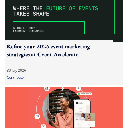
Refine your 2026 event marketing
strategies at Cvent Accelerate
30 July 2026
Contributor