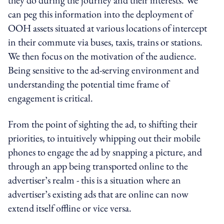
can peg this information into the deployment of
OOH assets situated at various locations of intercept
in their commute via buses, taxis, trains or stations.
We then focus on the motivation of the audience.
Being sensitive to the ad-serving environment and
understanding the potential time frame of
engagement is critical.
From the point of sighting the ad, to shifting their
priorities, to intuitively whipping out their mobile
phones to engage the ad by snapping a picture, and
through an app being transported online to the
advertiser’s realm - this is a situation where an
advertiser’s existing ads that are online can now
extend itself offline or vice versa.