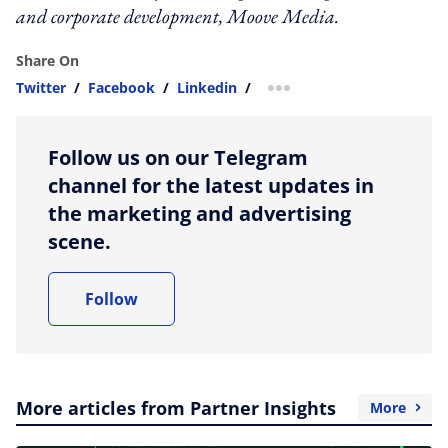
and corporate development, Moove Media.
Share On
Twitter
/
Facebook
/
Linkedin
/
more sharing option
Follow us on our Telegram
channel for the latest updates in
the marketing and advertising
scene.
Follow
More articles from Partner Insights
More