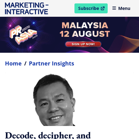
Subscribe
Menu
open in new window
Home
/
Partner Insights
Decode, decipher, and