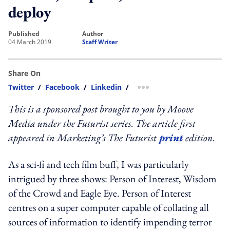
deploy
published
author
04 March 2019
Staff Writer
Share On
Twitter
/
Facebook
/
Linkedin
/
more sharing option
This is a sponsored post brought to you by Moove
Media under the Futurist series. The article first
appeared in Marketing’s The Futurist
print
edition.
As a sci-fi and tech film buff, I was particularly
intrigued by three shows: Person of Interest, Wisdom
of the Crowd and Eagle Eye. Person of Interest
centres on a super computer capable of collating all
sources of information to identify impending terror