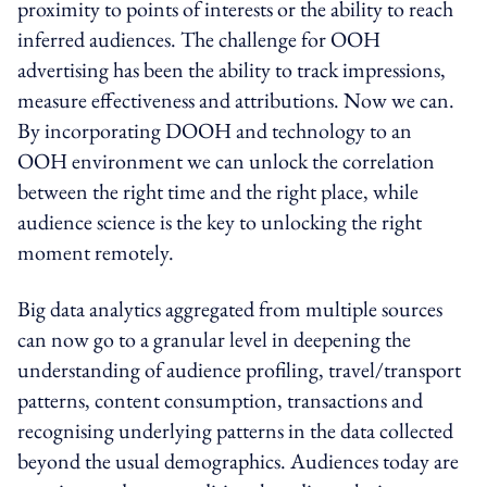
proximity to points of interests or the ability to reach
inferred audiences. The challenge for OOH
advertising has been the ability to track impressions,
measure effectiveness and attributions. Now we can.
By incorporating DOOH and technology to an
OOH environment we can unlock the correlation
between the right time and the right place, while
audience science is the key to unlocking the right
moment remotely.
Big data analytics aggregated from multiple sources
can now go to a granular level in deepening the
understanding of audience profiling, travel/transport
patterns, content consumption, transactions and
recognising underlying patterns in the data collected
beyond the usual demographics. Audiences today are