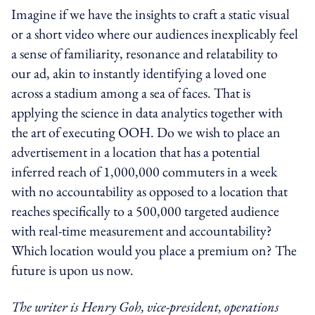
Imagine if we have the insights to craft a static visual
or a short video where our audiences inexplicably feel
a sense of familiarity, resonance and relatability to
our ad, akin to instantly identifying a loved one
across a stadium among a sea of faces. That is
applying the science in data analytics together with
the art of executing OOH. Do we wish to place an
advertisement in a location that has a potential
inferred reach of 1,000,000 commuters in a week
with no accountability as opposed to a location that
reaches specifically to a 500,000 targeted audience
with real-time measurement and accountability?
Which location would you place a premium on? The
future is upon us now.
The writer is Henry Goh, vice-president, operations