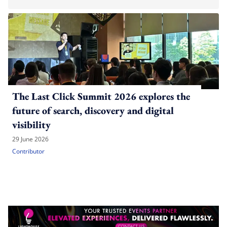
The Last Click Summit 2026 explores the
future of search, discovery and digital
visibility
29 June 2026
Contributor