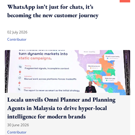
WhatsApp isn’t just for chats, it’s
becoming the new customer journey
02 July 2026
Contributor
Locala unveils Omni Planner and Planning
Agents in Malaysia to drive hyper-local
intelligence for modern brands
30 June 2026
Contributor