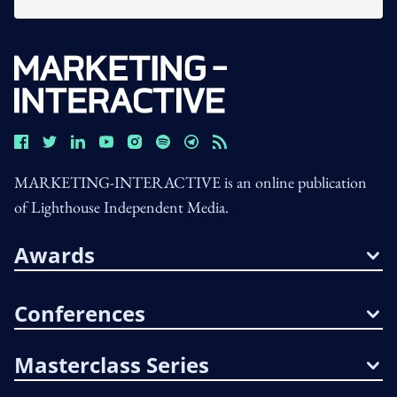
MARKETING-INTERACTIVE is an online publication
of Lighthouse Independent Media.
Awards
Conferences
Masterclass Series