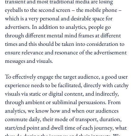
transient and most traditional media are losing
eyeballs to the second screen – the mobile phone –
which is a very personal and desirable space for
advertisers. In addition to analytics, people go
through different mental mind frames at different
times and this should be taken into consideration to
ensure relevance and resonance of the advertisement
messages and visuals.
To effectively engage the target audience, a good user
experience needs to be facilitated, directly with catchy
visuals via static or digital content, and indirectly,
through ambient or subliminal persuasions. From
analytics, we know how and when our audiences
commute daily, their mode of transport, duration,
start/end point and dwell time of each journey, what
they do during the journey and their interests. We