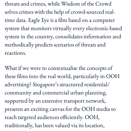
threats and crimes, while Wisdom of the Crowd
solves crimes with the help of crowd-sourced real-
time data. Eagle Eye is a film based on a computer
system that monitors virtually every electronic-based
system in the country, consolidates information and
methodically predicts scenarios of threats and
reactions.
What if we were to contextualise the concepts of
these films into the real world, particularly in OOH
advertising? Singapore’s structured residential/
community and commercial urban planning,
supported by an extensive transport network,
presents an exciting canvas for the OOH media to
reach targeted audiences efficiently. OOH,
traditionally, has been valued via its location,