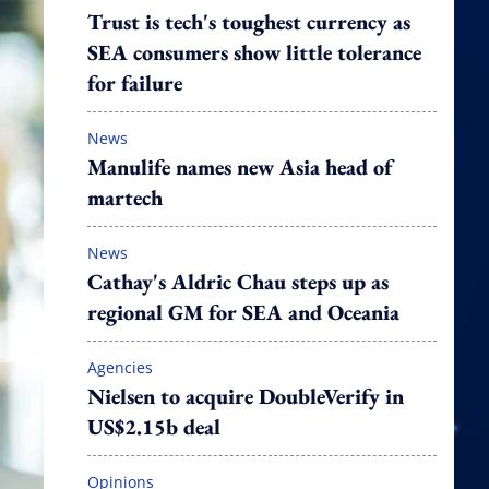
Trust is tech's toughest currency as
SEA consumers show little tolerance
for failure
News
Manulife names new Asia head of
martech
News
Cathay's Aldric Chau steps up as
regional GM for SEA and Oceania
Agencies
Nielsen to acquire DoubleVerify in
US$2.15b deal
Opinions