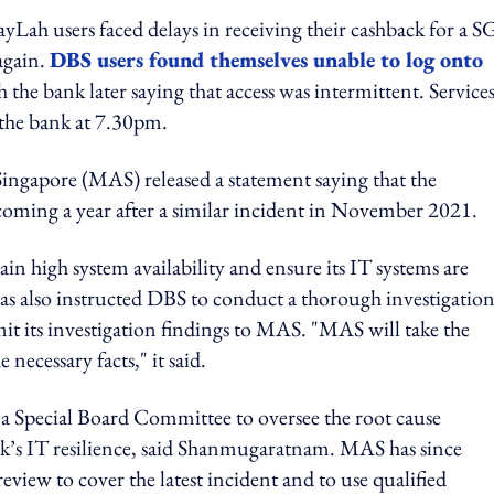
yLah users faced delays in receiving their cashback for a 
again.
DBS users found themselves unable to log onto
h the bank later saying that access was intermittent. Service
the bank at 7.30pm.
ingapore (MAS) released a statement saying that the
 coming a year after a similar incident in November 2021.
in high system availability and ensure its IT systems are
as also instructed DBS to conduct a thorough investigation
mit its investigation findings to MAS. "MAS will take the
necessary facts," it said.
 Special Board Committee to oversee the root cause
nk’s IT resilience, said Shanmugaratnam. MAS has since
view to cover the latest incident and to use qualified