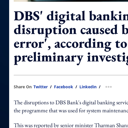
DBS' digital banki
disruption caused 
error', according to
preliminary investi
Share On
Twitter
/
Facebook
/
Linkedin
/
more shar
The disruptions to DBS Bank's digital banking servi
the programme that was used for system maintenance
This was reported by senior minister Tharman Shan