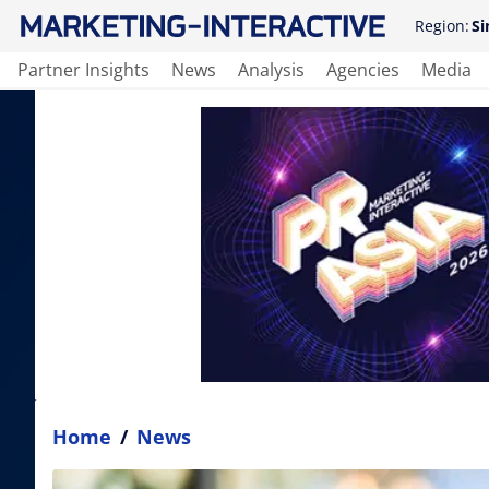
Region:
Si
Partner Insights
News
Analysis
Agencies
Media
Home
/
News