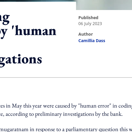
ng
published
06 July 2023
by 'human
author
Camillia Dass
gations
ing option
ces in May this year were caused by "human error" in codin
, according to preliminary investigations by the bank.
mugaratnam in response to a parliamentary question this 