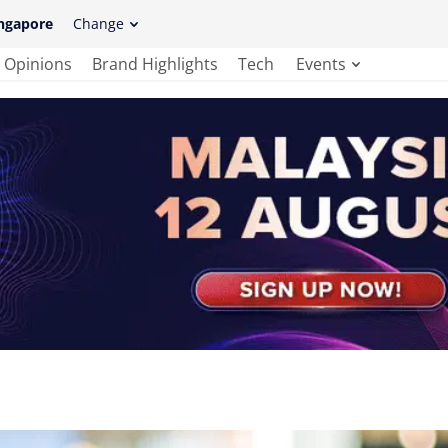
ngapore
Change
Opinions
Brand Highlights
Tech
Events