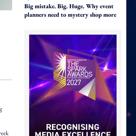
Big mistake. Big. Huge. Why event
planners need to mystery shop more
g
week