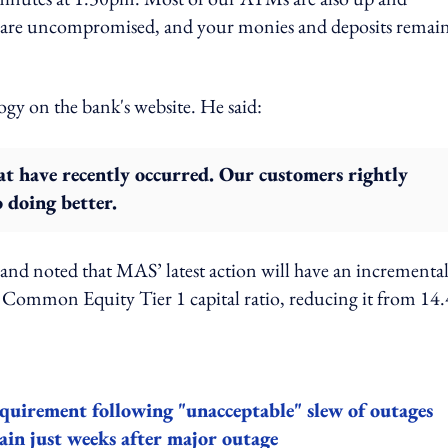
ems are uncompromised, and your monies and deposits remai
ogy on the bank's website. He said:
hat have recently occurred. Our customers rightly
 doing better.
nd noted that MAS’ latest action will have an incrementa
ommon Equity Tier 1 capital ratio, reducing it from 14
quirement following "unacceptable" slew of outages
ain just weeks after major outage