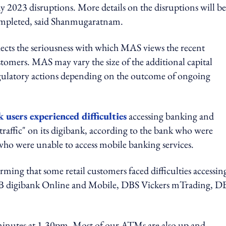
ay 2023 disruptions. More details on the disruptions will be
completed, said Shanmugaratnam.
ects the seriousness with which MAS views the recent
tomers. MAS may vary the size of the additional capital
gulatory actions depending on the outcome of ongoing
users experienced difficulties
accessing banking and
raffic" on its digibank, according to the bank who were
who were unable to access mobile banking services.
rming that some retail customers faced difficulties accessing
B digibank Online and Mobile, DBS Vickers mTrading, D
minutes at 1.30pm. Most of our ATMs are also up and