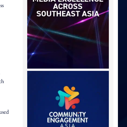
ss
e
ch
used