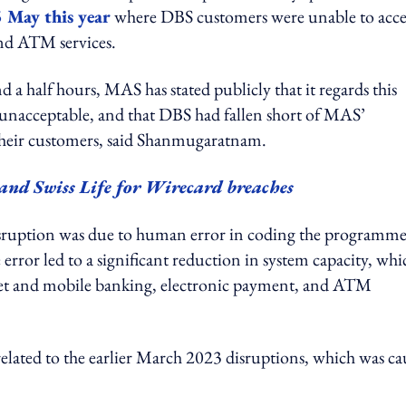
 May this year
where DBS customers were unable to acce
nd ATM services.
nd a half hours, MAS has stated publicly that it regards this
 unacceptable, and that DBS had fallen short of MAS’
to their customers, said Shanmugaratnam.
nd Swiss Life for Wirecard breaches
disruption was due to human error in coding the programm
error led to a significant reduction in system capacity, whi
ternet and mobile banking, electronic payment, and ATM
elated to the earlier March 2023 disruptions, which was ca