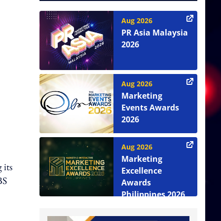
Aug 2026
PR Asia Malaysia
2026
Aug 2026
Marketing
Events Awards
2026
Aug 2026
Marketing
 its
Excellence
BS
Awards
Philippines 2026