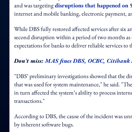
and was targeting
disruptions that happened on 5
internet and mobile banking, electronic payment, a
While DBS fully restored affected services after six a
second disruption within a period of two months as
expectations for banks to deliver reliable services 
Don't miss:
MAS fines DBS, OCBC, Citibank a
"DBS’ preliminary investigations showed that the 
that was used for system maintenance," he said. "The 
in turn affected the system’s ability to process in
transactions."
According to DBS, the cause of the incident was unr
by inherent software bugs.