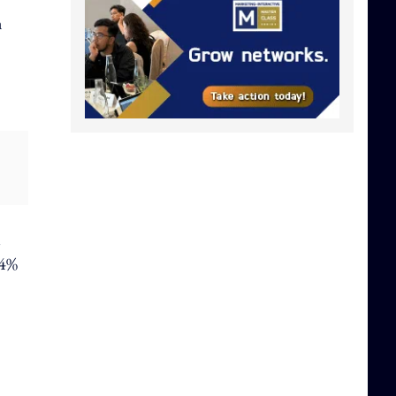
n
l
.4%