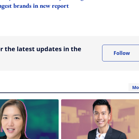
ngest brands in new report
ing option
r the latest updates in the
Follow
Mo