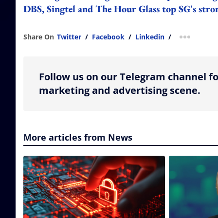
DBS, Singtel and The Hour Glass top SG's stro
Share On
Twitter
/
Facebook
/
Linkedin
/
more shar
Follow us on our Telegram channel fo
marketing and advertising scene.
More articles from News