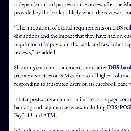
independent third parties for the review after the M
provided by the bank publicly when the review is 
"The imposition of capital requirements on DBS refl
disruptions and the impact that they have had on cus
requirement imposed on the bank and take other re
reviews," he added.
Shanmugaratnam's statements come after
DBS bank 
payment services on 5 May due to a "higher volume t
responding to frustrated users on its Facebook page 
It later posted a statement on its Facebook page confi
banking and payment services, including DBS/POS
PayLah! and ATMs.
"Our digital systems returned to normal within 45 