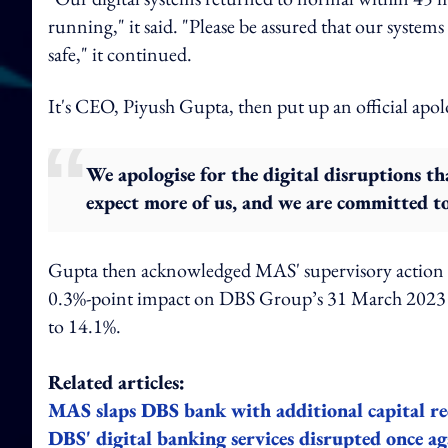
running," it said. "Please be assured that our syst
safe," it continued.
It's CEO, Piyush Gupta, then put up an official apol
We apologise for the digital disruptions t
expect more of us, and we are committed to
Gupta then acknowledged MAS' supervisory action a
0.3%-point impact on DBS Group’s 31 March 2023 C
to 14.1%.
Related articles:
MAS slaps DBS bank with additional capital re
DBS' digital banking services disrupted once ag