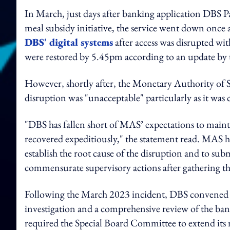
In March, just days after banking application DBS Pa
meal subsidy initiative, the service went down once 
DBS' digital systems
after access was disrupted wit
were restored by 5.45pm according to an update by 
However, shortly after, the Monetary Authority of S
disruption was "unacceptable" particularly as it was
"DBS has fallen short of MAS’ expectations to mainta
recovered expeditiously," the statement read. MAS h
establish the root cause of the disruption and to sub
commensurate supervisory actions after gathering the 
Following the March 2023 incident, DBS convened a
investigation and a comprehensive review of the ba
required the Special Board Committee to extend its re