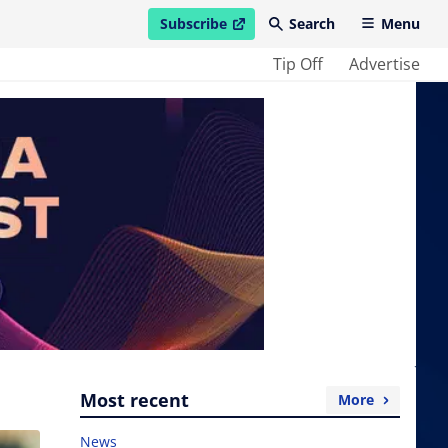
Subscribe
Search
Menu
open in new window
Tip Off
Advertise
Most recent
More
News