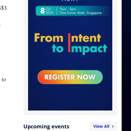
SG$3
s
 to
Upcoming events
View All