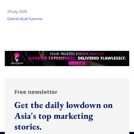
29 July 2026
Gabriel Budi Sutrisno
Free newsletter
Get the daily lowdown on
Asia's top marketing
stories.