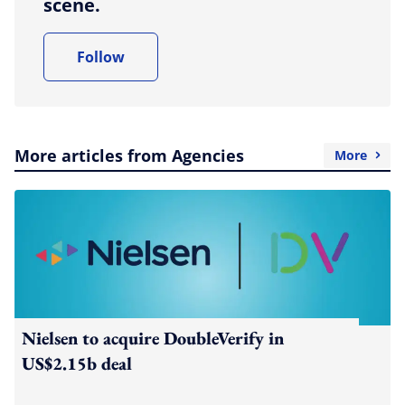
scene.
Follow
More articles from Agencies
More
Nielsen to acquire DoubleVerify in
US$2.15b deal