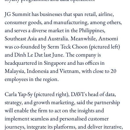
JG Summit has businesses that span retail, airline,
consumer goods, and manufacturing, among others,
and serves a diverse market in the Philippines,
Southeast Asia and Australia. Meanwhile, Antsomi
was co-founded by Serm Teck Choon (pictured left)
and Dinh Le Dat last June. The company is
headquartered in Singapore and has offices in
Malaysia, Indonesia and Vietnam, with close to 20
employees in the region.
Carla Yap-Sy (pictured right), DAVI's head of data,
strategy, and growth marketing, said the partnership
will enable the firm to act on the insights and
implement seamless and personalised customer
journeys, integrate its platforms, and deliver iterative,