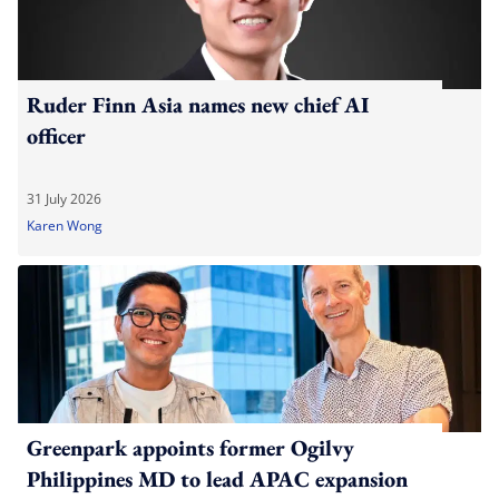
Ruder Finn Asia names new chief AI
officer
31 July 2026
Karen Wong
Greenpark appoints former Ogilvy
Philippines MD to lead APAC expansion