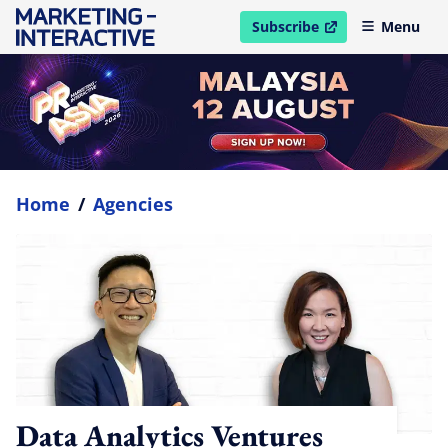
Subscribe
Menu
open in new window
Home
/
Agencies
Data Analytics Ventures