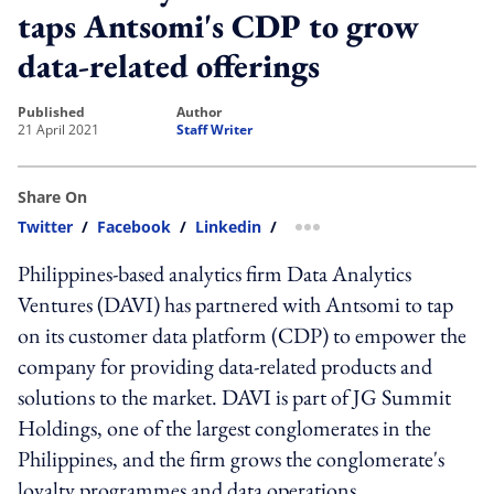
taps Antsomi's CDP to grow
data-related offerings
published
author
21 April 2021
Staff Writer
Share On
Twitter
/
Facebook
/
Linkedin
/
more sharing option
Philippines-based analytics firm Data Analytics
Ventures (DAVI) has partnered with Antsomi to tap
on its customer data platform (CDP) to empower the
company for providing data-related products and
solutions to the market. DAVI is part of JG Summit
Holdings, one of the largest conglomerates in the
Philippines, and the firm grows the conglomerate's
loyalty programmes and data operations.