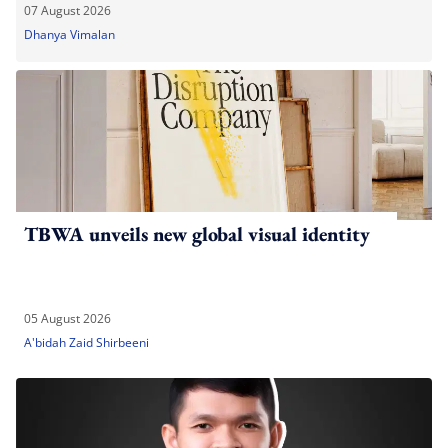
07 August 2026
Dhanya Vimalan
TBWA unveils new global visual identity
05 August 2026
A'bidah Zaid Shirbeeni