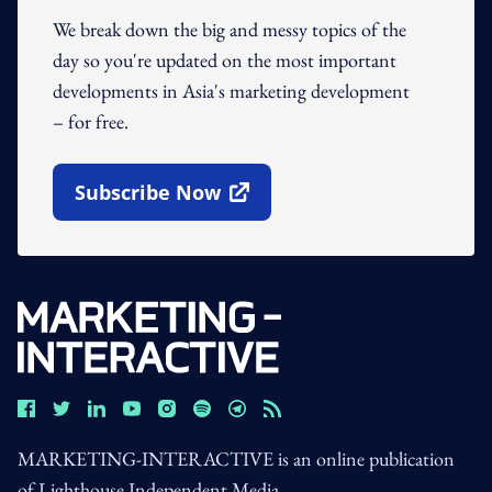
We break down the big and messy topics of the
day so you're updated on the most important
developments in Asia's marketing development
– for free.
Subscribe Now
Open In New Window
MARKETING-INTERACTIVE is an online publication
of Lighthouse Independent Media.