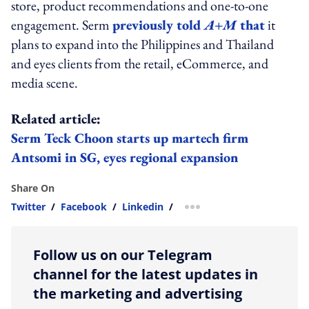
store, product recommendations and one-to-one
engagement. Serm
previously told
A+M
that
it
plans to expand into the Philippines and Thailand
and eyes clients from the retail, eCommerce, and
media scene.
Related article:
Serm Teck Choon starts up martech firm
Antsomi in SG, eyes regional expansion
Share On
Twitter
/
Facebook
/
Linkedin
/
more sharing option
Follow us on our Telegram
channel for the latest updates in
the marketing and advertising