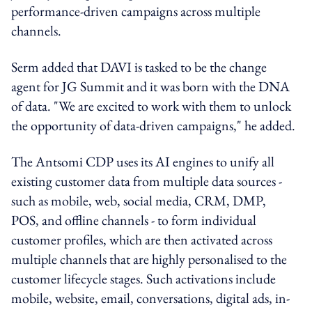
performance-driven campaigns across multiple
channels.
Serm added that DAVI is tasked to be the change
agent for JG Summit and it was born with the DNA
of data. "We are excited to work with them to unlock
the opportunity of data-driven campaigns," he added.
The Antsomi CDP uses its AI engines to unify all
existing customer data from multiple data sources -
such as mobile, web, social media, CRM, DMP,
POS, and offline channels - to form individual
customer profiles, which are then activated across
multiple channels that are highly personalised to the
customer lifecycle stages. Such activations include
mobile, website, email, conversations, digital ads, in-