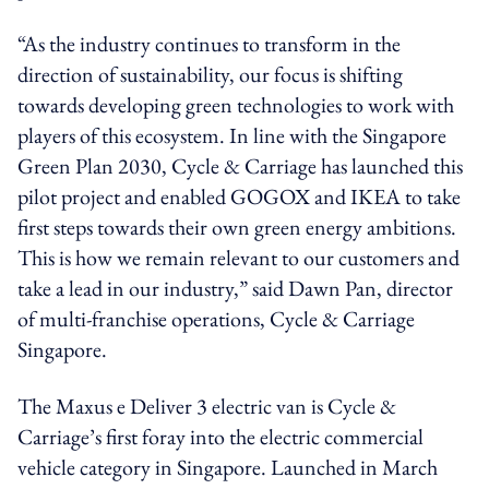
“As the industry continues to transform in the
direction of sustainability, our focus is shifting
towards developing green technologies to work with
players of this ecosystem. In line with the Singapore
Green Plan 2030, Cycle & Carriage has launched this
pilot project and enabled GOGOX and IKEA to take
first steps towards their own green energy ambitions.
This is how we remain relevant to our customers and
take a lead in our industry,” said Dawn Pan, director
of multi-franchise operations, Cycle & Carriage
Singapore.
The Maxus e Deliver 3 electric van is Cycle &
Carriage’s first foray into the electric commercial
vehicle category in Singapore. Launched in March