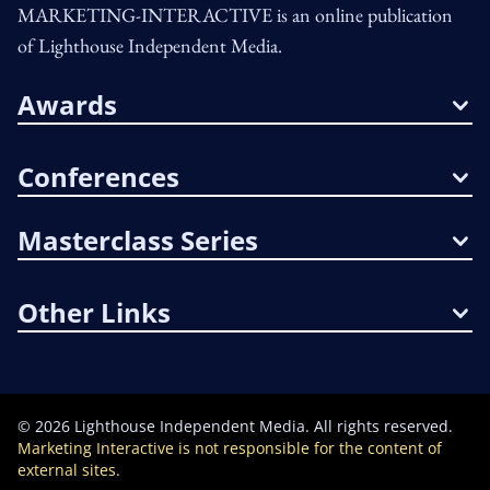
MARKETING-INTERACTIVE is an online publication
of Lighthouse Independent Media.
Awards
Conferences
Masterclass Series
Other Links
©
2026
Lighthouse Independent Media. All rights reserved.
Marketing Interactive is not responsible for the content of
external sites.