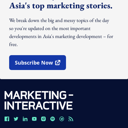
Asia's top marketing stories.
We break down the big and messy topics of the day
so you're updated on the most important
developments in Asia's marketing development – for
free.
Subscribe Now
Open In New Window