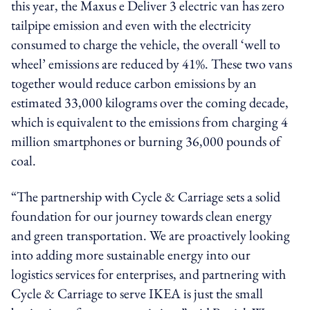
this year, the Maxus e Deliver 3 electric van has zero
tailpipe emission and even with the electricity
consumed to charge the vehicle, the overall ‘well to
wheel’ emissions are reduced by 41%. These two vans
together would reduce carbon emissions by an
estimated 33,000 kilograms over the coming decade,
which is equivalent to the emissions from charging 4
million smartphones or burning 36,000 pounds of
coal.
“The partnership with Cycle & Carriage sets a solid
foundation for our journey towards clean energy
and green transportation. We are proactively looking
into adding more sustainable energy into our
logistics services for enterprises, and partnering with
Cycle & Carriage to serve IKEA is just the small