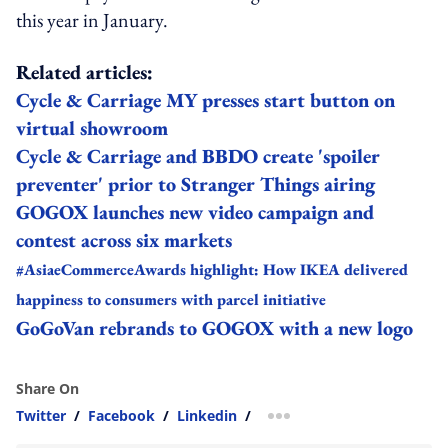
this year in January.
Related articles:
Cycle & Carriage MY presses start button on
virtual showroom
Cycle & Carriage and BBDO create 'spoiler
preventer' prior to Stranger Things airing
GOGOX launches new video campaign and
contest across six markets
#AsiaeCommerceAwards highlight: How IKEA delivered
happiness to consumers with parcel initiative
GoGoVan rebrands to GOGOX with a new logo
Share On
Twitter
/
Facebook
/
Linkedin
/
more sharing option