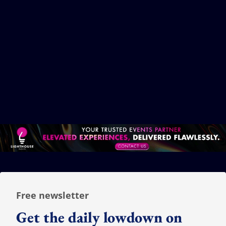
TikTok creators just got a ticket into the
Disney universe
06 August 2026
Dhanya Vimalan
Free newsletter
Get the daily lowdown on