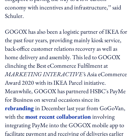
economy with incentives and infrastructure,’’ said
Schuler.
GOGOX has also been a logistic partner of IKEA for
the past four years, providing mainly kiosk service,
back-office customer relations recovery as well as
home delivery and assembly. This led to GOGOX
clinching the Best eCommerce Fulfilment at
MARKETING INTERACTIVE’
s Asia eCommerce
Award 2020 with its IKEA Parcel initiative.
Meanwhile, GOGOX has partnered HSBC's PayMe
for Business on several occasions since its
rebranding
in December last year from GoGoVan,
with the
most recent collaboration
involving
integrating PayMe into the GOGOX mobile app to
facilitate payment and receiving of deliveries earlier