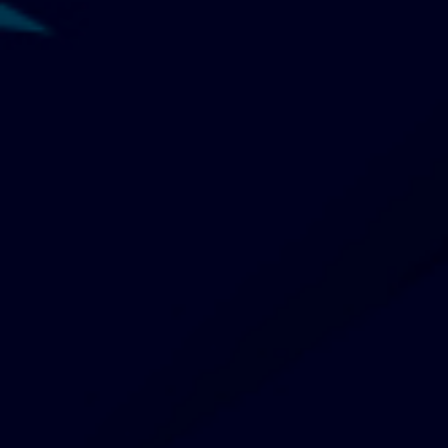
Is your brand caught in the AI slop?
Consumers are taking notice
06 August 2026
Dhanya Vimalan
Starbucks Korea raided following
controversial 'Tank Day' campaign
06 August 2026
Karen Wong