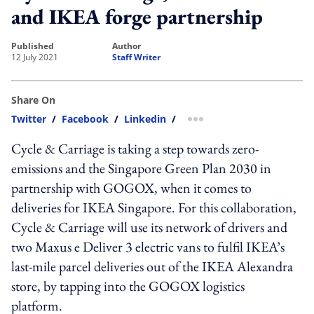
and IKEA forge partnership
published
author
12 July 2021
Staff Writer
Share On
Twitter
/
Facebook
/
Linkedin
/
more sharing option
Cycle & Carriage is taking a step towards zero-
emissions and the Singapore Green Plan 2030 in
partnership with GOGOX, when it comes to
deliveries for IKEA Singapore. For this collaboration,
Cycle & Carriage will use its network of drivers and
two Maxus e Deliver 3 electric vans to fulfil IKEA’s
last-mile parcel deliveries out of the IKEA Alexandra
store, by tapping into the GOGOX logistics
platform.