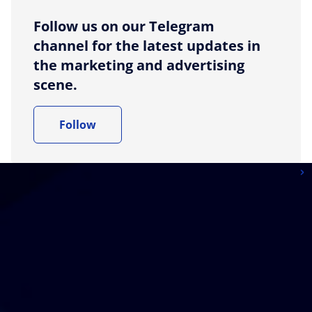
Follow us on our Telegram
channel for the latest updates in
the marketing and advertising
scene.
Follow
More articles from News
More