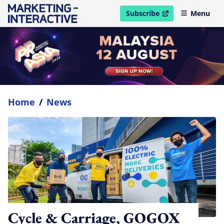
Subscribe
Menu
open in new window
Home
/
News
Cycle & Carriage, GOGOX