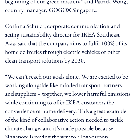
beginning of our green mission,” said Patrick Wong,
country manager, GOGOX Singapore.
Corinna Schuler, corporate communication and
acting sustainability director for IKEA Southeast
Asia, said that the company aims to fulfil 100% of its
home deliveries through electric vehicles or other
clean transport solutions by 2030.
“We can’t reach our goals alone. We are excited to be
working alongside like-minded transport partners
and suppliers – together, we lower harmful emissions
while continuing to offer IKEA customers the
convenience of home delivery. This a great example
of the kind of collaborative action needed to tackle
climate change, and it’s made possible because
Singapore is paving the way to a low-carbon