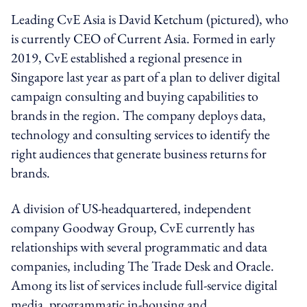
Leading CvE Asia is David Ketchum (pictured), who
is currently CEO of Current Asia. Formed in early
2019, CvE established a regional presence in
Singapore last year as part of a plan to deliver digital
campaign consulting and buying capabilities to
brands in the region. The company deploys data,
technology and consulting services to identify the
right audiences that generate business returns for
brands.
A division of US-headquartered, independent
company Goodway Group, CvE currently has
relationships with several programmatic and data
companies, including The Trade Desk and Oracle.
Among its list of services include full-service digital
media, programmatic in-housing and