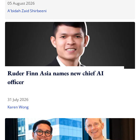
05 August 2026
A'bidah Zaid Shirbeeni
Ruder Finn Asia names new chief AI
officer
31 July 2026
Karen Wong