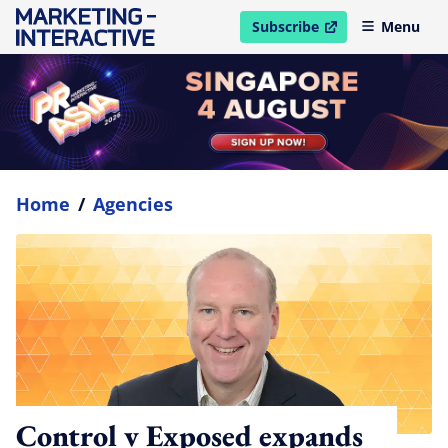
Subscribe
Menu
open in new window
Home
/
Agencies
Control v Exposed expands