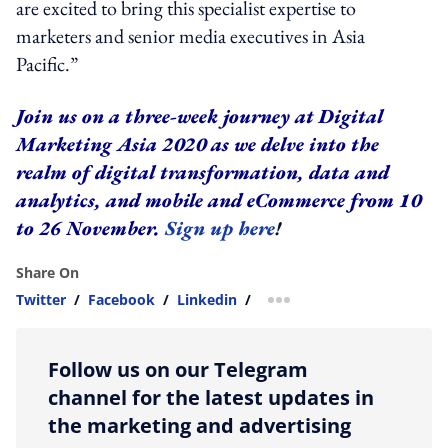
are excited to bring this specialist expertise to
marketers and senior media executives in Asia
Pacific.”
Join us on a three-week journey at Digital
Marketing Asia 2020 as we delve into the
realm of digital transformation, data and
analytics, and mobile and eCommerce from 10
to 26 November.
Sign up here
!
Share On
Twitter
/
Facebook
/
Linkedin
/
more sharing option
Follow us on our Telegram
channel for the latest updates in
the marketing and advertising