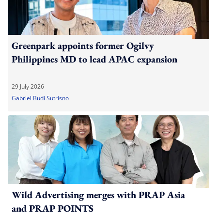
Greenpark appoints former Ogilvy
Philippines MD to lead APAC expansion
29 July 2026
Gabriel Budi Sutrisno
Wild Advertising merges with PRAP Asia
and PRAP POINTS