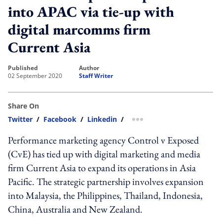
into APAC via tie-up with
digital marcomms firm
Current Asia
published
author
02 September 2020
Staff Writer
Share On
Twitter
/
Facebook
/
Linkedin
/
more sharing option
Performance marketing agency Control v Exposed
(CvE) has tied up with digital marketing and media
firm Current Asia to expand its operations in Asia
Pacific. The strategic partnership involves expansion
into Malaysia, the Philippines, Thailand, Indonesia,
China, Australia and New Zealand.