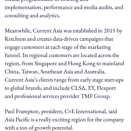
implementation, performance and media audits, and
consulting and analytics.
Meanwhile, Current Asia was established in 2015 by
Ketchum and creates data-driven campaigns that
engage customers at each stage of the marketing
funnel. Its regional customers are located across the
region, from Singapore and Hong Kong to mainland
China, Taiwan, Southeast Asia and Australia.
Current Asia’s clients range from early stage start-ups
to global brands, and include CLSA, EY, Flexport
and professional services provider TMF Group.
Paul Frampton, president, CvE International, said
Asia Pacific is a really exciting region for the company
with a ton of growth potential.