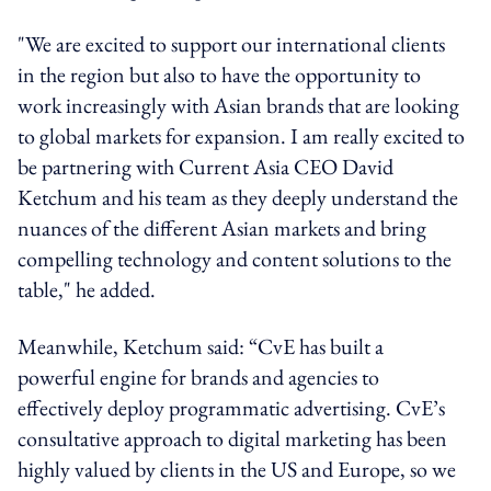
"We are excited to support our international clients
in the region but also to have the opportunity to
work increasingly with Asian brands that are looking
to global markets for expansion. I am really excited to
be partnering with Current Asia CEO David
Ketchum and his team as they deeply understand the
nuances of the different Asian markets and bring
compelling technology and content solutions to the
table," he added.
Meanwhile, Ketchum said: “CvE has built a
powerful engine for brands and agencies to
effectively deploy programmatic advertising. CvE’s
consultative approach to digital marketing has been
highly valued by clients in the US and Europe, so we