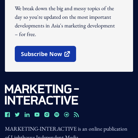
We break down the big and messy topics of the
day so you're updated on the most important
developments in Asia's marketing development
– for free.
Subscribe Now
Open In New Window
MARKETING-INTERACTIVE is an online publication
of Lighthouse Independent Media.