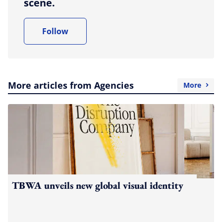
scene.
Follow
More articles from Agencies
More
TBWA unveils new global visual identity