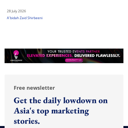
28 July 2026
A'bidah Zaid Shirbeeni
Free newsletter
Get the daily lowdown on
Asia's top marketing
stories.