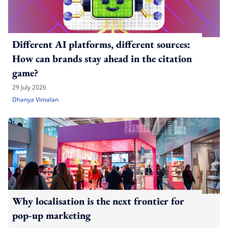
Different AI platforms, different sources:
How can brands stay ahead in the citation
game?
29 July 2026
Dhanya Vimalan
Why localisation is the next frontier for
pop-up marketing