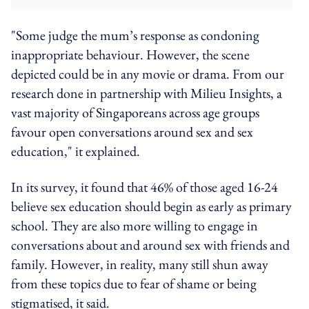
"Some judge the mum’s response as condoning
inappropriate behaviour. However, the scene
depicted could be in any movie or drama. From our
research done in partnership with Milieu Insights, a
vast majority of Singaporeans across age groups
favour open conversations around sex and sex
education," it explained.
In its survey, it found that 46% of those aged 16-24
believe sex education should begin as early as primary
school. They are also more willing to engage in
conversations about and around sex with friends and
family. However, in reality, many still shun away
from these topics due to fear of shame or being
stigmatised, it said.