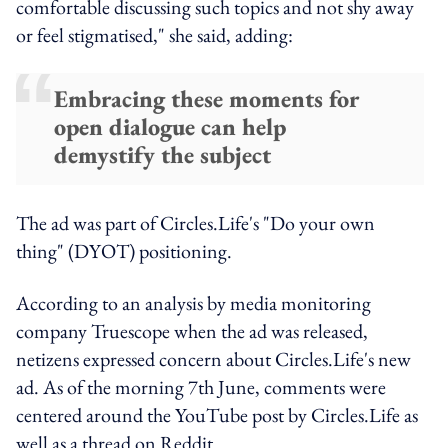
comfortable discussing such topics and not shy away
or feel stigmatised," she said, adding:
Embracing these moments for
open dialogue can help
demystify the subject
The ad was part of Circles.Life's "Do your own
thing"
(DYOT)
positioning.
According to an analysis by media monitoring
company Truescope when the ad was released,
netizens expressed concern about Circles.Life's new
ad. As of the morning 7th June, comments were
centered around the YouTube post by Circles.Life as
well as a thread on Reddit.