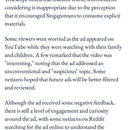
considering it inappropriate due to the perception
that it encouraged Singaporeans to consume explicit
materials.
Some viewers were worried as the ad appeared on
YouTube while they were watching with their family
and children. A few remarked that the video was
"interesting," noting that the ad addressed an
unconventional and "suspicious" topic. Some
netizens hoped that future ads will be better filtered
and reviewed.
Although the ad received some negative feedback,
there is still a level of engagement and curiosity
around the ad, with some netizens on Reddit
searching for the ad online to understand the