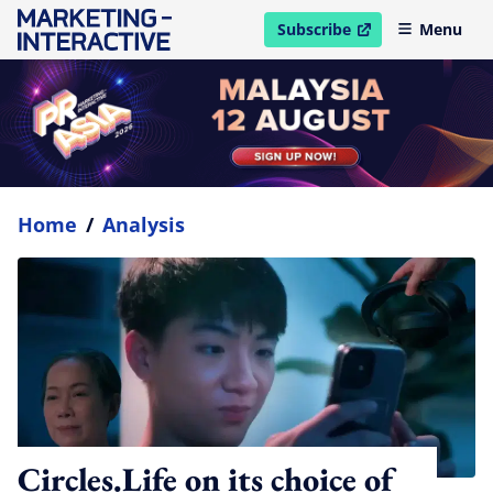
Subscribe
Menu
open in new window
Home
/
Analysis
Circles.Life on its choice of