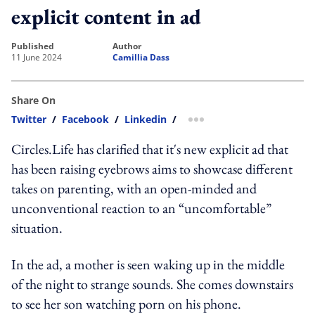
explicit content in ad
published
author
11 June 2024
Camillia Dass
Share On
Twitter
/
Facebook
/
Linkedin
/
more sharing option
Circles.Life has clarified that it's new explicit ad that
has been raising eyebrows aims to showcase different
takes on parenting, with an open-minded and
unconventional reaction to an “uncomfortable”
situation.
In the ad, a mother is seen waking up in the middle
of the night to strange sounds. She comes downstairs
to see her son watching porn on his phone.