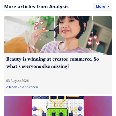
More articles from Analysis
More
Beauty is winning at creator commerce. So
what's everyone else missing?
03 August 2026
A'bidah Zaid Shirbeeni