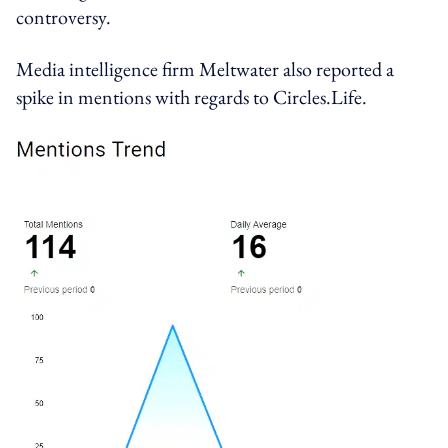
controversy.
Media intelligence firm Meltwater also reported a
spike in mentions with regards to Circles.Life.