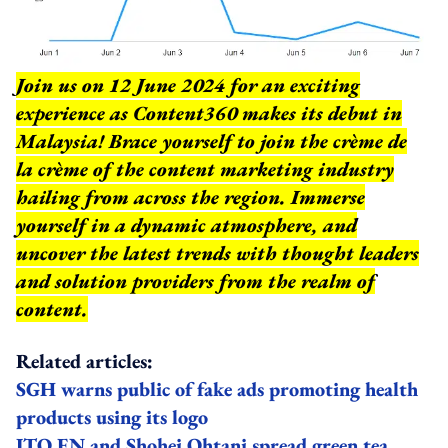
Join us on 12 June 2024 for an exciting
experience as Content360 makes its debut in
Malaysia! Brace yourself to join the crème de
la crème of the content marketing industry
hailing from across the region. Immerse
yourself in a dynamic atmosphere, and
uncover the latest trends with thought leaders
and solution providers from the realm of
content.
Related articles:
SGH warns public of fake ads promoting health
products using its logo
ITO EN and Shohei Ohtani spread green tea