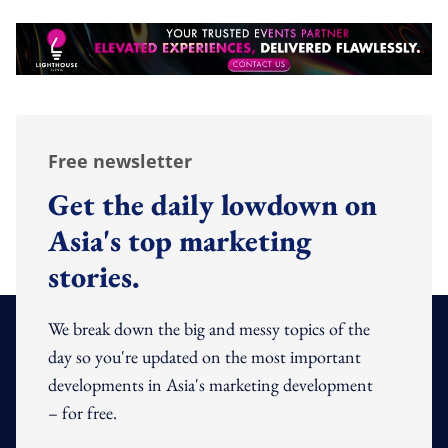
Free newsletter
Get the daily lowdown on
Asia's top marketing
stories.
We break down the big and messy topics of the
day so you're updated on the most important
developments in Asia's marketing development
– for free.