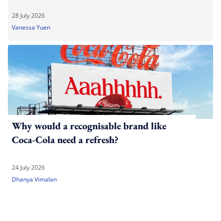
28 July 2026
Vanessa Yuen
Why would a recognisable brand like
Coca-Cola need a refresh?
24 July 2026
Dhanya Vimalan