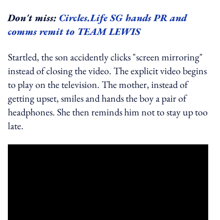
Don't miss:
Circles.Life SG hands PR and
comms remit to TEAM LEWIS
Startled, the son accidently clicks "screen mirroring"
instead of closing the video. The explicit video begins
to play on the television. The mother, instead of
getting upset, smiles and hands the boy a pair of
headphones. She then reminds him not to stay up too
late.