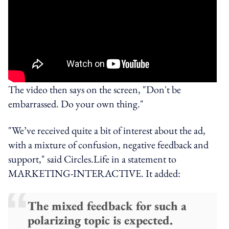
The video then says on the screen, "Don't be
embarrassed. Do your own thing."
"We’ve received quite a bit of interest about the ad,
with a mixture of confusion, negative feedback and
support," said Circles.Life in a statement to
MARKETING-INTERACTIVE. It added:
The mixed feedback for such a
polarizing topic is expected.