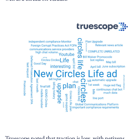
Truescope noted that traction is low, with netizens