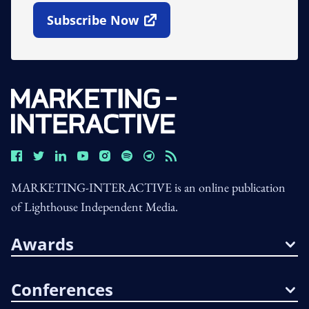
Subscribe Now
Open In New Window
MARKETING-INTERACTIVE is an online publication
of Lighthouse Independent Media.
Awards
Conferences