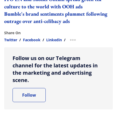
culture to the world with OOH ads
Bumble's brand sentiments plummet following
outrage over anti-celibacy ads
Share On
Twitter
/
Facebook
/
Linkedin
/
more sharing option
Follow us on our Telegram
channel for the latest updates in
the marketing and advertising
scene.
Follow