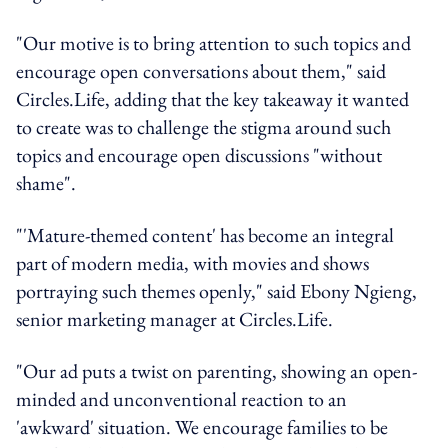
"Our motive is to bring attention to such topics and
encourage open conversations about them," said
Circles.Life, adding that the key takeaway it wanted
to create was to challenge the stigma around such
topics and encourage open discussions "without
shame".
"'Mature-themed content' has become an integral
part of modern media, with movies and shows
portraying such themes openly," said Ebony Ngieng,
senior marketing manager at Circles.Life.
"Our ad puts a twist on parenting, showing an open-
minded and unconventional reaction to an
'awkward' situation. We encourage families to be