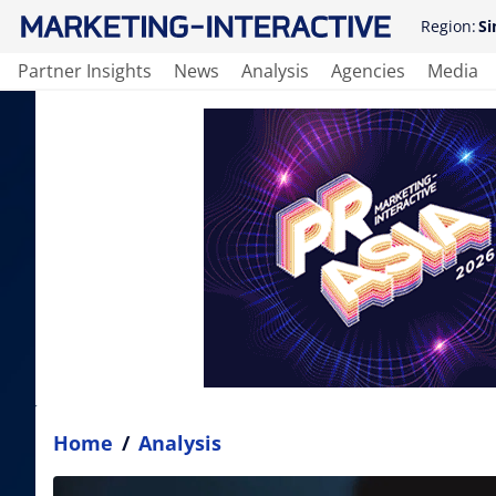
Region:
Si
Partner Insights
News
Analysis
Agencies
Media
Home
/
Analysis