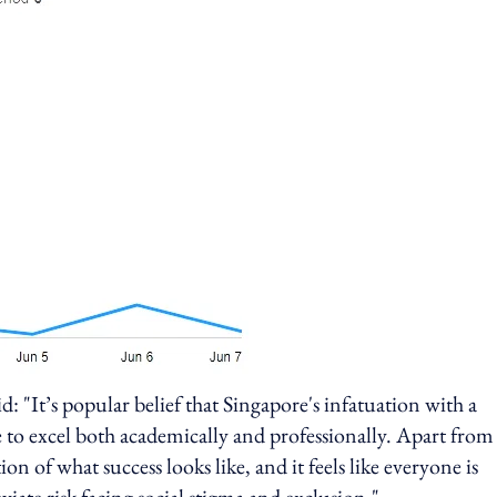
id: "It’s popular belief that Singapore's infatuation with a
e to excel both academically and professionally. Apart from
ion of what success looks like, and it feels like everyone is