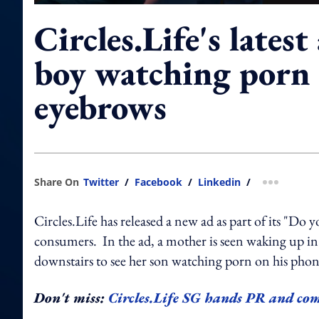
Circles.Life's lates
boy watching porn 
eyebrows
Share On
Twitter
/
Facebook
/
Linkedin
/
more shar
Circles.Life has released a new ad as part of its "Do
consumers. In the ad, a mother is seen waking up in
downstairs to see her son watching porn on his pho
Don't miss:
Circles.Life SG hands PR and 