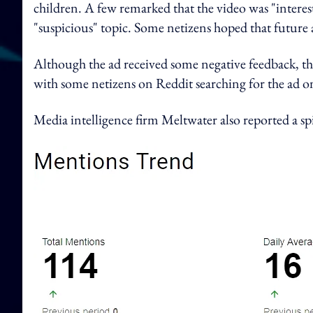
children. A few remarked that the video was "intere
"suspicious" topic. Some netizens hoped that future a
Although the ad received some negative feedback, ther
with some netizens on Reddit searching for the ad o
Media intelligence firm Meltwater also reported a sp