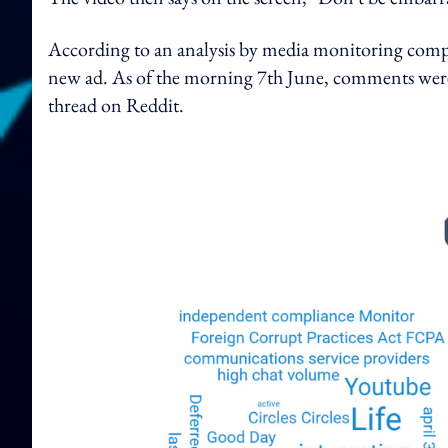
According to an analysis by media monitoring compa
new ad. As of the morning 7th June, comments were 
thread on Reddit.