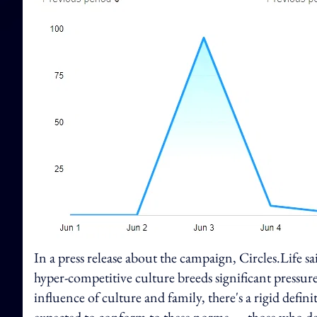
In a press release about the campaign, Circles.Life sa
hyper-competitive culture breeds significant pressur
influence of culture and family, there's a rigid definit