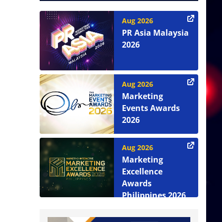
Aug 2026
PR Asia Malaysia
2026
Aug 2026
Marketing
Events Awards
2026
Aug 2026
Marketing
Excellence
Awards
Philippines 2026