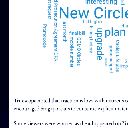
Truescope noted that traction is low, with netizens c
encouraged Singaporeans to consume explicit materi
Some viewers were worried as the ad appeared on Y