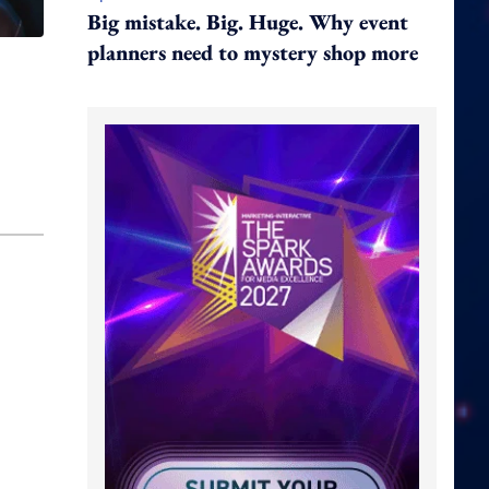
Big mistake. Big. Huge. Why event
planners need to mystery shop more