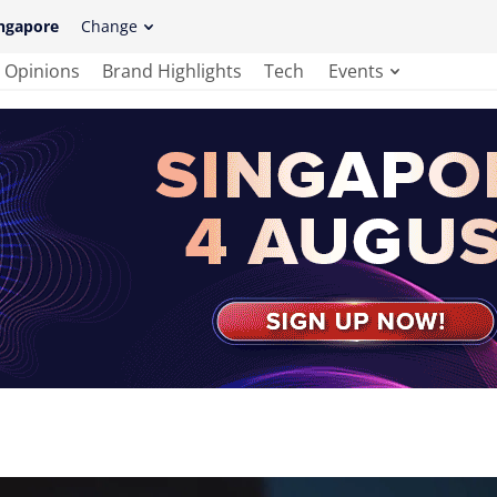
ngapore
Change
Opinions
Brand Highlights
Tech
Events