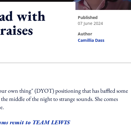
t ad with
published
07 June 2024
raises
author
Camillia Dass
ing option
 your own thing"
(DYOT)
positioning that has baffled some
 the middle of the night to strange sounds. She comes
ne.
comms remit to TEAM LEWIS