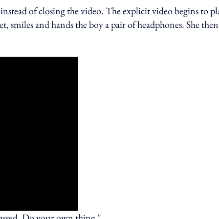
 instead of closing the video. The explicit video begins to pl
set, smiles and hands the boy a pair of headphones. She then
rassed. Do your own thing."