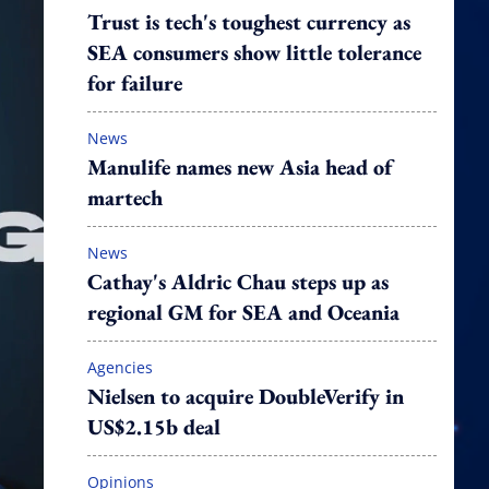
Trust is tech's toughest currency as
SEA consumers show little tolerance
for failure
News
Manulife names new Asia head of
martech
News
Cathay's Aldric Chau steps up as
regional GM for SEA and Oceania
Agencies
Nielsen to acquire DoubleVerify in
US$2.15b deal
Opinions