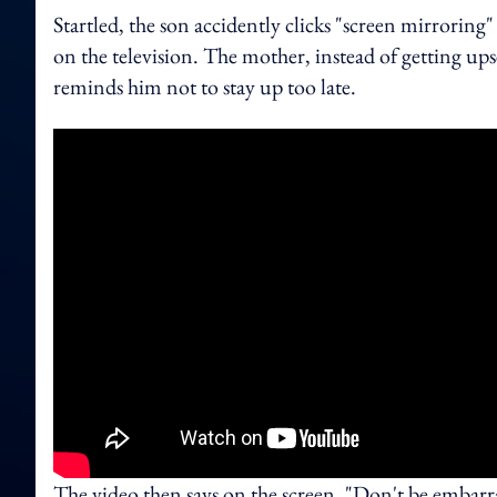
Startled, the son accidently clicks "screen mirroring"
on the television. The mother, instead of getting up
reminds him not to stay up too late.
The video then says on the screen, "Don't be embar