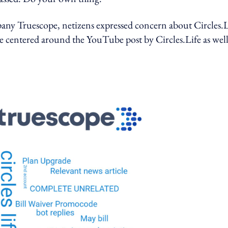
ny Truescope, netizens expressed concern about Circles.L
centered around the YouTube post by Circles.Life as well 