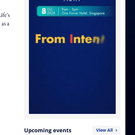
ife's
as a
Upcoming events
View All