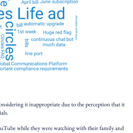
onsidering it inappropriate due to the perception that it
als.
ouTube while they were watching with their family and