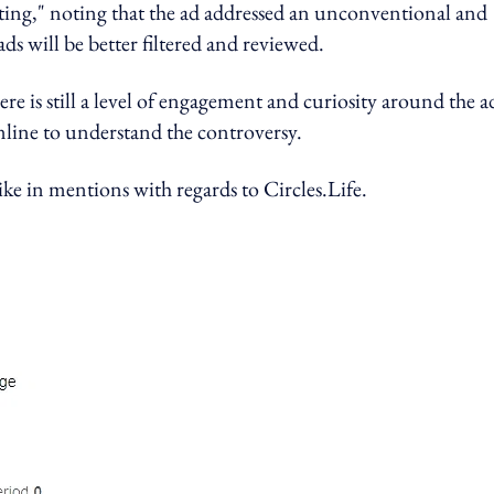
sting," noting that the ad addressed an unconventional and
ds will be better filtered and reviewed.
e is still a level of engagement and curiosity around the a
nline to understand the controversy.
ike in mentions with regards to Circles.Life.