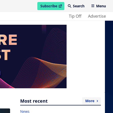
Subscribe
Search
Menu
open in new window
Tip Off
Advertise
Most recent
More
News