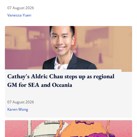
07 August 2026
Vanessa Yuen
Cathay's Aldric Chau steps up as regional
GM for SEA and Oceania
07 August 2026
Karen Wong