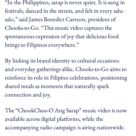
“In the Philippines, sarap is never quiet. It is sung in
festivals, danced in the streets, and felt in every salu-
salo,” said James Benedict Carreon, president of
Chooks-to-Go. “This music video captures the
spontaneous expression of joy that delicious food
brings to Filipinos everywhere.”
By linking its brand identity to cultural occasions
and everyday gatherings alike, Chooks-to-Go aims to
reinforce its role in Filipino celebrations, positioning
shared meals as moments that naturally spark
connection and joy.
The “ChookChoo-O Ang Sarap” music video is now
available across digital platforms, while the
accompanying radio campaign is airing nationwide.