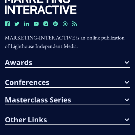
MARKETING-INTERACTIVE is an online publication
of Lighthouse Independent Media.
Awards
Conferences
Masterclass Series
Other Links