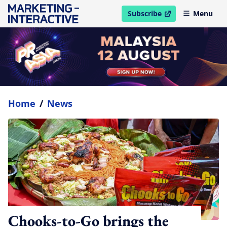
Subscribe
Menu
open in new window
Home
/
News
Chooks-to-Go brings the