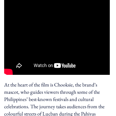
At the heart of the film is Chooksie, the brand’s
mascot, who guides viewers through some of the
Philippines’ best-known festivals and cultural
celebrations. The journey takes audiences from the
colourful streets of Lucban during the Pahiyas