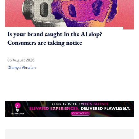
Is your brand caught in the AI slop?
Consumers are taking notice
06 August 2026
Dhanya Vimalan