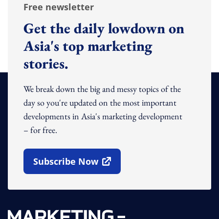
Free newsletter
Get the daily lowdown on
Asia's top marketing
stories.
We break down the big and messy topics of the
day so you're updated on the most important
developments in Asia's marketing development
– for free.
Subscribe Now
Open In New Window