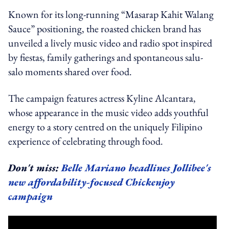
Known for its long-running “Masarap Kahit Walang
Sauce” positioning, the roasted chicken brand has
unveiled a lively music video and radio spot inspired
by fiestas, family gatherings and spontaneous salu-
salo moments shared over food.
The campaign features actress Kyline Alcantara,
whose appearance in the music video adds youthful
energy to a story centred on the uniquely Filipino
experience of celebrating through food.
Don't miss:
Belle Mariano headlines Jollibee's
new affordability-focused Chickenjoy
campaign