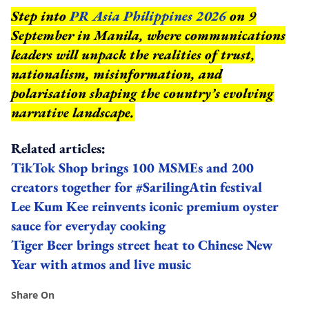
Step into
PR Asia Philippines 2026
on 9
September in Manila, where communications
leaders will unpack the realities of trust,
nationalism, misinformation, and
polarisation shaping the country’s evolving
narrative landscape.
Related articles:
TikTok Shop brings 100 MSMEs and 200
creators together for #SarilingAtin festival
Lee Kum Kee reinvents iconic premium oyster
sauce for everyday cooking
Tiger Beer brings street heat to Chinese New
Year with atmos and live music
Share On