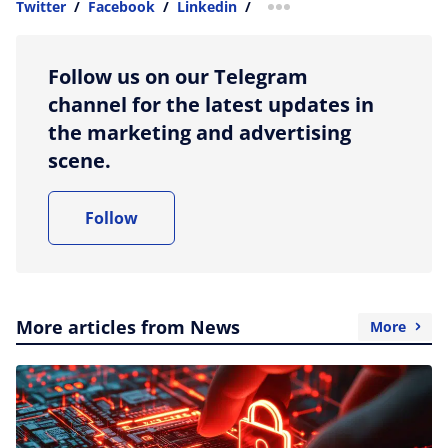
Twitter
/
Facebook
/
Linkedin
/
more sharing option
Follow us on our Telegram
channel for the latest updates in
the marketing and advertising
scene.
Follow
More articles from News
More