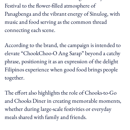
Festival to the flower-filled atmosphere of
Panagbenga and the vibrant energy of Sinulog, with
music and food serving as the common thread
connecting each scene.
According to the brand, the campaign is intended to
elevate “ChookChoo-O Ang Sarap” beyond a catchy
phrase, positioning it as an expression of the delight
Filipinos experience when good food brings people
together.
The effort also highlights the role of Chooks-to-Go
and Chooks Diner in creating memorable moments,
whether during large-scale festivities or everyday
meals shared with family and friends.