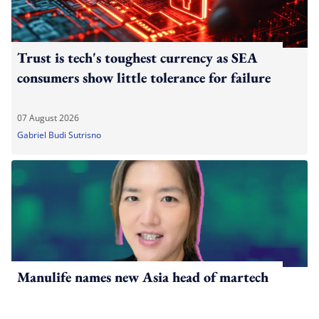
Trust is tech's toughest currency as SEA
consumers show little tolerance for failure
07 August 2026
Gabriel Budi Sutrisno
Manulife names new Asia head of martech