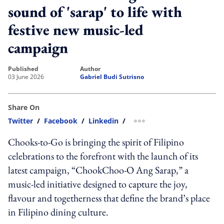
sound of 'sarap' to life with
festive new music-led
campaign
published
author
03 June 2026
Gabriel Budi Sutrisno
Share On
Twitter
/
Facebook
/
Linkedin
/
more sharing option
Chooks-to-Go is bringing the spirit of Filipino
celebrations to the forefront with the launch of its
latest campaign, “ChookChoo-O Ang Sarap,” a
music-led initiative designed to capture the joy,
flavour and togetherness that define the brand’s place
in Filipino dining culture.